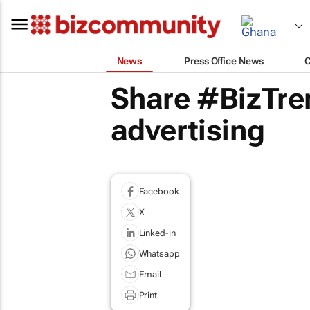
News
Press Office News
Share #BizTre
advertising
Facebook
X
Linked-in
Whatsapp
Email
Print