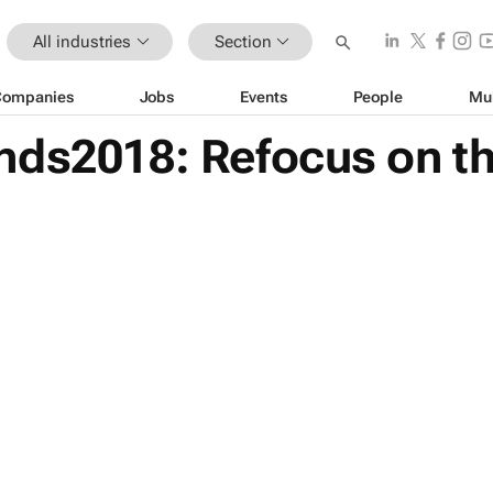
All industries
Section
Companies
Jobs
Events
People
Mu
nds2018: Refocus on th