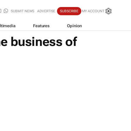
SUBMIT NEWS
ADVERTISE
SUBSCRIBE
MY ACCOUNT
ltimedia
Features
Opinion
e business of