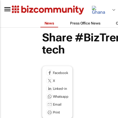
News
Press Office News
Share #BizTre
tech
Facebook
X
Linked-in
Whatsapp
Email
Print