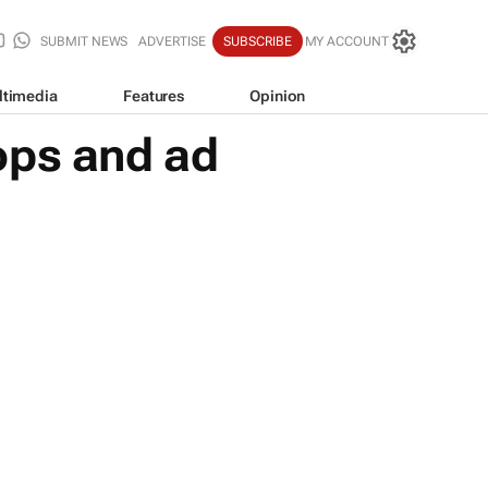
SUBMIT NEWS
ADVERTISE
SUBSCRIBE
MY ACCOUNT
ltimedia
Features
Opinion
ops and ad