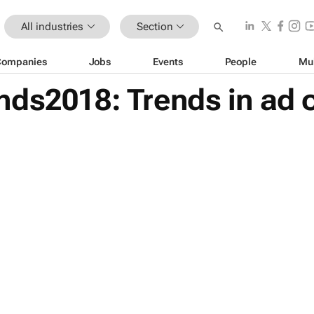
All industries
Section
Companies
Jobs
Events
People
Mu
nds2018: Trends in ad 