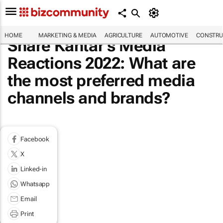
HOME
MARKETING & MEDIA
AGRICULTURE
AUTOMOTIVE
CONSTRU
Share Kantar's Media
Reactions 2022: What are
the most preferred media
channels and brands?
Facebook
X
Linked-in
Whatsapp
Email
Print