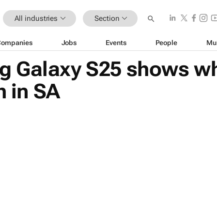
All industries
Section
Companies
Jobs
Events
People
Mu
 Galaxy S25 shows wh
h in SA