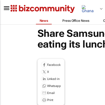
News
Press Office News
Share Samsung
eating its lunc
Facebook
X
Linked-in
Whatsapp
Email
Print