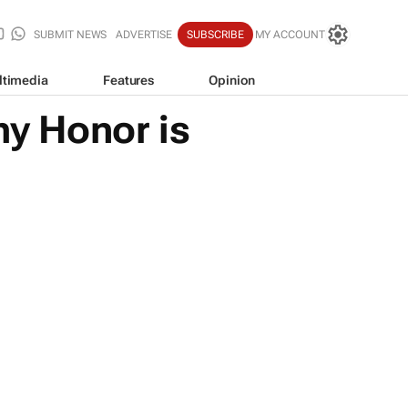
SUBMIT NEWS
ADVERTISE
SUBSCRIBE
MY ACCOUNT
ltimedia
Features
Opinion
y Honor is