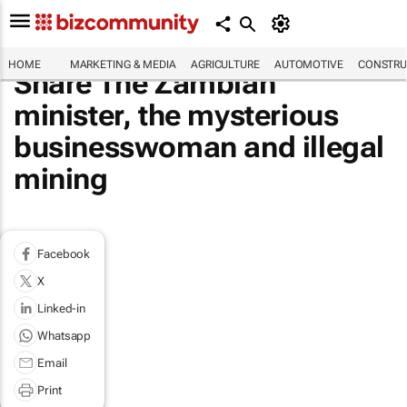
HOME
MARKETING & MEDIA
AGRICULTURE
AUTOMOTIVE
CONSTRU
Share The Zambian
minister, the mysterious
businesswoman and illegal
mining
Facebook
X
Linked-in
Whatsapp
Email
Print