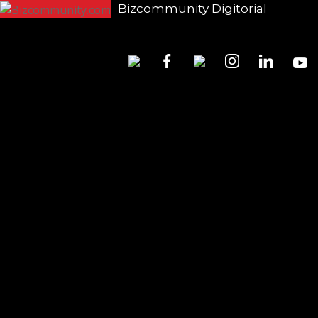
Bizcommunity Digitorial