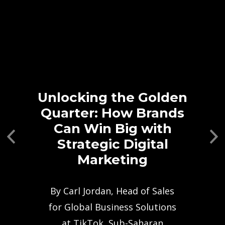
Unlocking the Golden
Quarter: How Brands
Can Win Big with
Previous
Ne
Strategic Digital
Marketing
By Carl Jordan, Head of Sales
for Global Business Solutions
at TikTok, Sub-Saharan