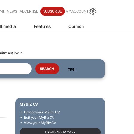
MIT NEWS
ADVERTISE
SUBSCRIBE
MY ACCOUNT
ltimedia
Features
Opinion
uitment login
TIPS
MYBIZ CV
Upload your MyBiz CV
Edit your MyBiz CV
View your MyBiz CV
CREATE YOUR CV >>