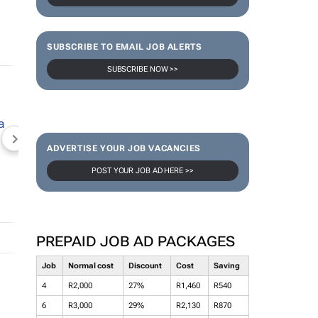
SUBSCRIBE TO EMAIL JOB ALERTS
SUBSCRIBE NOW >>
NEWZROOM AFRIKA
TOPCO MEDIA
JOCKEY S
ADVERTISE YOUR JOB VACANCIES
POST YOUR JOB AD HERE >>
PREPAID JOB AD PACKAGES
Job
Normal cost
Discount
Cost
Saving
4
R2,000
27%
R1,460
R540
6
R3,000
29%
R2,130
R870