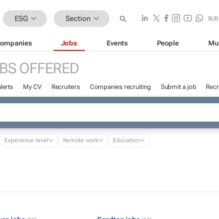
ESG
Section
SUB
ompanies
Jobs
Events
People
Mu
BS OFFERED
lerts
My CV
Recruiters
Companies recruiting
Submit a job
Recr
Experience level
Remote work
Education