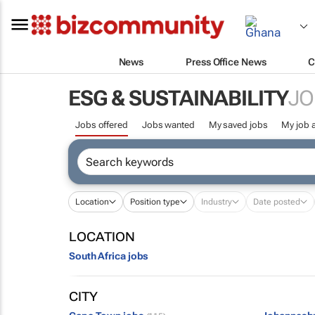
News
Press Office News
C
ESG & SUSTAINABILITY
JO
Jobs offered
Jobs wanted
My saved jobs
My job a
Location
Position type
Industry
Date posted
LOCATION
South Africa jobs
CITY