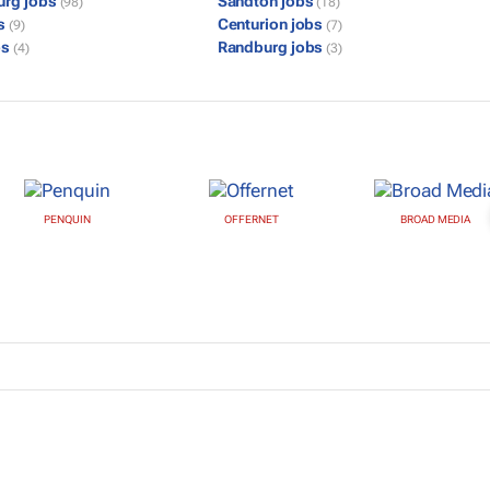
urg jobs
Sandton jobs
(98)
(18)
bs
Centurion jobs
(9)
(7)
bs
Randburg jobs
(4)
(3)
PENQUIN
OFFERNET
BROAD MEDIA