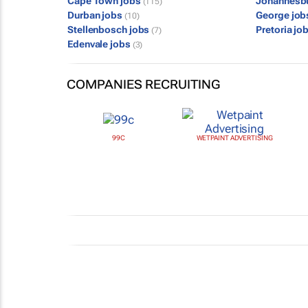
Cape Town jobs
Johannesb
(115)
Durban jobs
George jo
(10)
Stellenbosch jobs
Pretoria jo
(7)
Edenvale jobs
(3)
COMPANIES RECRUITING
99C
WETPAINT ADVERTISING