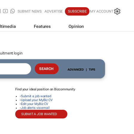
SUBMIT NEWS
ADVERTISE
SUBSCRIBE
MY ACCOUNT
ltimedia
Features
Opinion
uitment login
ADVANCED
|
TIPS
Find your ideal position on Bizcommunity
-
Submit a job wanted
-
Upload your MyBiz CV
-
Edit your MyBiz CV
-
Job alerts via email
SUBMIT A JOB WANTED