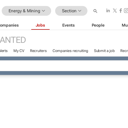
Energy & Mining
Section
ompanies
Jobs
Events
People
Mu
WANTED
lerts
My CV
Recruiters
Companies recruiting
Submit a job
Recr