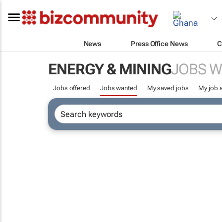
News
Press Office News
C
ENERGY & MINING
JOBS 
Jobs offered
Jobs wanted
My saved jobs
My job a