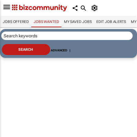
JOBS OFFERED
JOBS WANTED
MY SAVED JOBS
EDIT JOB ALERTS
MY
ADVANCED
|