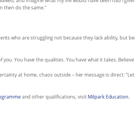
walked, and imagine what my life would have been had I given 
an then do the same."
udents who are struggling not because they lack ability, but b
 you. You have the qualities. You have what it takes. Believe in
ertainty at home, chaos outside – her message is direct: "Le
rogramme
and other qualifications, visit
Milpark Education
.