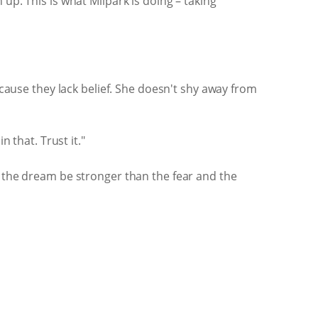
up. This is what Milpark is doing – taking
ecause they lack belief. She doesn't shy away from
 that. Trust it."
t the dream be stronger than the fear and the