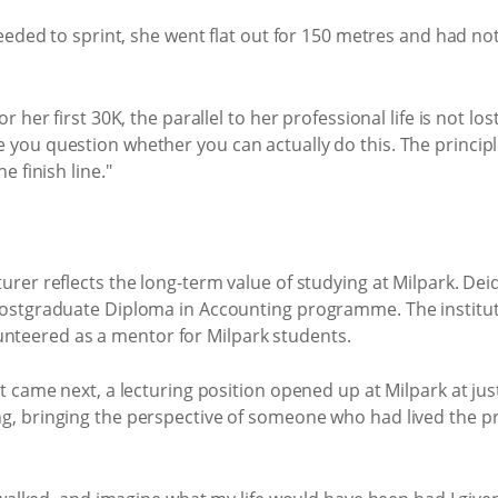
eeded to sprint, she went flat out for 150 metres and had not
her first 30K, the parallel to her professional life is not lost
ou question whether you can actually do this. The principl
 finish line."
er reflects the long-term value of studying at Milpark. Deid
ostgraduate Diploma in Accounting programme. The institutio
olunteered as a mentor for Milpark students.
 came next, a lecturing position opened up at Milpark at just
g, bringing the perspective of someone who had lived the 