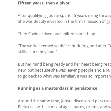
Fifteen years, then a pivot
After qualifying, Jooste spent 15 years rising thro
She was deeply invested in the firm's mission of 
Then Covid arrived and shifted something.
"The world seemed so different during and after 
skills I currently had."
But her mind being ready and her heart being ready 
new, but because she was leaving people and a pur
to go back to what was familiar. It was so importa
Running as a masterclass in persistence
Around the same time, Jooste discovered park runs.
Parkrun – with its mix of ages, paces, prams, and 