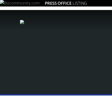
PRESS OFFICE
LISTING