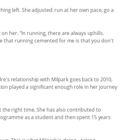
hing left. She adjusted: run at her own pace, go a
 on her. "In running, there are always uphills.
e that running cemented for me is that you don't
re's relationship with Milpark goes back to 2010,
n played a significant enough role in her journey
 the right time. She has also contributed to
programme as a student and then spent 15 years