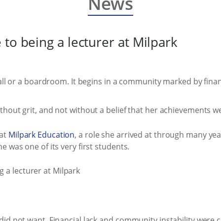
News
to being a lecturer at Milpark
hall or a boardroom. It begins in a community marked by fina
hout grit, and not without a belief that her achievements w
 at
Milpark Education
, a role she arrived at through many yea
 was one of its very first students.
did not want. Financial lack and community instability were 