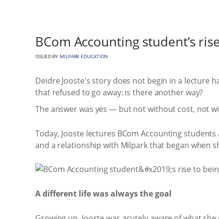
BCom Accounting student’s rise 
ISSUED BY
MILPARK EDUCATION
Deidre Jooste's story does not begin in a lecture 
that refused to go away: is there another way?
The answer was yes — but not without cost, not wit
Today, Jooste lectures BCom Accounting students
and a relationship with Milpark that began when she
A different life was always the goal
Growing up, Jooste was acutely aware of what she 