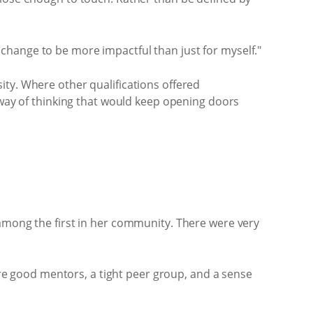
at change to be more impactful than just for myself."
ity. Where other qualifications offered
 way of thinking that would keep opening doors
 among the first in her community. There were very
e good mentors, a tight peer group, and a sense