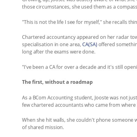
those circumstances, she used them as a compass
"This is not the life I see for myself," she recalls
Chartered accountancy appeared on her radar toward
specialisation in one area,
CA(SA)
offered something
long after the exams were done.
"I've been a CA for over a decade and it's still ope
The first, without a roadmap
As a BCom Accounting student, Jooste was not just 
few chartered accountants who came from where 
When she hit walls, she couldn't phone someone w
of shared mission.