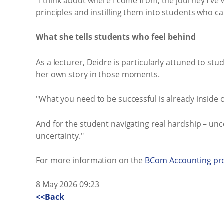
"I think about where I come from, the journey I've 
principles and instilling them into students who c
What she tells students who feel behind
As a lecturer, Deidre is particularly attuned to st
her own story in those moments.
"What you need to be successful is already inside of
And for the student navigating real hardship – unc
uncertainty."
For more information on the
BCom Accounting p
8 May 2026 09:23
<<Back