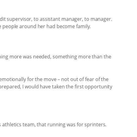
udit supervisor, to assistant manager, to manager.
he people around her had become family.
mething more was needed, something more than the
emotionally for the move – not out of fear of the
repared, I would have taken the first opportunity
athletics team, that running was for sprinters.