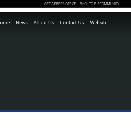
GET A PRESS OFFICE
BACK TO BIZCOMMUNITY
|
ome
News
About Us
Contact Us
Website