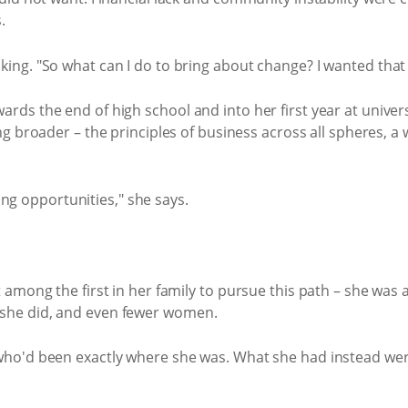
.
 thinking. "So what can I do to bring about change? I wanted th
s the end of high school and into her first year at univers
 broader – the principles of business across all spheres, a
ning opportunities," she says.
among the first in her family to pursue this path – she was
she did, and even fewer women.
ho'd been exactly where she was. What she had instead wer