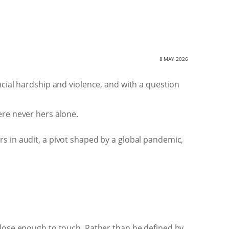
8 MAY 2026
ncial hardship and violence, and with a question
ere never hers alone.
rs in audit, a pivot shaped by a global pandemic,
close enough to touch. Rather than be defined by