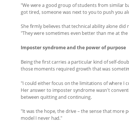
"We were a good group of students from similar b
got tired, someone was next to you to push you al
She firmly believes that technical ability alone di
"They were sometimes even better than me at the te
Imposter syndrome and the power of purpose
Being the first carries a particular kind of self-d
those moments required growth that was someti
"I could either focus on the limitations of where 
Her answer to imposter syndrome wasn't convention
between quitting and continuing.
"It was the hope, the drive – the sense that more 
model I never had."