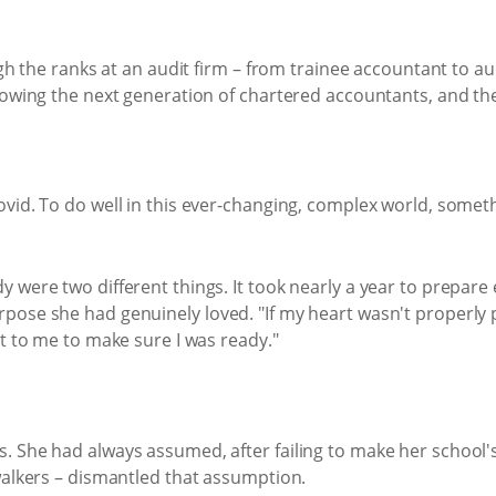
ugh the ranks at an audit firm – from trainee accountant to a
growing the next generation of chartered accountants, and t
Covid. To do well in this ever-changing, complex world, so
were two different things. It took nearly a year to prepare 
pose she had genuinely loved. "If my heart wasn't properly p
nt to me to make sure I was ready."
 She had always assumed, after failing to make her school's 
walkers – dismantled that assumption.