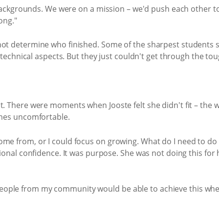
ackgrounds. We were on a mission – we'd push each other to
ong."
d not determine who finished. Some of the sharpest students 
chnical aspects. But they just couldn't get through the tou
oubt. There were moments when Jooste felt she didn't fit – the
mes uncomfortable.
I come from, or I could focus on growing. What do I need to d
al confidence. It was purpose. She was not doing this for h
people from my community would be able to achieve this when