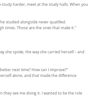
 study harder, meet at the study halls. When you
she studied alongside never qualified.
gh times. Those are the ones that make it."
 way she spoke, the way she carried herself – and
o better next time? How can I improve?"
erself alone, and that made the difference
 they see me doing it. I wanted to be the role