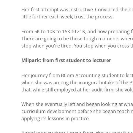
Her first attempt was instructive. Convinced she n
little further each week, trust the process.
From 5K to 10K to 15K t0 21K, and now preparing for 
There are going to be those tough moments where y
stop when you're tired. You stop when you cross the
Milpark: from first student to lecturer
Her journey from BCom Accounting student to lectur
when she was among the inaugural intake of the P
that, while still employed at her audit firm, she v
When she eventually left and began looking at what
curriculum development before she began teachin
applying its lessons in practice.