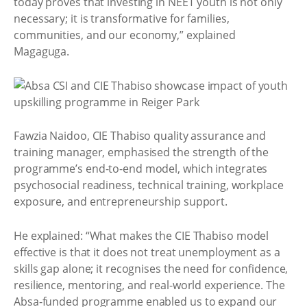
today proves that investing in NEET youth is not only
necessary; it is transformative for families,
communities, and our economy,” explained
Magaguga.
Fawzia Naidoo, CIE Thabiso quality assurance and
training manager, emphasised the strength of the
programme’s end-to-end model, which integrates
psychosocial readiness, technical training, workplace
exposure, and entrepreneurship support.
He explained: “What makes the CIE Thabiso model
effective is that it does not treat unemployment as a
skills gap alone; it recognises the need for confidence,
resilience, mentoring, and real-world experience. The
Absa-funded programme enabled us to expand our