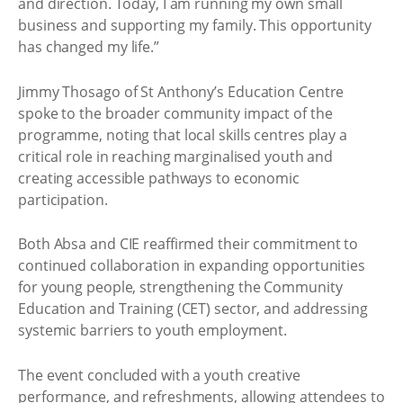
and direction. Today, I am running my own small
business and supporting my family. This opportunity
has changed my life.”
Jimmy Thosago of St Anthony’s Education Centre
spoke to the broader community impact of the
programme, noting that local skills centres play a
critical role in reaching marginalised youth and
creating accessible pathways to economic
participation.
Both Absa and CIE reaffirmed their commitment to
continued collaboration in expanding opportunities
for young people, strengthening the Community
Education and Training (CET) sector, and addressing
systemic barriers to youth employment.
The event concluded with a youth creative
performance, and refreshments, allowing attendees to