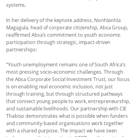
systems.
In her delivery of the keynote address, Nonhlanhla
Magagula, head of corporate citizenship, Absa Group,
reaffirmed Absa’s commitment to youth economic
participation through strategic, impact-driven
partnerships:
“Youth unemployment remains one of South Africa’s
most pressing socio-economic challenges. Through
the Absa Corporate Social Investment Trust, our focus
is on enabling real economic inclusion, not just
through training, but through structured pathways
that connect young people to work, entrepreneurship,
and sustainable livelihoods. Our partnership with CIE
Thabiso demonstrates what is possible when funders
and community-based organisations work together
with a shared purpose. The impact we have seen