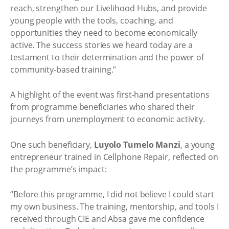
reach, strengthen our Livelihood Hubs, and provide
young people with the tools, coaching, and
opportunities they need to become economically
active. The success stories we heard today are a
testament to their determination and the power of
community-based training.”
A highlight of the event was first-hand presentations
from programme beneficiaries who shared their
journeys from unemployment to economic activity.
One such beneficiary,
Luyolo Tumelo Manzi
, a young
entrepreneur trained in Cellphone Repair, reflected on
the programme’s impact:
“Before this programme, I did not believe I could start
my own business. The training, mentorship, and tools I
received through CIE and Absa gave me confidence