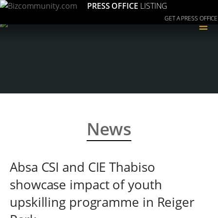
PRESS OFFICE
LISTING
GET A PRESS OFFICE
≡
News
Absa CSI and CIE Thabiso
showcase impact of youth
upskilling programme in Reiger