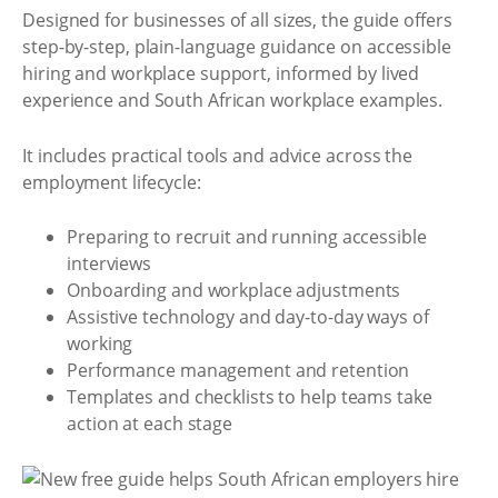
Designed for businesses of all sizes, the guide offers
step-by-step, plain-language guidance on accessible
hiring and workplace support, informed by lived
experience and South African workplace examples.
It includes practical tools and advice across the
employment lifecycle:
Preparing to recruit and running accessible
interviews
Onboarding and workplace adjustments
Assistive technology and day-to-day ways of
working
Performance management and retention
Templates and checklists to help teams take
action at each stage