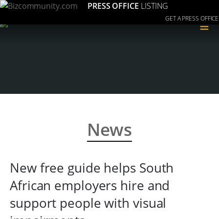
PRESS OFFICE
LISTING
GET A PRESS OFFICE
≡
News
New free guide helps South
African employers hire and
support people with visual