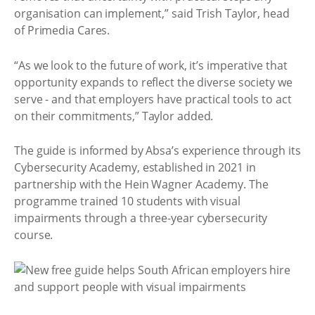
organisation can implement,” said Trish Taylor, head
of Primedia Cares.
“As we look to the future of work, it’s imperative that
opportunity expands to reflect the diverse society we
serve - and that employers have practical tools to act
on their commitments,” Taylor added.
The guide is informed by Absa’s experience through its
Cybersecurity Academy, established in 2021 in
partnership with the Hein Wagner Academy. The
programme trained 10 students with visual
impairments through a three-year cybersecurity
course.