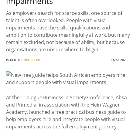
impairments
As employers search for scarce skills, one source of
talent is often overlooked. People with visual
impairments have the skills, qualifications and
ambition to contribute meaningfully at work, but many
remain excluded, not because of ability, but because
organisations are unsure where to begin.
ISSUED BY
ONPOINT PR
7 MAY 2026
At the Trialogue Business in Society Conference, Absa
and Primedia, in association with the Hein Wagner
Academy, launched a free practical business guide to
help employers hire and integrate people with visual
impairments across the full employment journey.