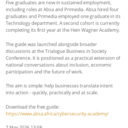
Five graduates are now in sustained employment,
including roles at Absa and Primedia. Absa hired four
graduates and Primedia employed one graduate in its
Technology department. A second cohort is currently
completing its first year at the Hein Wagner Academy.
The guide was launched alongside broader
discussions at the Trialogue Business in Society
Conference. It is positioned as a practical extension of
national conversations about inclusion, economic
participation and the future of work.
The aim is simple: help businesses translate intent
into action - quickly, practically and at scale.
Download the free guide:
https://www.absa.africa/cybersecurity-academy/
7 May 2026 13:58