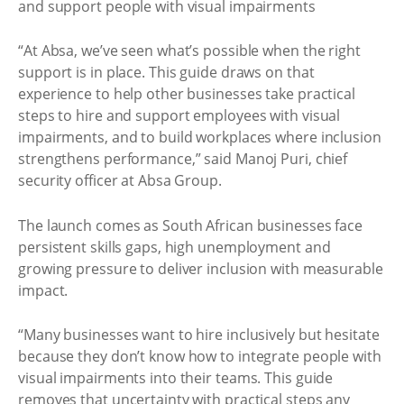
“At Absa, we’ve seen what’s possible when the right
support is in place. This guide draws on that
experience to help other businesses take practical
steps to hire and support employees with visual
impairments, and to build workplaces where inclusion
strengthens performance,” said Manoj Puri, chief
security officer at Absa Group.
The launch comes as South African businesses face
persistent skills gaps, high unemployment and
growing pressure to deliver inclusion with measurable
impact.
“Many businesses want to hire inclusively but hesitate
because they don’t know how to integrate people with
visual impairments into their teams. This guide
removes that uncertainty with practical steps any