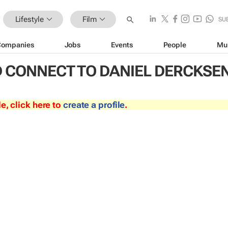
Lifestyle
Film
SU
Companies
Jobs
Events
People
Mu
 CONNECT TO DANIEL DERCKSE
le, click here to
create a profile
.