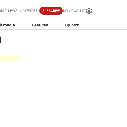
BMIT NEWS
ADVERTISE
SUBSCRIBE
MY ACCOUNT
ltimedia
Features
Opinion
N