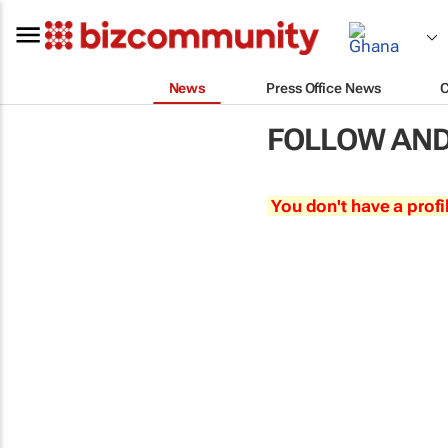
News
Press Office News
FOLLOW AND
You don't have a profi