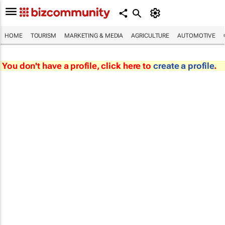
HOME
TOURISM
MARKETING & MEDIA
AGRICULTURE
AUTOMOTIVE
You don't have a profile, click here to
create a profile
.