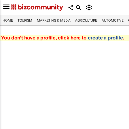
HOME
TOURISM
MARKETING & MEDIA
AGRICULTURE
AUTOMOTIVE
You don't have a profile, click here to
create a profile
.