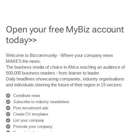
Open your free MyBiz account
today>>
Welcome to Bizcommunity - Where your company news
MAKES the news.
The business media of choice in Africa reaching an audience of
500,000 business readers - from learner to leader.
Daily headlines showcasing companies, industry organisations
and individuals steering the future of their region in 19 sectors:
Contribute news
Subscribe to industry newsletters
Post recruitment ads
Create CV templates
List your company
Promote your company