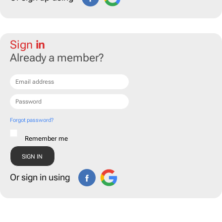
Sign
in
Already a member?
Forgot password?
Remember me
Or sign in using