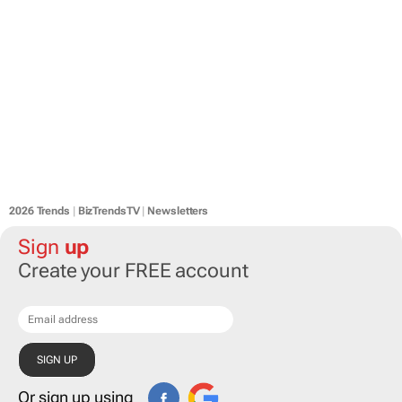
2026 Trends
|
BizTrendsTV
|
Newsletters
Sign
up
Create your FREE account
Or sign up using