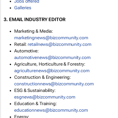
Jobs offered
Galleries
3. EMAIL INDUSTRY EDITOR
Marketing & Media:
marketingnews@bizcommunity.com
Retail:
retailnews@bizcommunity.com
Automotive:
automotivenews@bizcommunity.com
Agriculture, Horticulture & Forestry:
agriculturenews@bizcommunity.com
Construction & Engineering:
constructionnews@bizcommunity.com
ESG & Sustainability:
esgnews@bizcommunity.com
Education & Training:
educationnews@bizcommunity.com
Energy: