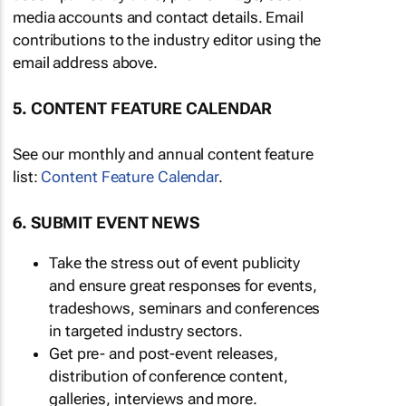
media accounts and contact details. Email
contributions to the industry editor using the
email address above.
5. CONTENT FEATURE CALENDAR
See our monthly and annual content feature
list:
Content Feature Calendar
.
6. SUBMIT EVENT NEWS
Take the stress out of event publicity
and ensure great responses for events,
tradeshows, seminars and conferences
in targeted industry sectors.
Get pre- and post-event releases,
distribution of conference content,
galleries, interviews and more.