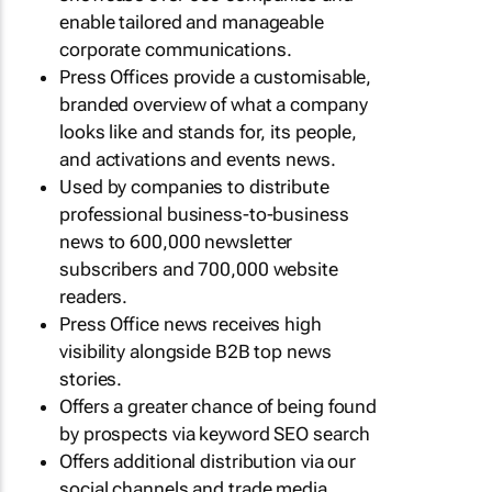
enable tailored and manageable
corporate communications.
Press Offices provide a customisable,
branded overview of what a company
looks like and stands for, its people,
and activations and events news.
Used by companies to distribute
professional business-to-business
news to 600,000 newsletter
subscribers and 700,000 website
readers.
Press Office news receives high
visibility alongside B2B top news
stories.
Offers a greater chance of being found
by prospects via keyword SEO search
Offers additional distribution via our
social channels and trade media