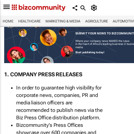
HOME
HEALTHCARE
MARKETING & MEDIA
AGRICULTURE
AUTOMOTIV
SUBMIT YOUR NEWS TO BIZCOMMUNI
Where your company news MAKES the news
in the heart of Africa's leading business-2-busi
media.
Start publishing today!
1. COMPANY PRESS RELEASES
In order to guarantee high visibility for
corporate news, companies, PR and
media liaison officers are
recommended to publish news via the
Biz Press Office distribution platform.
Bizcommunity's Press Offices
showcase over 600 companies and