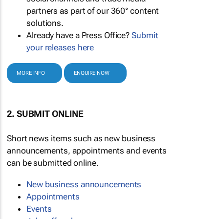
partners as part of our 360° content
solutions.
Already have a Press Office?
Submit
your releases here
MORE INFO
ENQUIRE NOW
2. SUBMIT ONLINE
Short news items such as new business
announcements, appointments and events
can be submitted online.
New business announcements
Appointments
Events