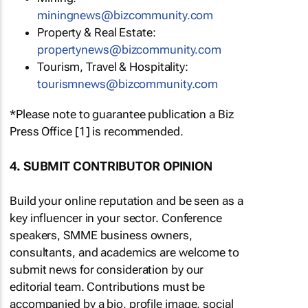
miningnews@bizcommunity.com
Property & Real Estate:
propertynews@bizcommunity.com
Tourism, Travel & Hospitality:
tourismnews@bizcommunity.com
*Please note to guarantee publication a Biz
Press Office [1] is recommended.
4. SUBMIT CONTRIBUTOR OPINION
Build your online reputation and be seen as a
key influencer in your sector. Conference
speakers, SMME business owners,
consultants, and academics are welcome to
submit news for consideration by our
editorial team. Contributions must be
accompanied by a bio, profile image, social