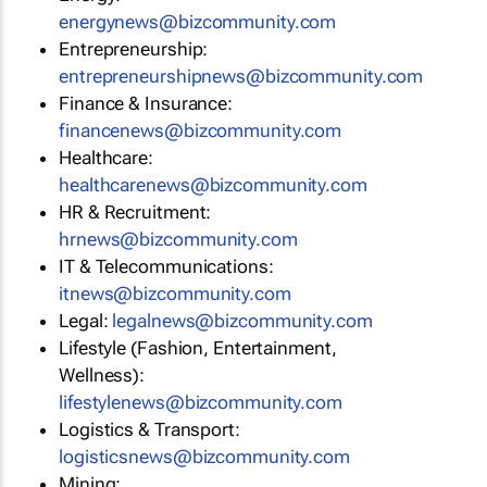
energynews@bizcommunity.com
Entrepreneurship:
entrepreneurshipnews@bizcommunity.com
Finance & Insurance:
financenews@bizcommunity.com
Healthcare:
healthcarenews@bizcommunity.com
HR & Recruitment:
hrnews@bizcommunity.com
IT & Telecommunications:
itnews@bizcommunity.com
Legal:
legalnews@bizcommunity.com
Lifestyle (Fashion, Entertainment,
Wellness):
lifestylenews@bizcommunity.com
Logistics & Transport:
logisticsnews@bizcommunity.com
Mining: