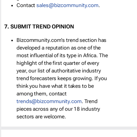
Contact
sales@bizcommunity.com
.
7. SUBMIT TREND OPINION
Bizcommunity.com's trend section has
developed a reputation as one of the
most influential of its type in Africa. The
highlight of the first quarter of every
year, our list of authoritative industry
trend forecasters keeps growing. If you
think you have what it takes to be
among them, contact
trends@bizcommunity.com
. Trend
pieces across any of our 18 industry
sectors are welcome.