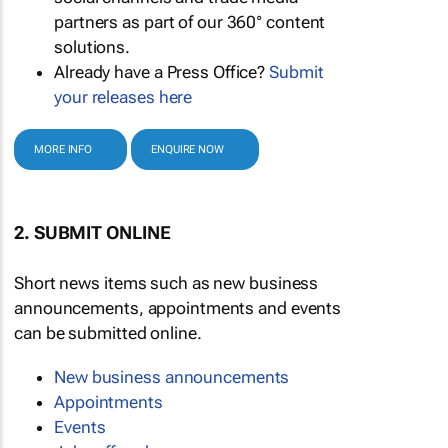
partners as part of our 360° content
solutions.
Already have a Press Office?
Submit
your releases here
MORE INFO
ENQUIRE NOW
2. SUBMIT ONLINE
Short news items such as new business
announcements, appointments and events
can be submitted online.
New business announcements
Appointments
Events