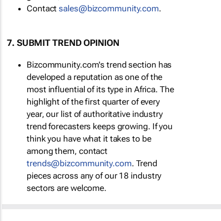
Contact
sales@bizcommunity.com
.
7. SUBMIT TREND OPINION
Bizcommunity.com's trend section has
developed a reputation as one of the
most influential of its type in Africa. The
highlight of the first quarter of every
year, our list of authoritative industry
trend forecasters keeps growing. If you
think you have what it takes to be
among them, contact
trends@bizcommunity.com
. Trend
pieces across any of our 18 industry
sectors are welcome.