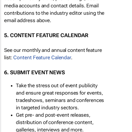
media accounts and contact details. Email
contributions to the industry editor using the
email address above.
5. CONTENT FEATURE CALENDAR
See our monthly and annual content feature
list:
Content Feature Calendar
.
6. SUBMIT EVENT NEWS
Take the stress out of event publicity
and ensure great responses for events,
tradeshows, seminars and conferences
in targeted industry sectors.
Get pre- and post-event releases,
distribution of conference content,
galleries, interviews and more.