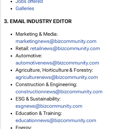
Jobs offered
Galleries
3. EMAIL INDUSTRY EDITOR
Marketing & Media:
marketingnews@bizcommunity.com
Retail:
retailnews@bizcommunity.com
Automotive:
automotivenews@bizcommunity.com
Agriculture, Horticulture & Forestry:
agriculturenews@bizcommunity.com
Construction & Engineering:
constructionnews@bizcommunity.com
ESG & Sustainability:
esgnews@bizcommunity.com
Education & Training:
educationnews@bizcommunity.com
Energy: