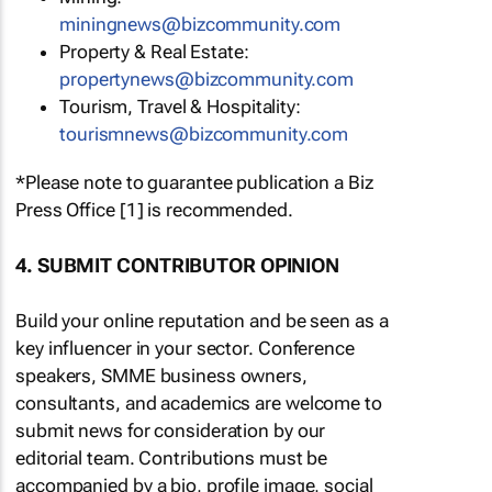
miningnews@bizcommunity.com
Property & Real Estate:
propertynews@bizcommunity.com
Tourism, Travel & Hospitality:
tourismnews@bizcommunity.com
*Please note to guarantee publication a Biz
Press Office [1] is recommended.
4. SUBMIT CONTRIBUTOR OPINION
Build your online reputation and be seen as a
key influencer in your sector. Conference
speakers, SMME business owners,
consultants, and academics are welcome to
submit news for consideration by our
editorial team. Contributions must be
accompanied by a bio, profile image, social