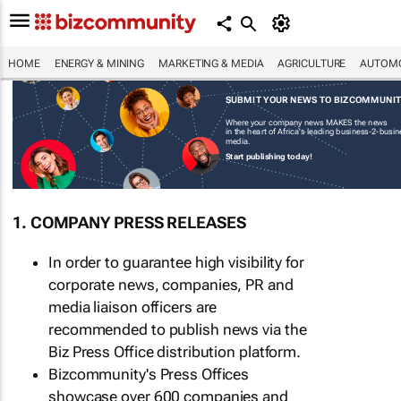
HOME
ENERGY & MINING
MARKETING & MEDIA
AGRICULTURE
AUTOMO
SUBMIT YOUR NEWS TO BIZCOMMUNI
Where your company news MAKES the news
in the heart of Africa's leading business-2-busi
media.
Start publishing today!
1. COMPANY PRESS RELEASES
In order to guarantee high visibility for
corporate news, companies, PR and
media liaison officers are
recommended to publish news via the
Biz Press Office distribution platform.
Bizcommunity's Press Offices
showcase over 600 companies and