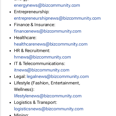
energynews@bizcommunity.com
Entrepreneurship:
entrepreneurshipnews@bizcommunity.com
Finance & Insurance:
financenews@bizcommunity.com
Healthcare:
healthcarenews@bizcommunity.com
HR & Recruitment:
hrnews@bizcommunity.com
IT & Telecommunications:
itnews@bizcommunity.com
Legal:
legalnews@bizcommunity.com
Lifestyle (Fashion, Entertainment,
Wellness):
lifestylenews@bizcommunity.com
Logistics & Transport:
logisticsnews@bizcommunity.com
Mining: