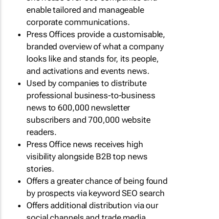
enable tailored and manageable
corporate communications.
Press Offices provide a customisable,
branded overview of what a company
looks like and stands for, its people,
and activations and events news.
Used by companies to distribute
professional business-to-business
news to 600,000 newsletter
subscribers and 700,000 website
readers.
Press Office news receives high
visibility alongside B2B top news
stories.
Offers a greater chance of being found
by prospects via keyword SEO search
Offers additional distribution via our
social channels and trade media