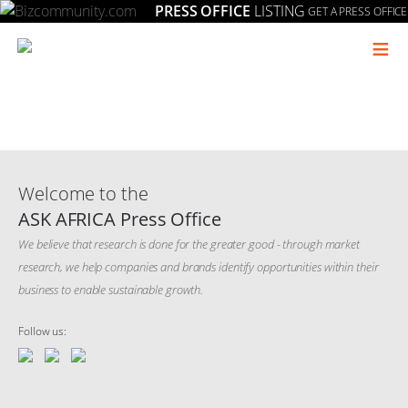
PRESS OFFICE
LISTING
GET A PRESS OFFICE
≡
Welcome to the
ASK AFRICA Press Office
We believe that research is done for the greater good - through market
research, we help companies and brands identify opportunities within their
business to enable sustainable growth.
Follow us: