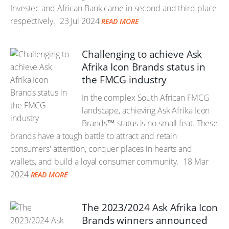
Investec and African Bank came in second and third place
respectively.
23 Jul 2024
READ MORE
Challenging to achieve Ask
Afrika Icon Brands status in
the FMCG industry
In the complex South African FMCG
landscape, achieving Ask Afrika Icon
Brands™ status is no small feat. These
brands have a tough battle to attract and retain
consumers' attention, conquer places in hearts and
wallets, and build a loyal consumer community.
18 Mar
2024
READ MORE
The 2023/2024 Ask Afrika Icon
Brands winners announced