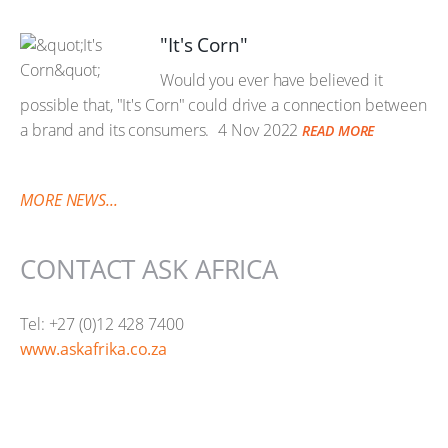
"It's Corn"
Would you ever have believed it
possible that, "It's Corn" could drive a connection between
a brand and its consumers.
4 Nov 2022
READ MORE
MORE NEWS...
CONTACT ASK AFRICA
Tel: +27 (0)12 428 7400
www.askafrika.co.za