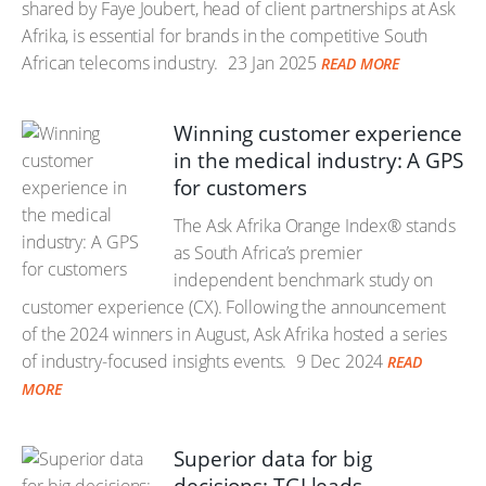
shared by Faye Joubert, head of client partnerships at Ask
Afrika, is essential for brands in the competitive South
African telecoms industry.
23 Jan 2025
READ MORE
Winning customer experience
in the medical industry: A GPS
for customers
The Ask Afrika Orange Index® stands
as South Africa’s premier
independent benchmark study on
customer experience (CX). Following the announcement
of the 2024 winners in August, Ask Afrika hosted a series
of industry-focused insights events.
9 Dec 2024
READ
MORE
Superior data for big