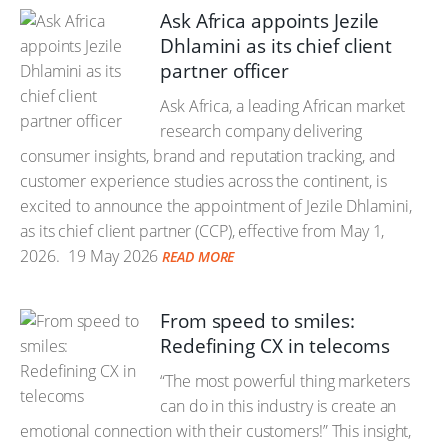
Ask Africa appoints Jezile
Dhlamini as its chief client
partner officer
Ask Africa, a leading African market
research company delivering
consumer insights, brand and reputation tracking, and
customer experience studies across the continent, is
excited to announce the appointment of Jezile Dhlamini,
as its chief client partner (CCP), effective from May 1,
2026.
19 May 2026
READ MORE
From speed to smiles:
Redefining CX in telecoms
“The most powerful thing marketers
can do in this industry is create an
emotional connection with their customers!” This insight,