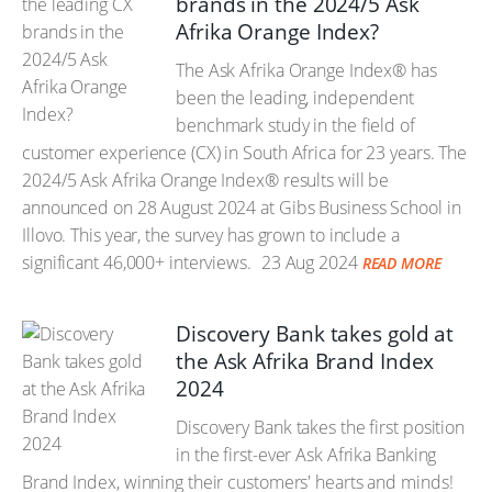
brands in the 2024/5 Ask
Afrika Orange Index?
The Ask Afrika Orange Index® has
been the leading, independent
benchmark study in the field of
customer experience (CX) in South Africa for 23 years. The
2024/5 Ask Afrika Orange Index® results will be
announced on 28 August 2024 at Gibs Business School in
Illovo. This year, the survey has grown to include a
significant 46,000+ interviews.
23 Aug 2024
READ MORE
Discovery Bank takes gold at
the Ask Afrika Brand Index
2024
Discovery Bank takes the first position
in the first-ever Ask Afrika Banking
Brand Index, winning their customers' hearts and minds!