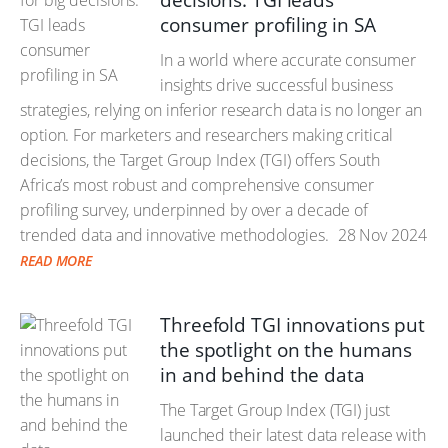
decisions: TGI leads
consumer profiling in SA
In a world where accurate consumer
insights drive successful business
strategies, relying on inferior research data is no longer an
option. For marketers and researchers making critical
decisions, the Target Group Index (TGI) offers South
Africa’s most robust and comprehensive consumer
profiling survey, underpinned by over a decade of
trended data and innovative methodologies.
28 Nov 2024
READ MORE
Threefold TGI innovations put
the spotlight on the humans
in and behind the data
The Target Group Index (TGI) just
launched their latest data release with