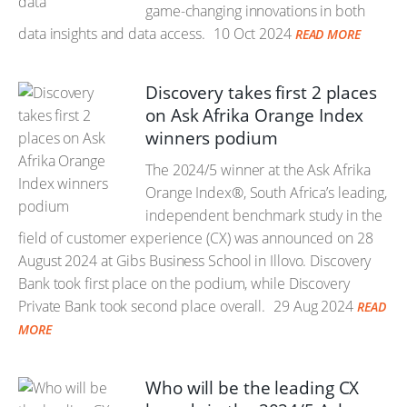
game-changing innovations in both
data insights and data access.
10 Oct 2024
READ MORE
Discovery takes first 2 places
on Ask Afrika Orange Index
winners podium
The 2024/5 winner at the Ask Afrika
Orange Index®, South Africa’s leading,
independent benchmark study in the
field of customer experience (CX) was announced on 28
August 2024 at Gibs Business School in Illovo. Discovery
Bank took first place on the podium, while Discovery
Private Bank took second place overall.
29 Aug 2024
READ
MORE
Who will be the leading CX