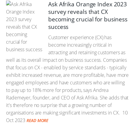
Ask Afrika Orange Index 2023
survey reveals that CX
becoming crucial for business
success
Customer experience (CX) has
become increasingly critical in
attracting and retaining customers as
well as its overall impact on business success. Companies
that focus on CX - enabled by service standards - typically
exhibit increased revenue, are more profitable, have more
engaged employees and have customers who are willing
to pay up to 18% more for products, says Andrea
Rademeyer, founder, and CEO of Ask Afrika. She adds that
it's therefore no surprise that a growing number of
organisations are making significant investments in CX.
10
Oct 2023
READ MORE