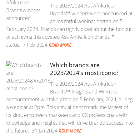
The 2023/2024 Ask Afrika Icon
Brands™ winners were announced at
an insightful webinar hosted on 5
February 2024. Brands can rightly boast about the honour
of achieving this coveted Ask Afrika Icon Brands™
status.
7 Feb 2024
READ MORE
Which brands are
2023/2024‘s most iconic?
The 2023/2024 Ask Afrika Icon
Brands™ Insights and Winners
announcement will take place on 5 February, 2024, during
a webinar at 2pm. This annual benchmark, the largest of
its kind, empowers marketers and CX professionals with
knowledge and insights that will drive brands’ success into
the future.
31 Jan 2024
READ MORE