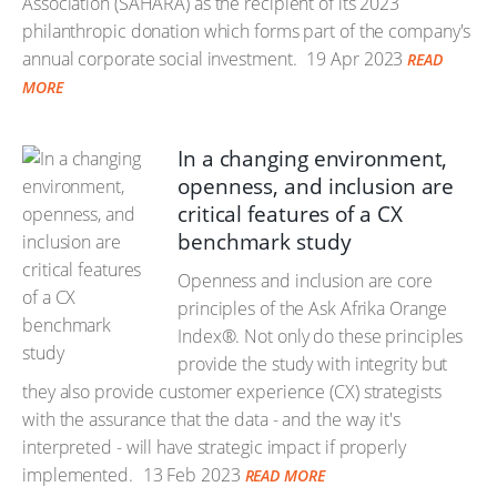
Association (SAHARA) as the recipient of its 2023
philanthropic donation which forms part of the company's
annual corporate social investment.
19 Apr 2023
READ
MORE
In a changing environment,
openness, and inclusion are
critical features of a CX
benchmark study
Openness and inclusion are core
principles of the Ask Afrika Orange
Index®. Not only do these principles
provide the study with integrity but
they also provide customer experience (CX) strategists
with the assurance that the data - and the way it's
interpreted - will have strategic impact if properly
implemented.
13 Feb 2023
READ MORE