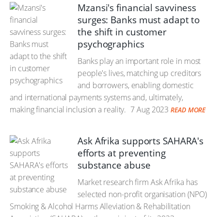
Mzansi's financial savviness
surges: Banks must adapt to
the shift in customer
psychographics
Banks play an important role in most
people's lives, matching up creditors
and borrowers, enabling domestic
and international payments systems and, ultimately,
making financial inclusion a reality.
7 Aug 2023
READ MORE
Ask Afrika supports SAHARA's
efforts at preventing
substance abuse
Market research firm Ask Afrika has
selected non-profit organisation (NPO)
Smoking & Alcohol Harms Alleviation & Rehabilitation