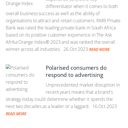
differentiator when it comes to both
overall business success as well as the ability of
organisations to attract and retain customers. RMB Private
Bank was rated the leading private bank in South Africa
based on its positive customer experience in The Ask
Afrika Orange Index® 2023 and was ranked the overall
winner across all industries.
26 Oct 2023
READ MORE
Polarised consumers do
respond to advertising
Unprecedented market disruption in
recent years means that a brand's
strategy today could determine whether it spends the
next two decades as a leader or a laggard.
16 Oct 2023
READ MORE