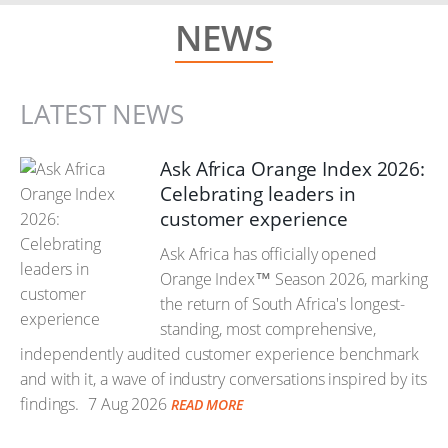
NEWS
LATEST NEWS
Ask Africa Orange Index 2026:
Celebrating leaders in
customer experience
Ask Africa has officially opened
Orange Index™ Season 2026, marking
the return of South Africa's longest-
standing, most comprehensive,
independently audited customer experience benchmark
and with it, a wave of industry conversations inspired by its
findings.
7 Aug 2026
READ MORE