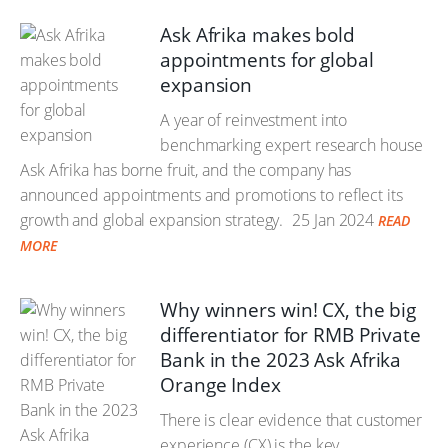
Ask Afrika makes bold
appointments for global
expansion
A year of reinvestment into
benchmarking expert research house
Ask Afrika has borne fruit, and the company has
announced appointments and promotions to reflect its
growth and global expansion strategy.
25 Jan 2024
READ
MORE
Why winners win! CX, the big
differentiator for RMB Private
Bank in the 2023 Ask Afrika
Orange Index
There is clear evidence that customer
experience (CX) is the key