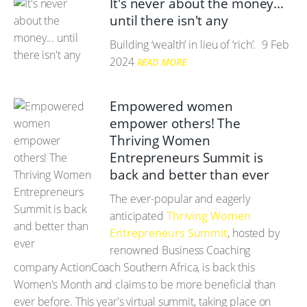
It's never about the money...
until there isn't any
Building ‘wealth’ in lieu of ‘rich’.
9 Feb
2024
READ MORE
Empowered women
empower others! The
Thriving Women
Entrepreneurs Summit is
back and better than ever
The ever-popular and eagerly
anticipated
Thriving Women
Entrepreneurs Summit
, hosted by
renowned Business Coaching
company ActionCoach Southern Africa, is back this
Women's Month and claims to be more beneficial than
ever before. This year's virtual summit, taking place on