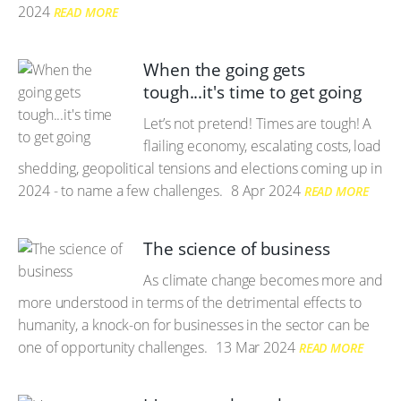
2024
READ MORE
When the going gets
tough...it's time to get going
Let’s not pretend! Times are tough! A
flailing economy, escalating costs, load
shedding, geopolitical tensions and elections coming up in
2024 - to name a few challenges.
8 Apr 2024
READ MORE
The science of business
As climate change becomes more and
more understood in terms of the detrimental effects to
humanity, a knock-on for businesses in the sector can be
one of opportunity challenges.
13 Mar 2024
READ MORE