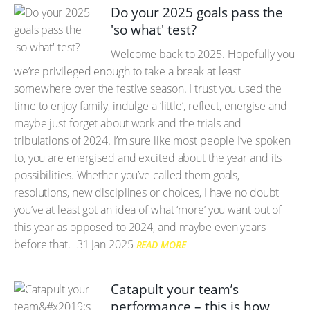
Do your 2025 goals pass the
'so what' test?
Welcome back to 2025. Hopefully you
we’re privileged enough to take a break at least
somewhere over the festive season. I trust you used the
time to enjoy family, indulge a ‘little’, reflect, energise and
maybe just forget about work and the trials and
tribulations of 2024. I’m sure like most people I’ve spoken
to, you are energised and excited about the year and its
possibilities. Whether you’ve called them goals,
resolutions, new disciplines or choices, I have no doubt
you’ve at least got an idea of what ‘more’ you want out of
this year as opposed to 2024, and maybe even years
before that.
31 Jan 2025
READ MORE
Catapult your team’s
performance – this is how