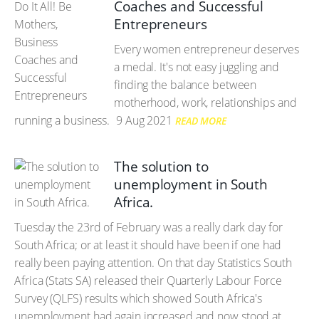
Coaches and Successful
Entrepreneurs
Every women entrepreneur deserves
a medal. It's not easy juggling and
finding the balance between
motherhood, work, relationships and
running a business.
9 Aug 2021
READ MORE
The solution to
unemployment in South
Africa.
Tuesday the 23rd of February was a really dark day for
South Africa; or at least it should have been if one had
really been paying attention. On that day Statistics South
Africa (Stats SA) released their Quarterly Labour Force
Survey (QLFS) results which showed South Africa's
unemployment had again increased and now stood at