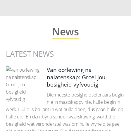
News
LATEST NEWS
Van oorlewing na
nalatenskap: Groei jou
besigheid vyfvoudig
Die meeste besigheidseienaars begin
nie 'n maatskappy nie, hulle begin 'n
werk. Hulle is briljant in wat hulle doen, dus gaan hulle op
hulle eie. En dan, byna sonder waarskuwing, word die
besigheid wat veronderstel was om hulle vryheid te gee,