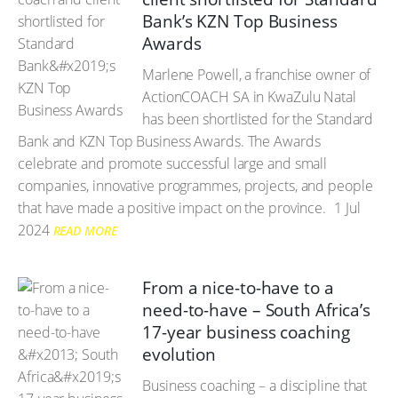
Bank’s KZN Top Business
Awards
Marlene Powell, a franchise owner of
ActionCOACH SA in KwaZulu Natal
has been shortlisted for the Standard
Bank and KZN Top Business Awards. The Awards
celebrate and promote successful large and small
companies, innovative programmes, projects, and people
that have made a positive impact on the province.
1 Jul
2024
READ MORE
From a nice-to-have to a
need-to-have – South Africa’s
17-year business coaching
evolution
Business coaching – a discipline that