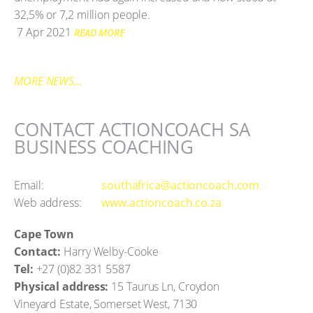
32,5% or 7,2 million people.
7 Apr 2021
READ MORE
MORE NEWS...
CONTACT ACTIONCOACH SA
BUSINESS COACHING
Email:
southafrica@actioncoach.com
Web address:
www.actioncoach.co.za
Cape Town
Contact:
Harry Welby-Cooke
Tel:
+27 (0)82 331 5587
Physical address:
15 Taurus Ln, Croydon
Vineyard Estate, Somerset West, 7130