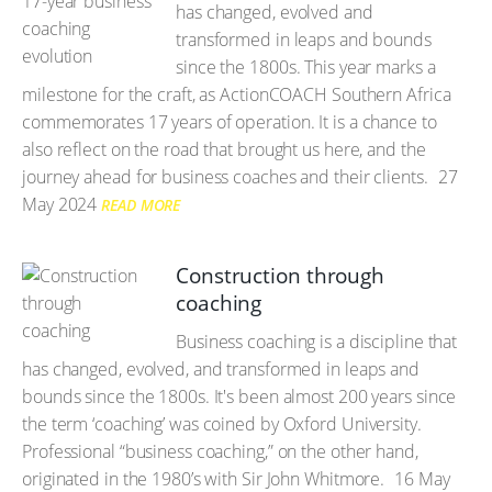
has changed, evolved and
transformed in leaps and bounds
since the 1800s. This year marks a
milestone for the craft, as ActionCOACH Southern Africa
commemorates 17 years of operation. It is a chance to
also reflect on the road that brought us here, and the
journey ahead for business coaches and their clients.
27
May 2024
READ MORE
Construction through
coaching
Business coaching is a discipline that
has changed, evolved, and transformed in leaps and
bounds since the 1800s. It's been almost 200 years since
the term ‘coaching’ was coined by Oxford University.
Professional “business coaching,” on the other hand,
originated in the 1980’s with Sir John Whitmore.
16 May