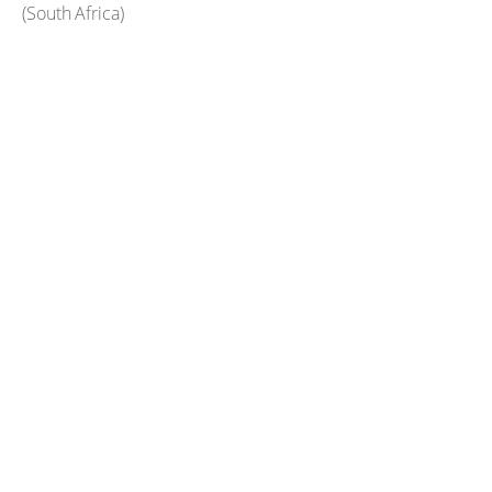
(
South Africa
)