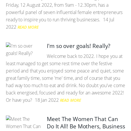
Friday, 12 August 2022, from 9am - 12.30pm, has a
powerful panel of seven influential female entrepreneurs
ready to inspire you to run thriving businesses.
14 Jul
2022
READ MORE
I'm so over goals! Really?
Welcome back to 2022. I hope you at
least managed to get some rest time over the festive
period and that you enjoyed some peace and quiet, some
great family time, some 'me' time, and of course that you
had way too much to eat and drink. No doubt you've come
back energised, focused and ready for an awesome 2022!
Or have you?
18 Jan 2022
READ MORE
Meet The Women That Can
Do It All! Be Mothers, Business