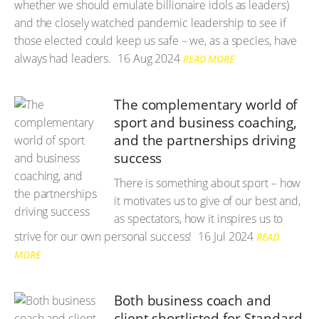
whether we should emulate billionaire idols as leaders)
and the closely watched pandemic leadership to see if
those elected could keep us safe – we, as a species, have
always had leaders.
16 Aug 2024
READ MORE
The complementary world of
sport and business coaching,
and the partnerships driving
success
There is something about sport – how
it motivates us to give of our best and,
as spectators, how it inspires us to
strive for our own personal success!
16 Jul 2024
READ
MORE
Both business coach and
client shortlisted for Standard