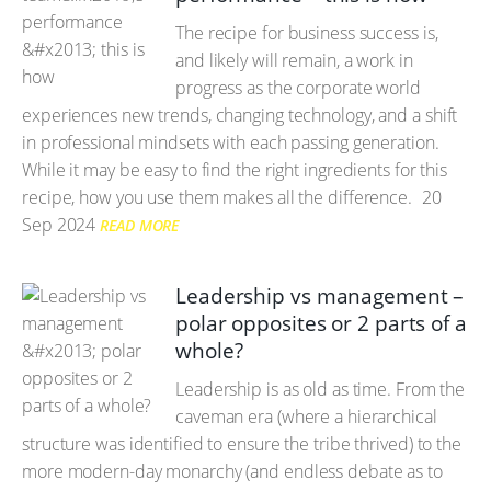
The recipe for business success is,
and likely will remain, a work in
progress as the corporate world
experiences new trends, changing technology, and a shift
in professional mindsets with each passing generation.
While it may be easy to find the right ingredients for this
recipe, how you use them makes all the difference.
20
Sep 2024
READ MORE
Leadership vs management –
polar opposites or 2 parts of a
whole?
Leadership is as old as time. From the
caveman era (where a hierarchical
structure was identified to ensure the tribe thrived) to the
more modern-day monarchy (and endless debate as to