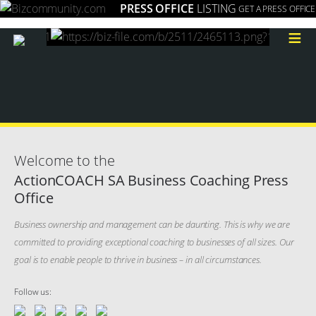
PRESS OFFICE
LISTING
GET A PRESS OFFICE
≡
Welcome to the
ActionCOACH SA Business Coaching Press
Office
Business ownership and management can be daunting. This is why we are
committed to providing exceptional coaching to businesses of all sizes. Our
goal is to enable people to thrive in business – in all circumstances.
Follow us: