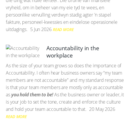
die ding wat hulle verteer. Die drome van finansiële
vryheid, om in beheer van my eie tyd te wees, en
persoonlike vervulling verdwyn stadig agter 'n stapel
fakture, personeel-kwessies en eindelose operasionele
uitdagings.
5 Jun 2026
READ MORE
Accountability in the
workplace
As the size of your team grows so does the importance of
Accountability. I often hear business owners say “my team
members are not accountable” and my standard response
is that your team members are mostly only as accountable
as
you hold them to be!
As the business owner or leader, it
is your job to set the tone, create and enforce the culture
and hold your team accountable to that.
20 May 2026
READ MORE