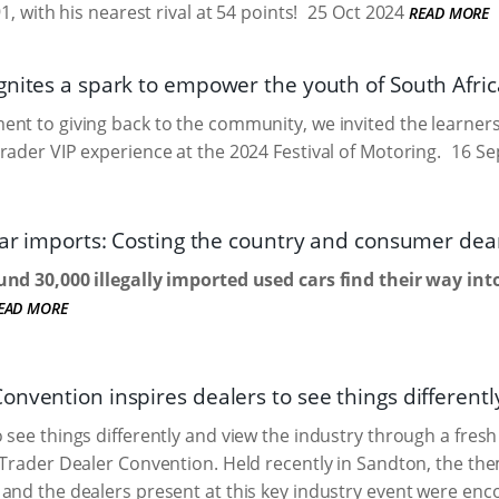
91, with his nearest rival at 54 points!
25 Oct 2024
READ MORE
gnites a spark to empower the youth of South Afric
nt to giving back to the community, we invited the learners
rader VIP experience at the 2024 Festival of Motoring.
16 Se
 car imports: Costing the country and consumer dea
und 30,000 illegally imported used cars find their way int
EAD MORE
nvention inspires dealers to see things differentl
 see things differently and view the industry through a fres
oTrader Dealer Convention. Held recently in Sandton, the th
and the dealers present at this key industry event were enco