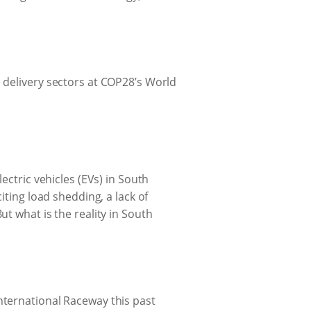
 delivery sectors at COP28’s World
ectric vehicles (EVs) in South
iting load shedding, a lack of
t what is the reality in South
nternational Raceway this past