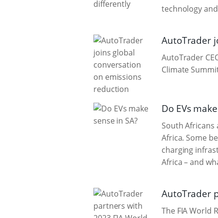
technology and
AutoTrader j
AutoTrader CEO 
Climate Summit
Do EVs make 
South Africans 
Africa. Some be
charging infras
Africa – and wha
AutoTrader p
The FIA World R