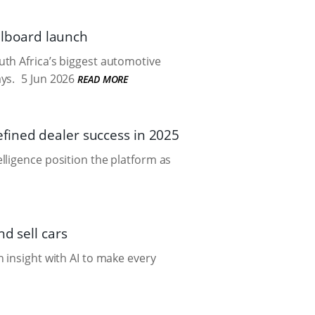
illboard launch
th Africa’s biggest automotive
ys.
5 Jun 2026
READ MORE
fined dealer success in 2025
lligence position the platform as
d sell cars
 insight with AI to make every