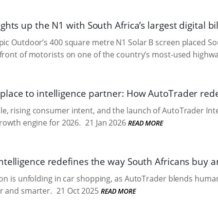
ghts up the N1 with South Africa’s largest digital b
pic Outdoor’s 400 square metre N1 Solar B screen placed Sou
front of motorists on one of the country’s most-used highwa
lace to intelligence partner: How AutoTrader rede
, rising consumer intent, and the launch of AutoTrader Inte
growth engine for 2026.
21 Jan 2026
READ MORE
telligence redefines the way South Africans buy an
ion is unfolding in car shopping, as AutoTrader blends human
r and smarter.
21 Oct 2025
READ MORE