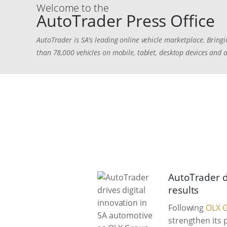
Welcome to the
AutoTrader Press Office
AutoTrader is SA's leading online vehicle marketplace. Bringi
than 78,000 vehicles on mobile, tablet, desktop devices and 
AutoTrader d
results
Following
OLX G
strengthen its 