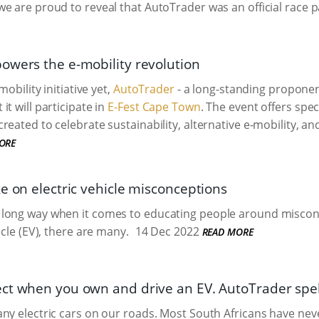
e are proud to reveal that AutoTrader was an official race p
owers the e-mobility revolution
mobility initiative yet,
AutoTrader
- a long-standing proponen
t will participate in
E-Fest Cape Town
. The event offers speci
reated to celebrate sustainability, alternative e-mobility, a
ORE
e on electric vehicle misconceptions
long way when it comes to educating people around miscon
icle (EV), there are many.
14 Dec 2022
READ MORE
ct when you own and drive an EV. AutoTrader spell
ny electric cars on our roads. Most South Africans have neve