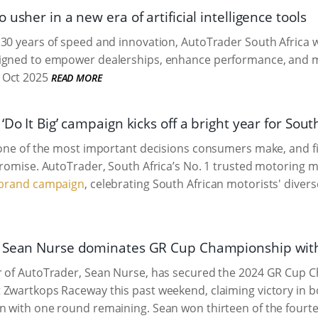
 usher in a new era of artificial intelligence tools
30 years of speed and innovation, AutoTrader South Africa wi
igned to empower dealerships, enhance performance, and mak
 Oct 2025
READ MORE
‘Do It Big’ campaign kicks off a bright year for Sout
 one of the most important decisions consumers make, and f
promise. AutoTrader, South Africa’s No. 1 trusted motoring m
” brand campaign
, celebrating South African motorists' diver
 Sean Nurse dominates GR Cup Championship with
r of AutoTrader, Sean Nurse, has secured the 2024 GR Cup C
Zwartkops Raceway this past weekend, claiming victory in bot
 with one round remaining. Sean won thirteen of the fourtee