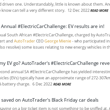
d driven one. Understandably, little is known about them. An
 know can tell a very different story.
12 Dec 2022
READ MORE
Annual #ElectricCarChallenge: EV results are in!
ual South African #ElectricCarChallenge, charged by
AutoTr
pert and
AutoTrader
CEO
George Mienie
- who participated in 
also resolve) some issues relating to new energy vehicles in t
my EV go? AutoTrader's #ElectricCarChallenge revea
cond annual SA #ElectricCarChallenge has yielded interesting
ehicles (EVs) typically have an approximate range of 272-307
 battery charge.
6 Dec 2022
READ MORE
saved on AutoTrader's Black Friday car deals
saving on a big ticket item is not something to be sniffed at.