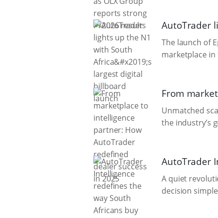
AutoTrader li
The launch of E
marketplace in 
From marketp
Unmatched scale
the industry’s 
AutoTrader In
A quiet revolut
decision simple