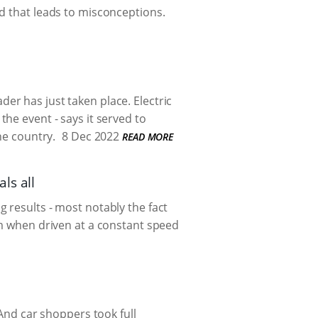
d that leads to misconceptions.
ader
has just taken place. Electric
the event - says it served to
he country.
8 Dec 2022
READ MORE
ls all
 results - most notably the fact
km when driven at a constant speed
 And car shoppers took full