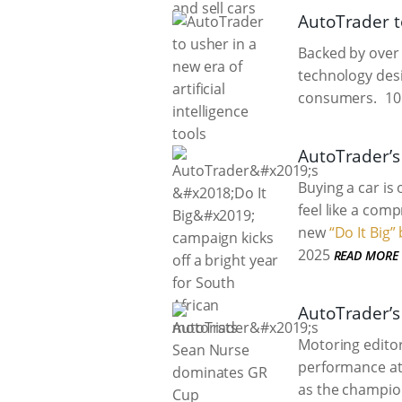
AutoTrader to
Backed by over 
technology des
consumers.
10
AutoTrader’s 
Buying a car is
feel like a com
new
“Do It Big
2025
READ MORE
AutoTrader’s
Motoring edito
performance at 
as the champion