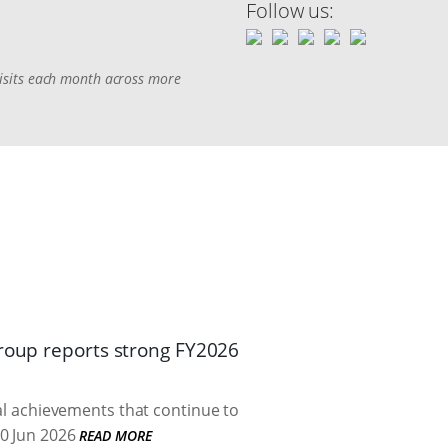
Follow us:
 visits each month across more
Group reports strong FY2026
cal achievements that continue to
0 Jun 2026
READ MORE