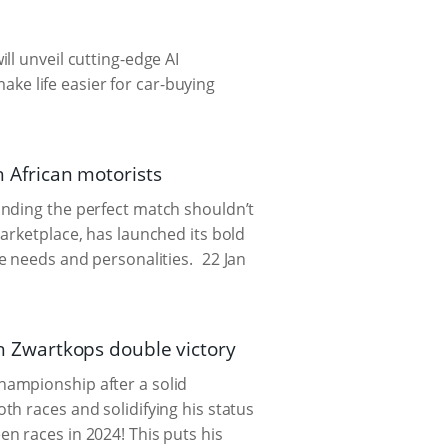
ll unveil cutting-edge AI
e life easier for car-buying
h African motorists
inding the perfect match shouldn’t
arketplace, has launched its bold
se needs and personalities.
22 Jan
 Zwartkops double victory
hampionship after a solid
h races and solidifying his status
n races in 2024! This puts his