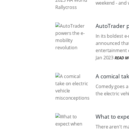
weekend - and w
AutoTrader p
In its boldest e-
announced that i
entertainment c
Jan 2023
READ M
A comical tak
Comedy goes a 
the electric veh
What to expe
There aren't ma