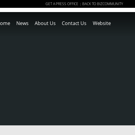
GET A PRESS OFFICE
BACK TO BIZCOMMUNITY
|
ome
News
About Us
Contact Us
Website