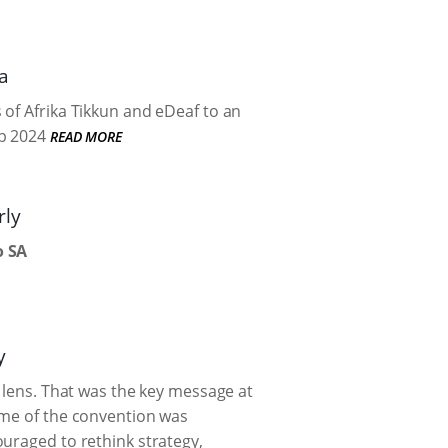
a
 of Afrika Tikkun and eDeaf to an
p 2024
READ MORE
rly
o SA
y
h lens. That was the key message at
eme of the convention was
uraged to rethink strategy,