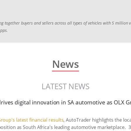
ng together buyers and sellers across all types of vehicles with 5 million
apps.
News
LATEST NEWS
rives digital innovation in SA automotive as OLX 
roup's latest financial results
, AutoTrader highlights the lo
position as South Africa's leading automotive marketplace.
3