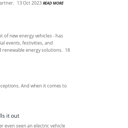
artner.
13 Oct 2023
READ MORE
t of new energy vehicles - has
al events, festivities, and
nd renewable energy solutions.
18
ceptions. And when it comes to
s it out
r even seen an electric vehicle