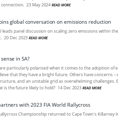
 connection.
23 May 2024
READ MORE
oins global conversation on emissions reduction
leads panel discussion on scaling zero emissions within the
.
20 Dec 2023
READ MORE
sense in SA?
are particularly polarised when it comes to the adoption of el
lieve that they have a bright future. Others have concerns – c
tructure, and an unstable grid as overwhelming challenges. Bu
t is the future likely to hold?
14 Dec 2023
READ MORE
artners with 2023 FIA World Rallycross
allycross Championship returned to Cape Town's Killarney I