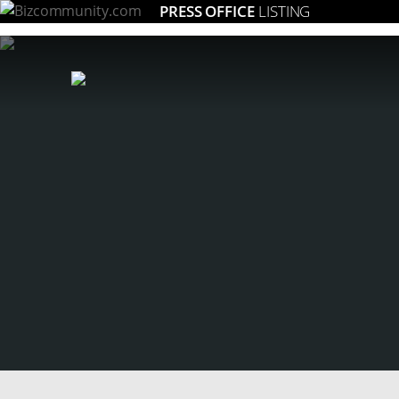
PRESS OFFICE
LISTING