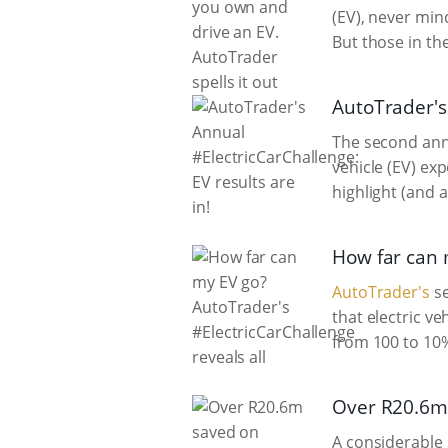
(EV), never min
But those in the
AutoTrader's 
The second ann
vehicle (EV) ex
highlight (and 
How far can 
AutoTrader's
se
that electric v
from 100 to 10%
Over R20.6m 
A considerable 