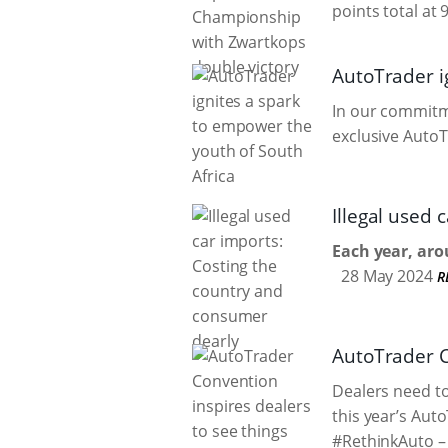
points total at 
AutoTrader i
In our commitme
exclusive AutoT
Illegal used
Each year, aro
28 May 2024
R
AutoTrader Co
Dealers need to
this year’s Aut
#RethinkAuto – 