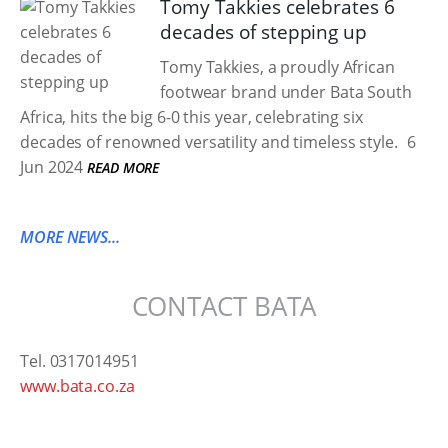
Tomy Takkies celebrates 6
decades of stepping up
Tomy Takkies, a proudly African
footwear brand under Bata South
Africa, hits the big 6-0 this year, celebrating six
decades of renowned versatility and timeless style.
6
Jun 2024
READ MORE
MORE NEWS...
CONTACT BATA
Tel. 0317014951
www.bata.co.za