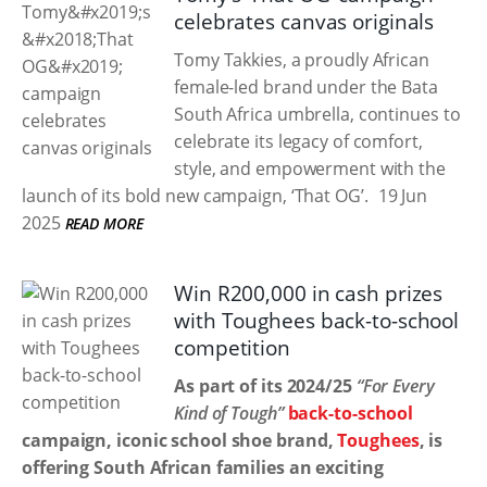
celebrates canvas originals
Tomy Takkies, a proudly African
female-led brand under the Bata
South Africa umbrella, continues to
celebrate its legacy of comfort,
style, and empowerment with the
launch of its bold new campaign, ‘That OG’.
19 Jun
2025
READ MORE
Win R200,000 in cash prizes
with Toughees back-to-school
competition
As part of its 2024/25
“For Every
Kind of Tough”
back-to-school
campaign, iconic school shoe brand,
Toughees
, is
offering South African families an exciting