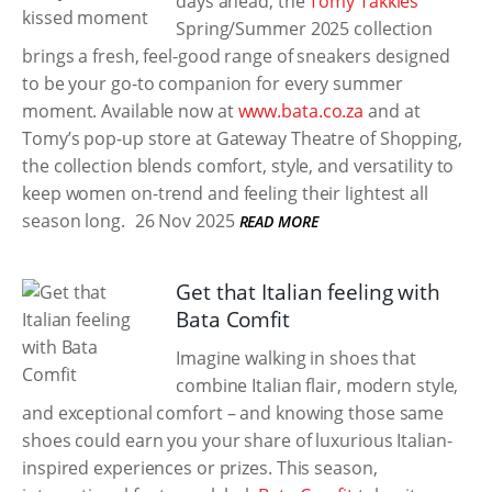
days ahead, the
Tomy Takkies
Spring/Summer 2025 collection
brings a fresh, feel-good range of sneakers designed
to be your go-to companion for every summer
moment. Available now at
www.bata.co.za
and at
Tomy’s pop-up store at Gateway Theatre of Shopping,
the collection blends comfort, style, and versatility to
keep women on-trend and feeling their lightest all
season long.
26 Nov 2025
READ MORE
Get that Italian feeling with
Bata Comfit
Imagine walking in shoes that
combine Italian flair, modern style,
and exceptional comfort – and knowing those same
shoes could earn you your share of luxurious Italian-
inspired experiences or prizes. This season,