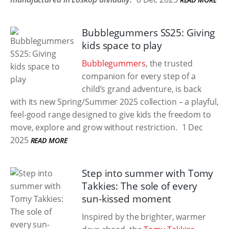
Bubblegummers SS25: Giving
kids space to play
Bubblegummers
, the trusted
companion for every step of a
child’s grand adventure, is back
with its new Spring/Summer 2025 collection – a playful,
feel-good range designed to give kids the freedom to
move, explore and grow without restriction.
1 Dec
2025
READ MORE
Step into summer with Tomy
Takkies: The sole of every
sun-kissed moment
Inspired by the brighter, warmer