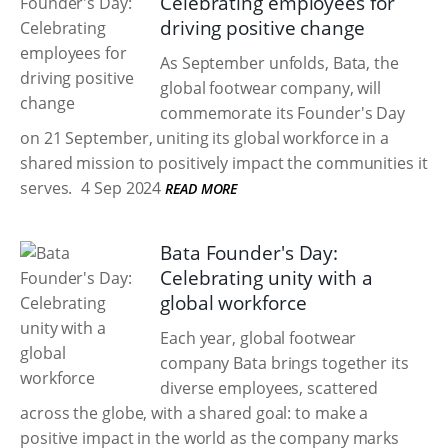
Celebrating employees for
driving positive change
As September unfolds, Bata, the
global footwear company, will
commemorate its Founder's Day
on 21 September, uniting its global workforce in a
shared mission to positively impact the communities it
serves.
4 Sep 2024
READ MORE
Bata Founder's Day:
Celebrating unity with a
global workforce
Each year, global footwear
company Bata brings together its
diverse employees, scattered
across the globe, with a shared goal: to make a
positive impact in the world as the company marks