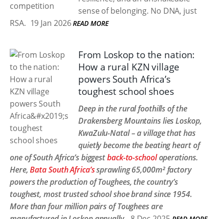
sense of belonging. No DNA, just
RSA.
19 Jan 2026
READ MORE
From Loskop to the nation:
How a rural KZN village
powers South Africa’s
toughest school shoes
Deep in the rural foothills of the
Drakensberg Mountains lies Loskop,
KwaZulu-Natal – a village that has
quietly become the beating heart of
one of South Africa’s biggest
back-to-school
operations.
Here,
Bata South Africa’s
sprawling 65,000m² factory
powers the production of Toughees, the country’s
toughest, most trusted school shoe brand since 1954.
More than four million pairs of Toughees are
manufactured in Loskop annually.
8 Dec 2025
READ MORE