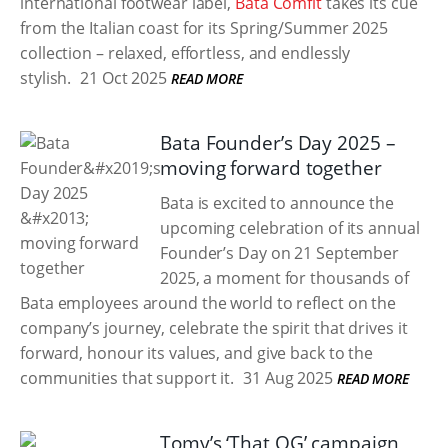
international footwear label,
Bata Comfit
takes its cue
from the Italian coast for its Spring/Summer 2025
collection – relaxed, effortless, and endlessly
stylish.
21 Oct 2025
READ MORE
Bata Founder’s Day 2025 –
moving forward together
Bata is excited to announce the
upcoming celebration of its annual
Founder’s Day on 21 September
2025, a moment for thousands of
Bata employees around the world to reflect on the
company’s journey, celebrate the spirit that drives it
forward, honour its values, and give back to the
communities that support it.
31 Aug 2025
READ MORE
Tomy’s ‘That OG’ campaign