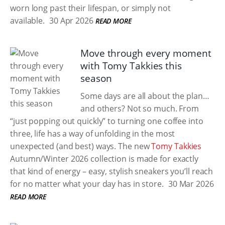
worn long past their lifespan, or simply not
available.
30 Apr 2026
READ MORE
Move through every moment
with Tomy Takkies this
season
Some days are all about the plan…
and others? Not so much. From
“just popping out quickly” to turning one coffee into
three, life has a way of unfolding in the most
unexpected (and best) ways. The new
Tomy Takkies
Autumn/Winter 2026 collection is made for exactly
that kind of energy – easy, stylish sneakers you’ll reach
for no matter what your day has in store.
30 Mar 2026
READ MORE