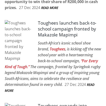
opportunity to win their share of R200,000 in cash
prizes.
27 Dec 2024
READ MORE
Toughees launches back-to-
school campaign fronted by
Makazole Mapimpi
South Africa’s iconic school shoe
brand,
Toughees
, is kicking off the new
school year with a heartwarming
back-to-school campaign,
“For Every
Kind of Tough.”
The campaign, fronted by Springbok rugby
legend Makazole Mapimpi and a group of inspiring young
South Africans, aims to celebrate the resilience and
determination found in every child.
27 Dec 2024
READ
MORE
Toughees expands into