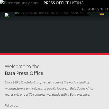
PRESS OFFICE
LISTING
GET A PRESS OFFICE
≡
Welcome to the
Bata Press Office
Since 1894, The Bata Group remains one of the world's leading
manufacturers and retailers of quality footwear. Bata South Africa
represents one of 70 countries worldwide with a Bata presence.
Follow us: