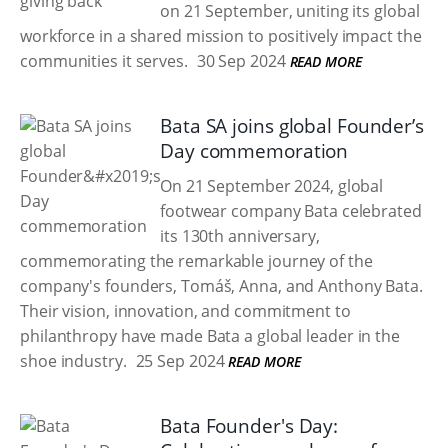
on 21 September, uniting its global
workforce in a shared mission to positively impact the
communities it serves.
30 Sep 2024
READ MORE
Bata SA joins global Founder’s
Day commemoration
On 21 September 2024, global
footwear company Bata celebrated
its 130th anniversary,
commemorating the remarkable journey of the
company's founders, Tomáš, Anna, and Anthony Bata.
Their vision, innovation, and commitment to
philanthropy have made Bata a global leader in the
shoe industry.
25 Sep 2024
READ MORE
Bata Founder's Day: