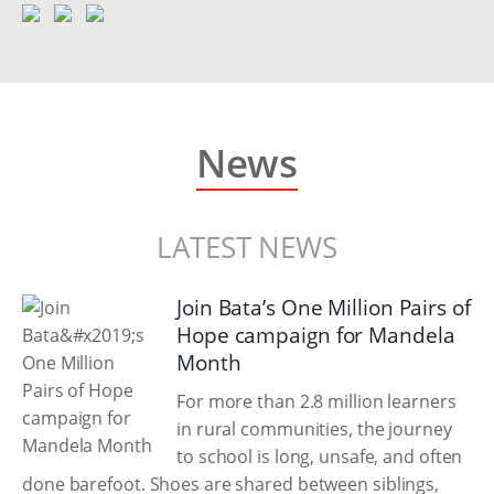
News
LATEST NEWS
Join Bata’s One Million Pairs of
Hope campaign for Mandela
Month
For more than 2.8 million learners
in rural communities, the journey
to school is long, unsafe, and often
done barefoot. Shoes are shared between siblings,