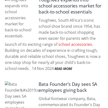
school accessories market for
back-to-school essentials
Toughees, South Africa's iconic
school shoe brand since 1954, has
made back-to-school shopping
even easier for parents with the
launch of its exciting range of
school accessories
.
Building on decades of experience in crafting tough,
durable and reliable school shoes, Toughees is now a
one-stop shop for nearly all your child's back-to-
school needs.
14 Nov 2024
READ MORE
Bata Founder’s Day sees SA
employees giving back
Global footwear company, Bata,
commemorated its Founder's Day