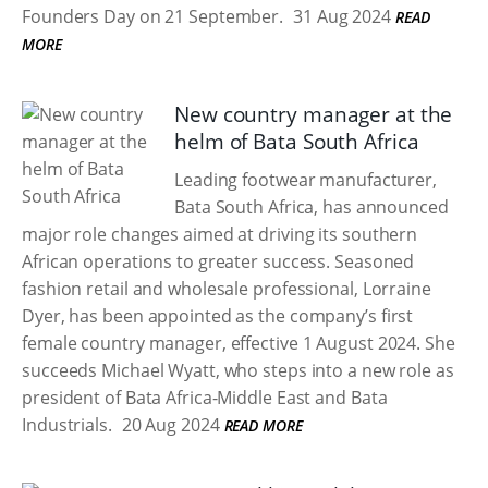
Founders Day on 21 September.
31 Aug 2024
READ
MORE
New country manager at the
helm of Bata South Africa
Leading footwear manufacturer,
Bata South Africa, has announced
major role changes aimed at driving its southern
African operations to greater success. Seasoned
fashion retail and wholesale professional, Lorraine
Dyer, has been appointed as the company’s first
female country manager, effective 1 August 2024. She
succeeds Michael Wyatt, who steps into a new role as
president of Bata Africa-Middle East and Bata
Industrials.
20 Aug 2024
READ MORE