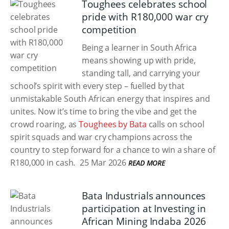
Toughees celebrates school
pride with R180,000 war cry
competition
Being a learner in South Africa
means showing up with pride,
standing tall, and carrying your
school’s spirit with every step – fuelled by that
unmistakable South African energy that inspires and
unites. Now it’s time to bring the vibe and get the
crowd roaring, as
Toughees by Bata
calls on school
spirit squads and war cry champions across the
country to step forward for a chance to win a share of
R180,000 in cash.
25 Mar 2026
READ MORE
Bata Industrials announces
participation at Investing in
African Mining Indaba 2026