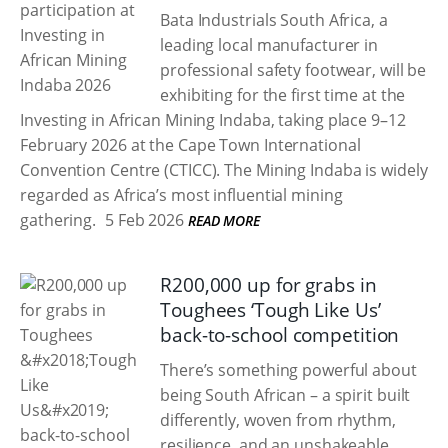
Bata Industrials South Africa, a
leading local manufacturer in
professional safety footwear, will be
exhibiting for the first time at the
Investing in African Mining Indaba, taking place 9–12
February 2026 at the Cape Town International
Convention Centre (CTICC). The Mining Indaba is widely
regarded as Africa’s most influential mining
gathering.
5 Feb 2026
READ MORE
R200,000 up for grabs in
Toughees ‘Tough Like Us’
back-to-school competition
There’s something powerful about
being South African – a spirit built
differently, woven from rhythm,
resilience, and an unshakeable