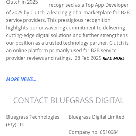
recognised as a Top App Developer
of 2025 by Clutch, a leading global marketplace for B2B
service providers. This prestigious recognition
highlights our unwavering commitment to delivering
cutting-edge digital solutions and further strengthens
our position as a trusted technology partner. Clutch is
an online platform primarily used for B2B service
provider reviews and ratings.
28 Feb 2025
READ MORE
MORE NEWS...
CONTACT BLUEGRASS DIGITAL
Bluegrass Technologies
Bluegrass Digital Limited
(Pty) Ltd
Company no: 6510684