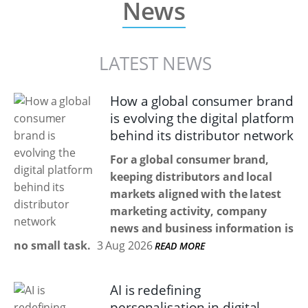
News
LATEST NEWS
How a global consumer brand
is evolving the digital platform
behind its distributor network
For a global consumer brand,
keeping distributors and local
markets aligned with the latest
marketing activity, company
news and business information is
no small task.
3 Aug 2026
READ MORE
AI is redefining
personalisation in digital