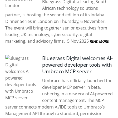
Bluegrass Digital, a leading South
African technology solutions
partner, is hosting the second edition of its Indaba
Dinner Series in London on Thursday, 6 November.
The event will bring together senior executives from
leading UK technology, cybersecurity, digital
marketing, and advisory firms.
5 Nov 2025
READ MORE
Bluegrass Digital welcomes AI-
powered developer tools with
Umbraco MCP server
Umbraco has officially launched the
developer MCP server in beta,
ushering in a new era of AI-powered
content management. The MCP
server connects modern AI/IDE tools to Umbraco’s
Management API through a standard, permission-