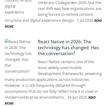
Umbraco Codegarden 2026, but the
real shift was how organisations are
being forced to rethink content,
structure and digital experience design.
1 Jul 2026
READ
MORE
React Native in 2026: The
technology has changed. Has
the conversation?
React Native remains one of the
most widely used mobile
development frameworks, powering
many production applications across industries.
However, it is still frequently debated through
assumptions that do not fully reflect how it is used in
modern enterprise environments.
24 Jun 2026
READ
MORE