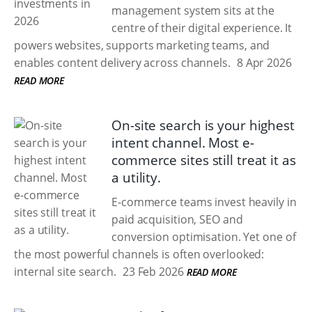
management system sits at the
centre of their digital experience. It
powers websites, supports marketing teams, and
enables content delivery across channels.
8 Apr 2026
READ MORE
On-site search is your highest
intent channel. Most e-
commerce sites still treat it as
a utility.
E-commerce teams invest heavily in
paid acquisition, SEO and
conversion optimisation. Yet one of
the most powerful channels is often overlooked:
internal site search.
23 Feb 2026
READ MORE