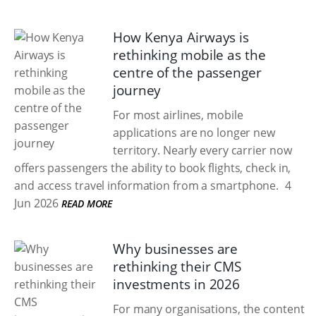
How Kenya Airways is
rethinking mobile as the
centre of the passenger
journey
For most airlines, mobile
applications are no longer new
territory. Nearly every carrier now
offers passengers the ability to book flights, check in,
and access travel information from a smartphone.
4
Jun 2026
READ MORE
Why businesses are
rethinking their CMS
investments in 2026
For many organisations, the content