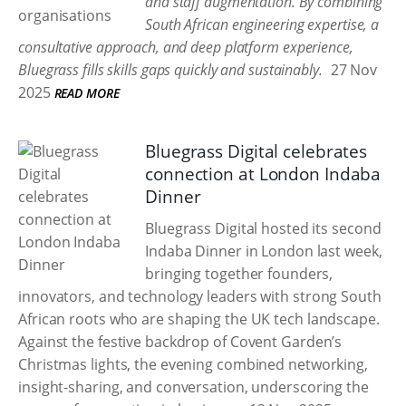
and staff augmentation. By combining
South African engineering expertise, a
consultative approach, and deep platform experience,
Bluegrass fills skills gaps quickly and sustainably.
27 Nov
2025
READ MORE
Bluegrass Digital celebrates
connection at London Indaba
Dinner
Bluegrass Digital hosted its second
Indaba Dinner in London last week,
bringing together founders,
innovators, and technology leaders with strong South
African roots who are shaping the UK tech landscape.
Against the festive backdrop of Covent Garden’s
Christmas lights, the evening combined networking,
insight-sharing, and conversation, underscoring the