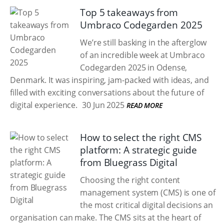
Top 5 takeaways from
Umbraco Codegarden 2025
We’re still basking in the afterglow
of an incredible week at Umbraco
Codegarden 2025 in Odense,
Denmark. It was inspiring, jam-packed with ideas, and
filled with exciting conversations about the future of
digital experience.
30 Jun 2025
READ MORE
How to select the right CMS
platform: A strategic guide
from Bluegrass Digital
Choosing the right content
management system (CMS) is one of
the most critical digital decisions an
organisation can make. The CMS sits at the heart of