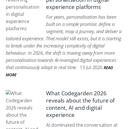
experience platforms
For years, personalisation has been
built on a simple promise: define a
segment, map a journey, and deliver a
tailored experience. That model still exists, but it is starting
to break under the increasing complexity of digital
behaviour. In 2026, the shift is moving away from more
personalisation towards AI-managed digital experiences
that continuously adapt in real time.
13 Jul 2026
READ
MORE
What Codegarden 2026
reveals about the future of
content, AI and digital
experience
AI dominated the conversation at