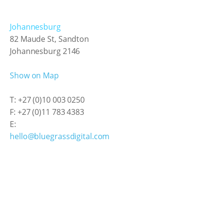
Johannesburg
82 Maude St, Sandton
Johannesburg 2146
Show on Map
T: +27 (0)10 003 0250
F: +27 (0)11 783 4383
E:
hello@bluegrassdigital.com