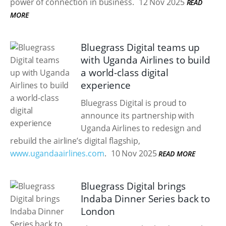
power of connection in business.
12 Nov 2025
READ
MORE
Bluegrass Digital teams up
with Uganda Airlines to build
a world-class digital
experience
Bluegrass Digital is proud to
announce its partnership with
Uganda Airlines to redesign and
rebuild the airline’s digital flagship,
www.ugandaairlines.com
.
10 Nov 2025
READ MORE
Bluegrass Digital brings
Indaba Dinner Series back to
London