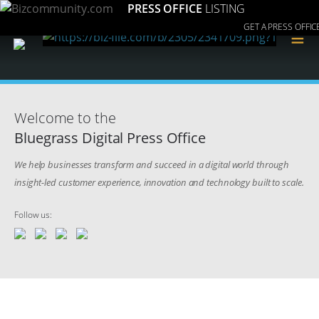
PRESS OFFICE
LISTING
GET A PRESS OFFIC
≡
Welcome to the
Bluegrass Digital Press Office
We help businesses transform and succeed in a digital world through
insight-led customer experience, innovation and technology built to scale.
Follow us: