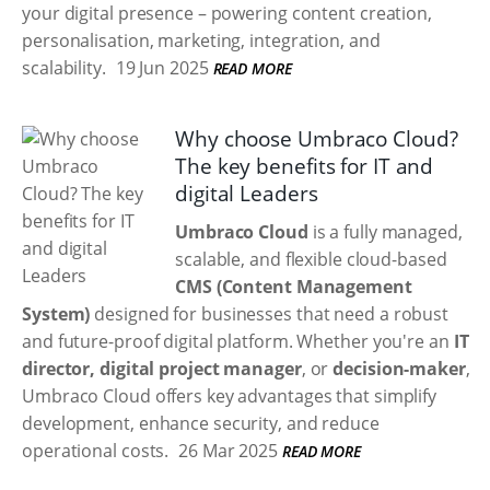
your digital presence – powering content creation,
personalisation, marketing, integration, and
scalability.
19 Jun 2025
READ MORE
Why choose Umbraco Cloud?
The key benefits for IT and
digital Leaders
Umbraco Cloud
is a fully managed,
scalable, and flexible cloud-based
CMS (Content Management
System)
designed for businesses that need a robust
and future-proof digital platform. Whether you're an
IT
director, digital project manager
, or
decision-maker
,
Umbraco Cloud offers key advantages that simplify
development, enhance security, and reduce
operational costs.
26 Mar 2025
READ MORE