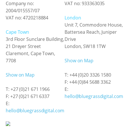
Company no:
VAT no: 933363035
2004/015557/07
VAT no: 4720218884
London
Unit 7, Commodore House,
Cape Town
Battersea Reach, Juniper
3rd Floor Sunclare Building,
Drive
21 Dreyer Street
London, SW18 1TW
Claremont, Cape Town,
7708
Show on Map
Show on Map
T: +44 (0)20 3326 1580
F: +44 (0)84 5688 3362
T: +27 (0)21 671 1966
E:
F: +27 (0)21 671 6337
hello@bluegrassdigital.com
E:
hello@bluegrassdigital.com