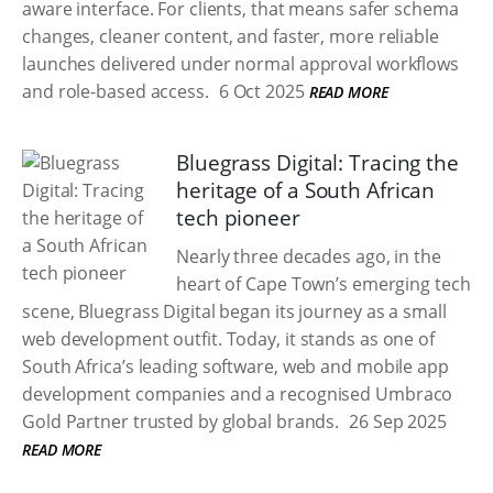
aware interface. For clients, that means safer schema
changes, cleaner content, and faster, more reliable
launches delivered under normal approval workflows
and role-based access.
6 Oct 2025
READ MORE
Bluegrass Digital: Tracing the
heritage of a South African
tech pioneer
Nearly three decades ago, in the
heart of Cape Town’s emerging tech
scene, Bluegrass Digital began its journey as a small
web development outfit. Today, it stands as one of
South Africa’s leading software, web and mobile app
development companies and a recognised Umbraco
Gold Partner trusted by global brands.
26 Sep 2025
READ MORE