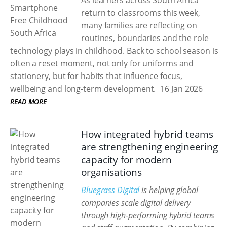
As learners across South Africa
return to classrooms this week,
many families are reflecting on
routines, boundaries and the role
technology plays in childhood. Back to school season is
often a reset moment, not only for uniforms and
stationery, but for habits that influence focus,
wellbeing and long-term development.
16 Jan 2026
READ MORE
How integrated hybrid teams
are strengthening engineering
capacity for modern
organisations
Bluegrass Digital
is helping global
companies scale digital delivery
through high-performing hybrid teams