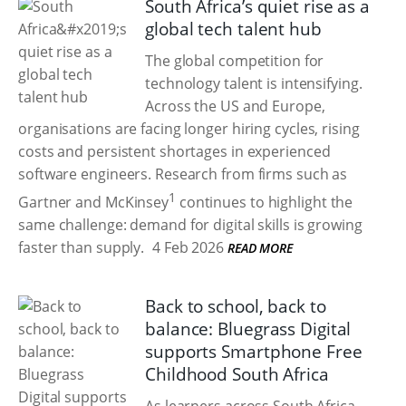
South Africa’s quiet rise as a
global tech talent hub
The global competition for
technology talent is intensifying.
Across the US and Europe,
organisations are facing longer hiring cycles, rising
costs and persistent shortages in experienced
software engineers. Research from firms such as
1
Gartner and McKinsey
continues to highlight the
same challenge: demand for digital skills is growing
faster than supply.
4 Feb 2026
READ MORE
Back to school, back to
balance: Bluegrass Digital
supports Smartphone Free
Childhood South Africa