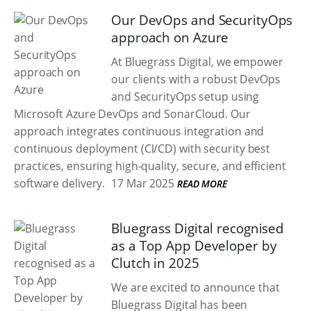
Our DevOps and SecurityOps
approach on Azure
At Bluegrass Digital, we empower
our clients with a robust DevOps
and SecurityOps setup using
Microsoft Azure DevOps and SonarCloud. Our
approach integrates continuous integration and
continuous deployment (CI/CD) with security best
practices, ensuring high-quality, secure, and efficient
software delivery.
17 Mar 2025
READ MORE
Bluegrass Digital recognised
as a Top App Developer by
Clutch in 2025
We are excited to announce that
Bluegrass Digital has been