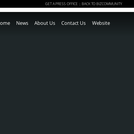
GET A PRESS OFFICE
BACK TO BIZCOMMUNITY
|
ome
News
About Us
Contact Us
Website