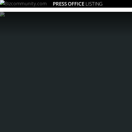
PRESS OFFICE
LISTING