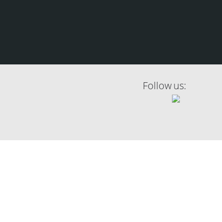
Follow us: