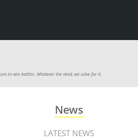
ons to win battles. Whatever the need, we solve for it.
News
LATEST NEWS