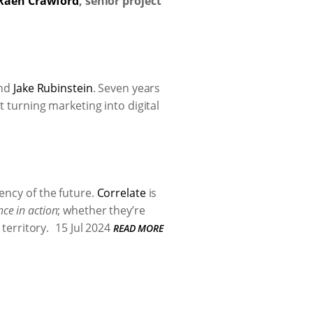
Raen Crawford
, senior project
nd
Jake Rubinstein
. Seven years
t turning marketing into digital
ency of the future.
Correlate
is
nce in action
; whether they’re
territory.
15 Jul 2024
READ MORE