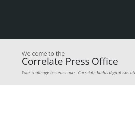
Welcome to the
Correlate Press Office
Your challenge becomes ours. Correlate builds digital executi