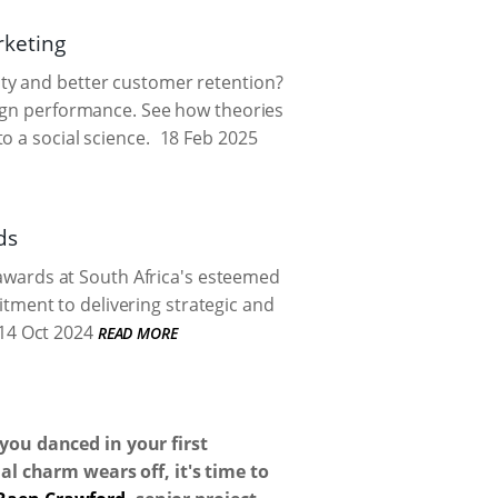
rketing
ty and better customer retention?
aign performance. See how theories
o a social science.
18 Feb 2025
ds
 awards at South Africa's esteemed
tment to delivering strategic and
14 Oct 2024
READ MORE
you danced in your first
l charm wears off, it's time to