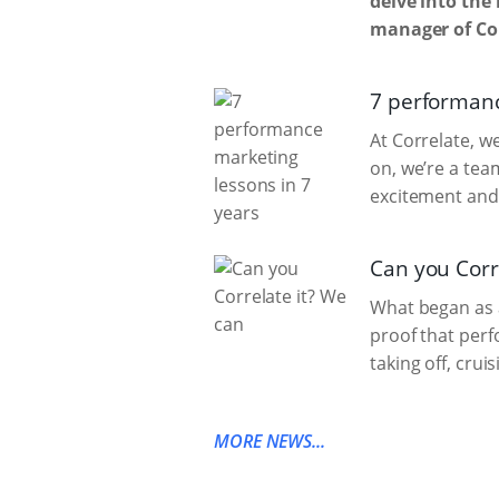
delve into the 
manager of Cor
7 performanc
At Correlate, w
on, we’re a tea
excitement and
Can you Corr
What began as a
proof that per
taking off, crui
MORE NEWS...