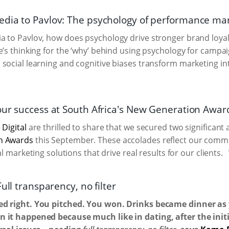
dia to Pavlov: The psychology of performance ma
 to Pavlov, how does psychology drive stronger brand loyal
e’s thinking for the ‘why’ behind using psychology for camp
social learning and cognitive biases transform marketing int
our success at South Africa's New Generation Awar
 Digital
are thrilled to share that we secured two significant
n Awards
this September. These accolades reflect our commi
tal marketing solutions that drive real results for our clients.
Full transparency, no filter
d right. You pitched. You won. Drinks became dinner as 
 it happened because much like in dating, after the initia