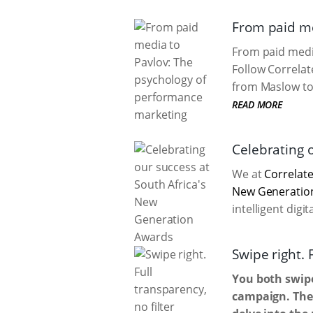
From paid me
From paid media
Follow Correlat
from Maslow to 
READ MORE
Celebrating 
We at
Correlate
New Generatio
intelligent digi
Swipe right. 
You both swipe
campaign. Then