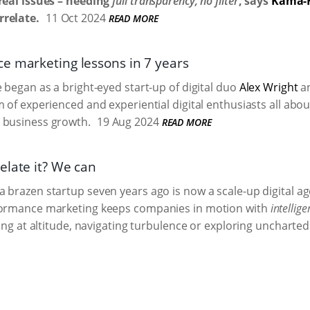
real issues – needing
full transparency, no filter
, says
Kama-
relate.
11 Oct 2024
READ MORE
e marketing lessons in 7 years
e began as a bright-eyed start-up of digital duo
Alex Wright
a
m of experienced and experiential digital enthusiasts all abou
 business growth.
19 Aug 2024
READ MORE
elate it? We can
 brazen startup seven years ago is now a scale-up digital ag
formance marketing keeps companies in motion with
intellige
sing at altitude, navigating turbulence or exploring uncharted 