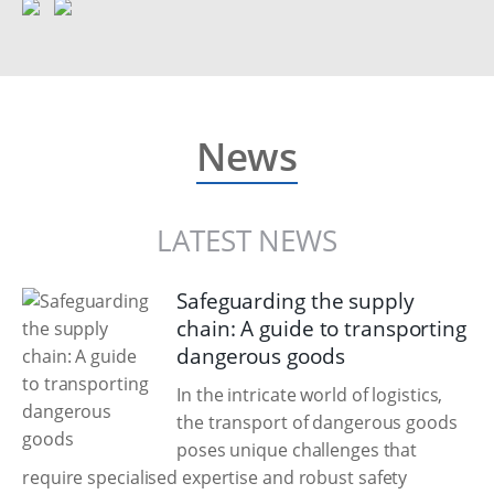
News
LATEST NEWS
Safeguarding the supply
chain: A guide to transporting
dangerous goods
In the intricate world of logistics,
the transport of dangerous goods
poses unique challenges that
require specialised expertise and robust safety