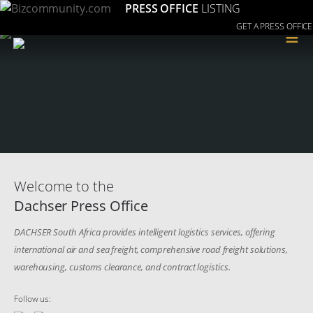
PRESS OFFICE
LISTING
GET A PRESS OFFICE
≡
Welcome to the
Dachser Press Office
DACHSER South Africa provides intelligent logistics services, offering
international air and sea freight, comprehensive road freight solutions,
warehousing, customs clearance, and contract logistics.
Follow us: