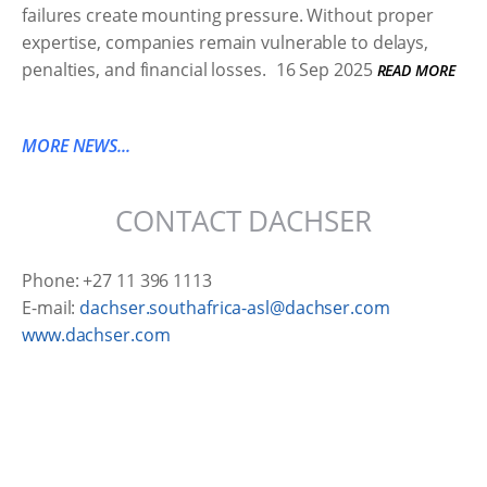
failures create mounting pressure. Without proper
expertise, companies remain vulnerable to delays,
penalties, and financial losses.
16 Sep 2025
READ MORE
MORE NEWS...
CONTACT DACHSER
Phone: +27 11 396 1113
E-mail:
dachser.southafrica-asl@dachser.com
www.dachser.com