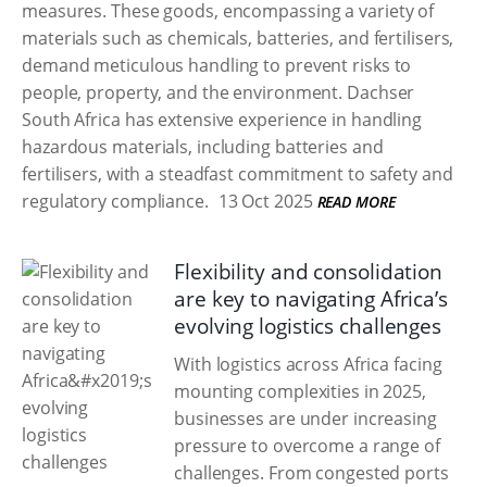
measures. These goods, encompassing a variety of
materials such as chemicals, batteries, and fertilisers,
demand meticulous handling to prevent risks to
people, property, and the environment. Dachser
South Africa has extensive experience in handling
hazardous materials, including batteries and
fertilisers, with a steadfast commitment to safety and
regulatory compliance.
13 Oct 2025
READ MORE
Flexibility and consolidation
are key to navigating Africa’s
evolving logistics challenges
With logistics across Africa facing
mounting complexities in 2025,
businesses are under increasing
pressure to overcome a range of
challenges. From congested ports