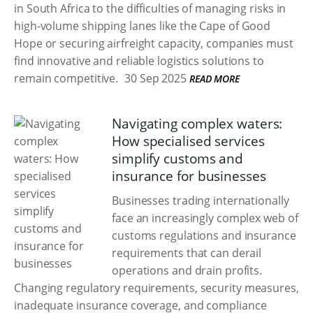
in South Africa to the difficulties of managing risks in
high-volume shipping lanes like the Cape of Good
Hope or securing airfreight capacity, companies must
find innovative and reliable logistics solutions to
remain competitive.
30 Sep 2025
READ MORE
Navigating complex waters:
How specialised services
simplify customs and
insurance for businesses
Businesses trading internationally
face an increasingly complex web of
customs regulations and insurance
requirements that can derail
operations and drain profits.
Changing regulatory requirements, security measures,
inadequate insurance coverage, and compliance