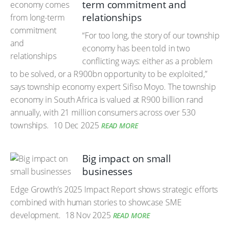
term commitment and
relationships
“For too long, the story of our township
economy has been told in two
conflicting ways: either as a problem
to be solved, or a R900bn opportunity to be exploited,”
says township economy expert Sifiso Moyo. The township
economy in South Africa is valued at R900 billion rand
annually, with 21 million consumers across over 530
townships.
10 Dec 2025
READ MORE
Big impact on small
businesses
Edge Growth’s 2025 Impact Report shows strategic efforts
combined with human stories to showcase SME
development.
18 Nov 2025
READ MORE