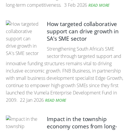
long-term competitiveness.
3 Feb 2026
READ MORE
How targeted collaborative
support can drive growth in
SA's SME sector
Strengthening South Africa’s SME
sector through targeted support and
innovative funding structures remains vital to driving
inclusive economic growth. FNB Business, in partnership
with small business development specialist Edge Growth,
continue to empower high-growth SMEs since they first
launched the Vumela Enterprise Development Fund in
2009.
22 Jan 2026
READ MORE
Impact in the township
economy comes from long-