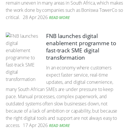
remain uneven in many areas in South Africa, which makes
the work done by companies such as Boniswa TowerCo so
critical.
28 Apr 2026
READ MORE
FNB launches digital
enablement programme to
fast-track SME digital
transformation
In an economy where customers
expect faster service, real-time
updates, and digital convenience,
many South African SMEs are under pressure to keep
pace. Manual processes, complex paperwork, and
outdated systems often slow businesses down, not
because of a lack of ambition or capability, but because
the right digital tools and support are not always easy to
access.
17 Apr 2026
READ MORE