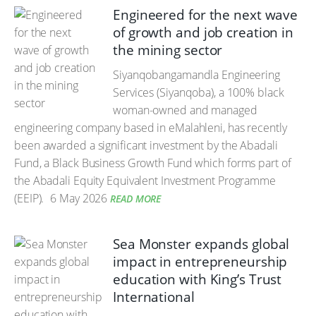
Engineered for the next wave
of growth and job creation in
the mining sector
Siyanqobangamandla Engineering
Services (Siyanqoba), a 100% black
woman-owned and managed
engineering company based in eMalahleni, has recently
been awarded a significant investment by the Abadali
Fund, a Black Business Growth Fund which forms part of
the Abadali Equity Equivalent Investment Programme
(EEIP).
6 May 2026
READ MORE
Sea Monster expands global
impact in entrepreneurship
education with King’s Trust
International