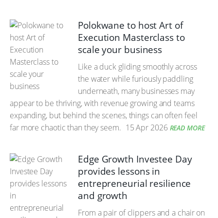
Polokwane to host Art of
Execution Masterclass to
scale your business
Like a duck gliding smoothly across
the water while furiously paddling
underneath, many businesses may
appear to be thriving, with revenue growing and teams
expanding, but behind the scenes, things can often feel
far more chaotic than they seem.
15 Apr 2026
READ MORE
Edge Growth Investee Day
provides lessons in
entrepreneurial resilience
and growth
From a pair of clippers and a chair on