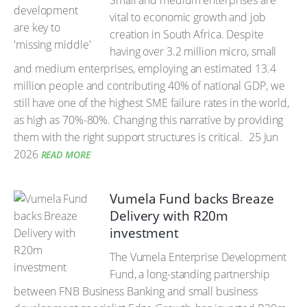
Small and medium enterprises are
vital to economic growth and job
creation in South Africa. Despite
having over 3.2 million micro, small
and medium enterprises, employing an estimated 13.4
million people and contributing 40% of national GDP, we
still have one of the highest SME failure rates in the world,
as high as 70%-80%. Changing this narrative by providing
them with the right support structures is critical.
25 Jun
2026
READ MORE
Vumela Fund backs Breaze
Delivery with R20m
investment
The Vumela Enterprise Development
Fund, a long-standing partnership
between FNB Business Banking and small business