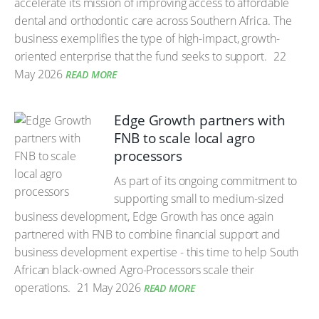
accelerate its mission of improving access to affordable
dental and orthodontic care across Southern Africa. The
business exemplifies the type of high-impact, growth-
oriented enterprise that the fund seeks to support.
22
May 2026
READ MORE
Edge Growth partners with
FNB to scale local agro
processors
As part of its ongoing commitment to
supporting small to medium-sized
business development, Edge Growth has once again
partnered with FNB to combine financial support and
business development expertise - this time to help South
African black-owned Agro-Processors scale their
operations.
21 May 2026
READ MORE