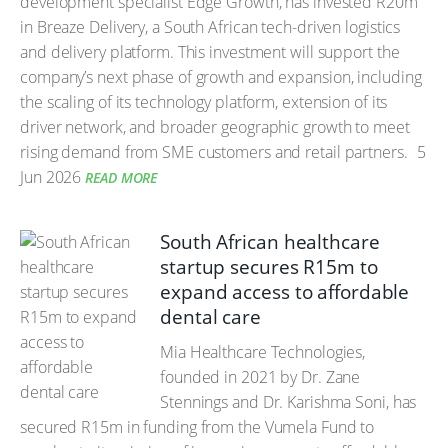
development specialist Edge Growth, has invested R20m
in Breaze Delivery, a South African tech-driven logistics
and delivery platform. This investment will support the
company’s next phase of growth and expansion, including
the scaling of its technology platform, extension of its
driver network, and broader geographic growth to meet
rising demand from SME customers and retail partners.
5
Jun 2026
READ MORE
South African healthcare
startup secures R15m to
expand access to affordable
dental care
Mia Healthcare Technologies,
founded in 2021 by Dr. Zane
Stennings and Dr. Karishma Soni, has
secured R15m in funding from the Vumela Fund to