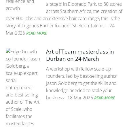
a ‘stoep’ in Eldorado Park, to 80 stores
across Southern Africa, the creation of
over 800 jobs and an extensive hair care range, this is the
story of Legends Barber founder Sheldon Tatchell.
24
Mar 2026
READ MORE
Art of Team masterclass in
Durban on 24 March
A workshop with fellow scale-up
founders, led by best-selling author
Jason Goldberg to get the skills and
knowledge needed to scale your
business.
18 Mar 2026
READ MORE