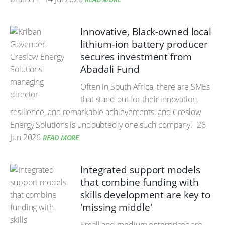
Innovative, Black-owned local
lithium-ion battery producer
secures investment from
Abadali Fund
Often in South Africa, there are SMEs
that stand out for their innovation,
resilience, and remarkable achievements, and Creslow
Energy Solutions is undoubtedly one such company.
26
Jun 2026
READ MORE
Integrated support models
that combine funding with
skills development are key to
'missing middle'