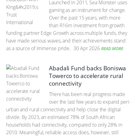
Launched in 2011, Sea Monster uses
gaming as an instrument for change.
Over the past 15 years, with more
than R16m investment from growth
funding partner Edge Growth across multiple funds, they
have made serious waves, and their achievements stand
as a source of immense pride.
30 Apr 2026
READ MORE
Abadali Fund backs Boniswa
Towerco to accelerate rural
connectivity
There has been real progress made
over the last few years to expand peri-
urban and rural connectivity and help close the digital
divide. By 2023, an estimated 78% of South African
households had connectivity, compared to only 28% in
2010. Meaningful, reliable access does, however, still