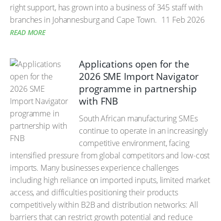
right support, has grown into a business of 345 staff with
branches in Johannesburg and Cape Town.
11 Feb 2026
READ MORE
Applications open for the
2026 SME Import Navigator
programme in partnership
with FNB
South African manufacturing SMEs
continue to operate in an increasingly
competitive environment, facing
intensified pressure from global competitors and low-cost
imports. Many businesses experience challenges
including high reliance on imported inputs, limited market
access, and difficulties positioning their products
competitively within B2B and distribution networks: All
barriers that can restrict growth potential and reduce