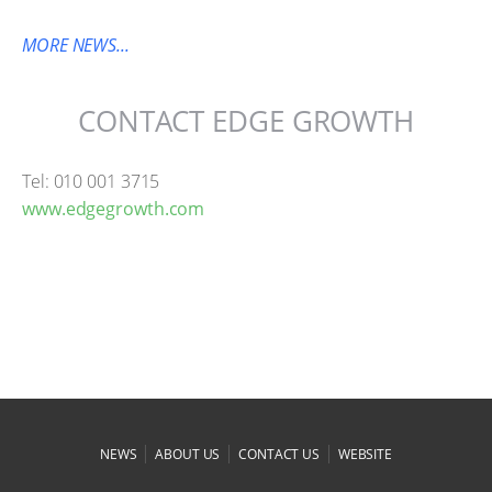
MORE NEWS...
CONTACT EDGE GROWTH
Tel: 010 001 3715
www.edgegrowth.com
|
|
|
NEWS
ABOUT US
CONTACT US
WEBSITE