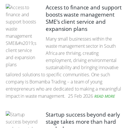
Access to finance and support
boosts waste management
SME’s client service and
expansion plans
Many small businesses within the
waste management sector in South
Africa are thriving, creating
employment, driving environmental
sustainability and bringing innovative
tailored solutions to specific communities. One such
company is Bomamba Trading – a team of young
entrepreneurs who are dedicated to making a meaningful
impact in waste management.
25 Feb 2026
READ MORE
Startup success beyond early
stage takes more than hard