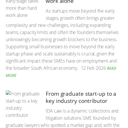
work alone
As startups move beyond the early
stages, growth often brings greater
complexity and new challenges, including expanding
teams, capacity limits and often the founders themselves
unknowingly becoming growth blockers to the business.
Supporting small businesses to move beyond the early
startup phase and scale sustainably is crucial, given the
significant impact these SMEs have on employment and
the broader South African economy.
12 Feb 2026
READ
MORE
From graduate start-up to a
key industry contributor
IDA Law is a dynamic collections and
litigation solutions SME founded by
graduate lawyers who spotted a market gap and, with the