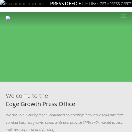
PRESS OFFICE
LISTING
GET A PRESS OFFICE
≡
Welcome to the
Edge Growth Press Office
We are SME Development Solutionists co-creating innovative solutions that
combat business growth constraints and provide SMEs with market access,
skills development and funding.