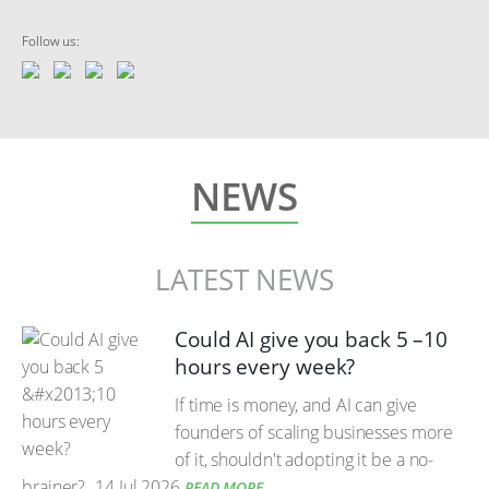
Follow us:
NEWS
LATEST NEWS
Could AI give you back 5 –10
hours every week?
If time is money, and AI can give
founders of scaling businesses more
of it, shouldn't adopting it be a no-
brainer?
14 Jul 2026
READ MORE