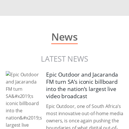
News
LATEST NEWS
Epic Outdoor and Jacaranda
FM turn SA’s iconic billboard
into the nation’s largest live
video broadcast
Epic Outdoor, one of South Africa’s
most innovative out-of-home media
owners, is once again pushing the
boundaries of what digital out-of-