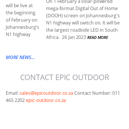
On 1 February a solar-powered
mega-format Digital Out of Home
(DOOH) screen on Johannesburg's
N1 highway will switch on. It will be
the largest roadside LED in South
Africa.
26 Jan 2023
READ MORE
MORE NEWS...
CONTACT EPIC OUTDOOR
Email:
sales@epicoutdoor.co.za
Contact Number: 011
465 2202
epic-outdoor.co.za