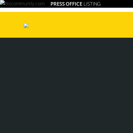
PRESS OFFICE
LISTING