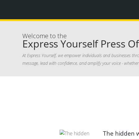
Welcome to the
Express Yourself Press Of
At Express Yourself, we empower individuals and businesses thr
message, lead with confidence, and amplify your voice - whether 
The hidden w