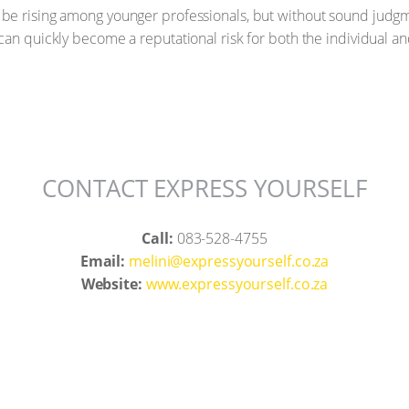
e rising among younger professionals, but without sound judgme
can quickly become a reputational risk for both the individual an
CONTACT EXPRESS YOURSELF
Call:
083-528-4755
Email:
melini@expressyourself.co.za
Website:
www.expressyourself.co.za