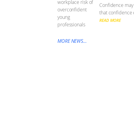
Confidence may b
that confidence 
READ MORE
MORE NEWS...