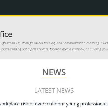
fice
ough expert PR, strategic media training, and communication coaching. Our t
you're sending out a press release, facing a media interview, or building you
NEWS
LATEST NEWS
orkplace risk of overconfident young professional