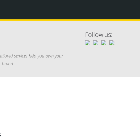
Follow us:
ailored services help you own your
r brand.
s