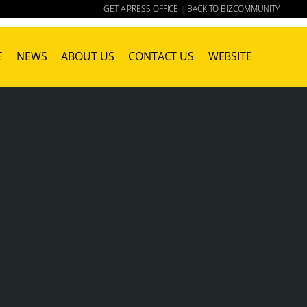
GET A PRESS OFFICE
BACK TO BIZCOMMUNITY
|
E
NEWS
ABOUT US
CONTACT US
WEBSITE