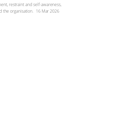
nt, restraint and self-awareness,
d the organisation.
16 Mar 2026