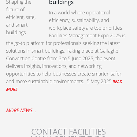
buildings
In a world where operational
efficiency, sustainability, and
workplace safety are top priorities,
Facilities Management Expo 2025 is
the go-to platform for professionals seeking the latest
solutions in smart buildings. Taking place at Gallagher
Convention Centre from 3 to 5 June 2025, the event
delivers insights, innovations, and networking
opportunities to help businesses create smarter, safer,
and more sustainable environments.
5 May 2025
READ
MORE
MORE NEWS...
CONTACT FACILITIES