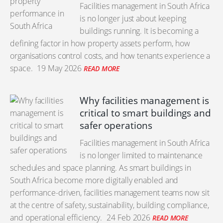
Facilities management in South Africa
is no longer just about keeping
buildings running. It is becoming a
defining factor in how property assets perform, how
organisations control costs, and how tenants experience a
space.
19 May 2026
READ MORE
Why facilities management is
critical to smart buildings and
safer operations
Facilities management in South Africa
is no longer limited to maintenance
schedules and space planning. As smart buildings in
South Africa become more digitally enabled and
performance-driven, facilities management teams now sit
at the centre of safety, sustainability, building compliance,
and operational efficiency.
24 Feb 2026
READ MORE