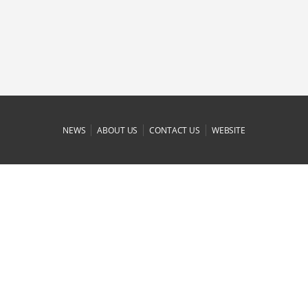
|
|
|
NEWS
ABOUT US
CONTACT US
WEBSITE