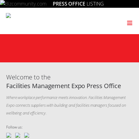
PRESS OFFICE
LISTING
≡
Welcome to the
Facilities Management Expo Press Office
Where workplace performance meets innovation. Facilities Management
Expo connects suppliers with building and facilities managers focused on
wellbeing and efficiency.
Follow us: