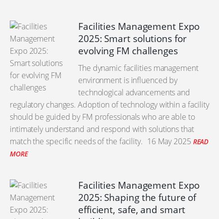
Facilities Management Expo
2025: Smart solutions for
evolving FM challenges
The dynamic facilities management
environment is influenced by
technological advancements and
regulatory changes. Adoption of technology within a facility
should be guided by FM professionals who are able to
intimately understand and respond with solutions that
match the specific needs of the facility.
16 May 2025
READ
MORE
Facilities Management Expo
2025: Shaping the future of
efficient, safe, and smart