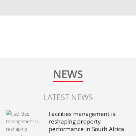
NEWS
LATEST NEWS
Facilities management is
reshaping property
performance in South Africa