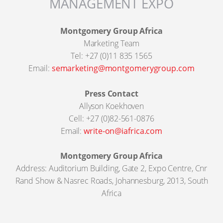
MANAGEMENT EXPO
Montgomery Group Africa
Marketing Team
Tel: +27 (0)11 835 1565
Email:
semarketing@montgomerygroup.com
Press Contact
Allyson Koekhoven
Cell: +27 (0)82-561-0876
Email:
write-on@iafrica.com
Montgomery Group Africa
Address: Auditorium Building, Gate 2, Expo Centre, Cnr
Rand Show & Nasrec Roads, Johannesburg, 2013, South
Africa