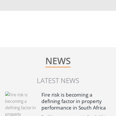
NEWS
LATEST NEWS
Fire risk is becoming a
defining factor in property
performance in South Africa