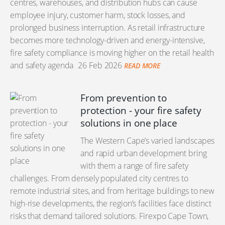
centres, warehouses, and distribution hubs can cause
employee injury, customer harm, stock losses, and
prolonged business interruption. As retail infrastructure
becomes more technology-driven and energy-intensive,
fire safety compliance is moving higher on the retail health
and safety agenda
26 Feb 2026
READ MORE
From prevention to
protection - your fire safety
solutions in one place
The Western Cape’s varied landscapes
and rapid urban development bring
with them a range of fire safety
challenges. From densely populated city centres to
remote industrial sites, and from heritage buildings to new
high-rise developments, the region’s facilities face distinct
risks that demand tailored solutions. Firexpo Cape Town,