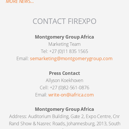
MORE NEWS...
CONTACT FIREXPO
Montgomery Group Africa
Marketing Team
Tel: +27 (0)11 835 1565
Email:
semarketing@montgomerygroup.com
Press Contact
Allyson Koekhoven
Cell: +27 (0)82-561-0876
Email:
write-on@iafrica.com
Montgomery Group Africa
Address: Auditorium Building, Gate 2, Expo Centre, Cnr
Rand Show & Nasrec Roads, Johannesburg, 2013, South