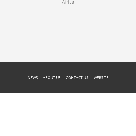
Africa
|
|
|
NEWS
ABOUT US
CONTACT US
WEBSITE