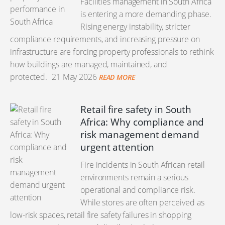
Facilities management in South Africa
is entering a more demanding phase.
Rising energy instability, stricter
compliance requirements, and increasing pressure on
infrastructure are forcing property professionals to rethink
how buildings are managed, maintained, and
protected.
21 May 2026
READ MORE
Retail fire safety in South
Africa: Why compliance and
risk management demand
urgent attention
Fire incidents in South African retail
environments remain a serious
operational and compliance risk.
While stores are often perceived as
low-risk spaces, retail fire safety failures in shopping