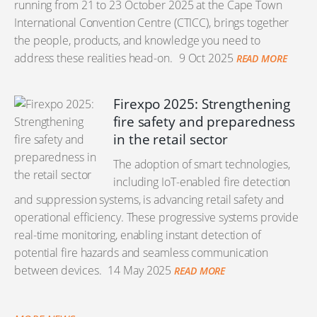
running from 21 to 23 October 2025 at the Cape Town
International Convention Centre (CTICC), brings together
the people, products, and knowledge you need to
address these realities head-on.
9 Oct 2025
READ MORE
Firexpo 2025: Strengthening
fire safety and preparedness
in the retail sector
The adoption of smart technologies,
including IoT-enabled fire detection
and suppression systems, is advancing retail safety and
operational efficiency. These progressive systems provide
real-time monitoring, enabling instant detection of
potential fire hazards and seamless communication
between devices.
14 May 2025
READ MORE