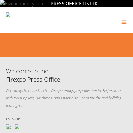
PRESS OFFICE
LISTING
≡
Welcome to the
Firexpo Press Office
Fire safety, front and centre. Firexpo brings fire protection to the forefront —
with top suppliers, live demos, and essential solutions for risk and building
managers.
Follow us: