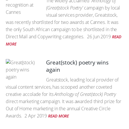
The widely acclaimed
'Anthology of
(Great)stock Poetry'
campaign by local
visual services provider, Greatstock,
was recently shortlisted for two awards at Cannes. It was
the only South African campaign to be shortlisted in the
Direct Mail and Copywriting categories.
26 Jun 2019
READ
MORE
Great(stock) poetry wins
again
Greatstock, leading local provider of
visual content services, has scooped another coveted
creative accolade for its
Anthology of Great(stock) Poetry
direct marketing campaign. It was awarded third prize for
Out of Home marketing in the annual Creative Circle
Awards.
2 Apr 2019
READ MORE