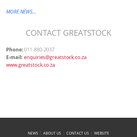
MORE NEWS...
CONTACT GREATSTOCK
Phone:
011-880-2037
E-mail:
enquiries@greatstock.co.za
www.greatstock.co.za
|
|
|
NEWS
ABOUT US
CONTACT US
WEBSITE