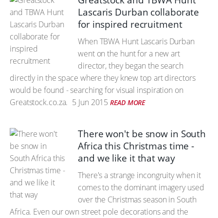
Greatstock and TBWA Hunt
Lascaris Durban collaborate
for inspired recruitment
When TBWA Hunt Lascaris Durban
went on the hunt for a new art
director, they began the search
directly in the space where they knew top art directors
would be found - searching for visual inspiration on
Greatstock.co.za.
5 Jun 2015
READ MORE
There won't be snow in South
Africa this Christmas time -
and we like it that way
There's a strange incongruity when it
comes to the dominant imagery used
over the Christmas season in South
Africa. Even our own street pole decorations and the