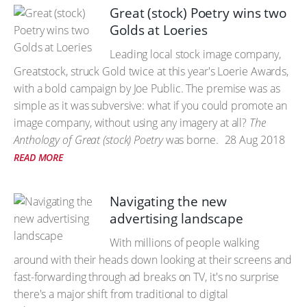
Great (stock) Poetry wins two
Golds at Loeries
Leading local stock image company,
Greatstock, struck Gold twice at this year's Loerie Awards,
with a bold campaign by Joe Public. The premise was as
simple as it was subversive: what if you could promote an
image company, without using any imagery at all?
The
Anthology of Great (stock) Poetry
was borne.
28 Aug 2018
READ MORE
Navigating the new
advertising landscape
With millions of people walking
around with their heads down looking at their screens and
fast-forwarding through ad breaks on TV, it's no surprise
there's a major shift from traditional to digital