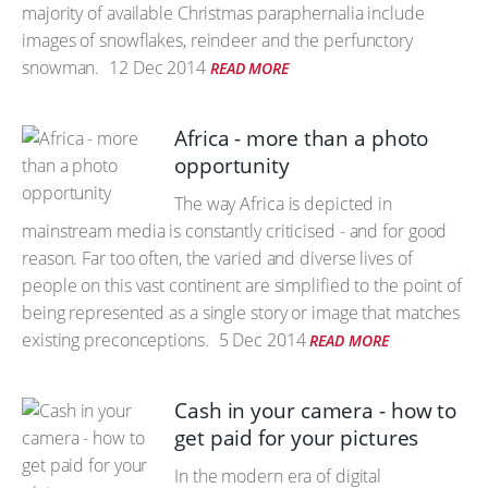
majority of available Christmas paraphernalia include
images of snowflakes, reindeer and the perfunctory
snowman.
12 Dec 2014
READ MORE
Africa - more than a photo
opportunity
The way Africa is depicted in
mainstream media is constantly criticised - and for good
reason. Far too often, the varied and diverse lives of
people on this vast continent are simplified to the point of
being represented as a single story or image that matches
existing preconceptions.
5 Dec 2014
READ MORE
Cash in your camera - how to
get paid for your pictures
In the modern era of digital