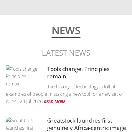
NEWS
LATEST NEWS
Tools change. Principles
remain
The history of technology is full of
examples of people mistaking a new tool for a new set of
rules.
28 Jul 2026
READ MORE
Greatstock launches first
genuinely Africa-centric image