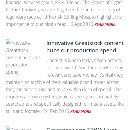
financial services group, PSG. The ad, 'The Power of Bigger
Picture Thinkers', weaves together the incredible story of
legendary race car driver Sir Stirling Moss, to highlight the
importance of planning ahead.
6 Apr 2016
READ MORE
Innovative Greatstock content
hubs cut production spend
Content is king in today's high-octane,
info-rich world. And for brands to stay
relevant and save money, it's vital they
maintain an archive of their valuable brand material that
they can access, use and reuse with a dash of speed. This
requires a proven system, which is easily and accurately
searchable, and specifically designed for media assets like
stills and footage.
24 Feb 2016
READ MORE