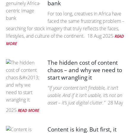
bank
For too long, creatives in Africa have
faced the same frustrating problem –
searching for stock imagery that truly reflects the faces,
lifestyles, and culture of the continent.
18 Aug 2025
READ
MORE
The hidden cost of content
chaos – and why we need to
start wrangling it
"If your content isn’t findable, it isn’t
usable. And if it isn’t usable, it’s not an
asset – it’s just digital clutter."
28 May
2025
READ MORE
Content is king. But first, it