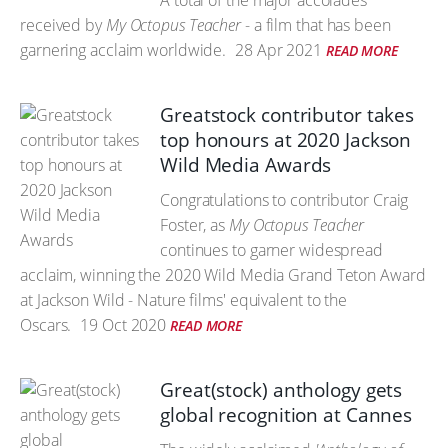
A total of the major accolades
received by
My Octopus Teacher
- a film that has been
garnering acclaim worldwide.
28 Apr 2021
READ MORE
Greatstock contributor takes
top honours at 2020 Jackson
Wild Media Awards
Congratulations to contributor Craig
Foster, as
My Octopus Teacher
continues to garner widespread
acclaim, winning the 2020 Wild Media Grand Teton Award
at Jackson Wild - Nature films' equivalent to the
Oscars.
19 Oct 2020
READ MORE
Great(stock) anthology gets
global recognition at Cannes