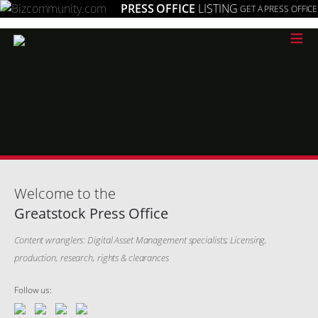
PRESS OFFICE
LISTING
GET A PRESS OFFICE
≡
Welcome to the
Greatstock Press Office
Content wranglers: Digital Asset Management specialists; Licensing,
production, research, rights & clearances
Follow us: