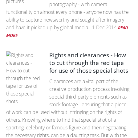
photography - with camera
functionality on almost every phone - anyone now has the
ability to capture newsworthy and sought-after imagery
and have it picked up by global media.
1 Dec 2014
READ
MORE
Rights and clearances - How
to cut through the red tape
for use of those special shots
Clearances are a vital part of the
creative production process involving
special third-party elements such as
stock footage - ensuring that a piece
of work can be used without infringing on the rights of
others. Knowing where to find that special shot of a
sporting, celebrity or famous figure and then negotiating
the necessary rights, can be a daunting task. But with the