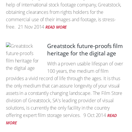
help of international stock footage company, Greatstock,
obtaining clearances from rights holders for the
commercial use of their images and footage, is stress-
free.
21 Nov 2014
READ MORE
Greatstock future-proofs film
heritage for the digital age
With a proven usable lifespan of over
100 years, the medium of film
provides a vivid record of life through the ages. It is thus
the only medium that can assure longevity of your visual
assets in a constantly changing landscape. The Film Store
division of Greatstock, SA's leading provider of visual
solutions, is currently the only facility in the country
offering expert film storage services.
9 Oct 2014
READ
MORE