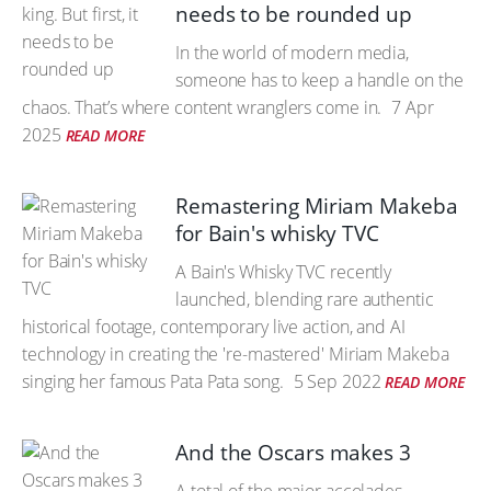
needs to be rounded up
In the world of modern media,
someone has to keep a handle on the
chaos. That’s where content wranglers come in.
7 Apr
2025
READ MORE
Remastering Miriam Makeba
for Bain's whisky TVC
A Bain's Whisky TVC recently
launched, blending rare authentic
historical footage, contemporary live action, and AI
technology in creating the 're-mastered' Miriam Makeba
singing her famous Pata Pata song.
5 Sep 2022
READ MORE
And the Oscars makes 3