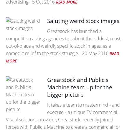
advertising.
5 Oct 2016
READ MORE
Saluting weird stock images
Greatstock has launched a
competition asking agencies to submit the oddest, most
out-of-place and weirdly specific stock images, as a
comedic relief to the stock struggle.
20 May 2016
READ
MORE
Greatstock and Publicis
Machine team up for the
bigger picture
It takes a team to mastermind - and
execute - a unique TV commercial.
Visual solutions provider, Greatstock, recently joined
forces with Publicis Machine to create a commercial for