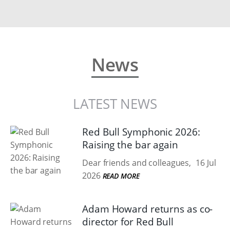
News
LATEST NEWS
Red Bull Symphonic 2026:
Raising the bar again
Dear friends and colleagues,
16 Jul
2026
READ MORE
Adam Howard returns as co-
director for Red Bull