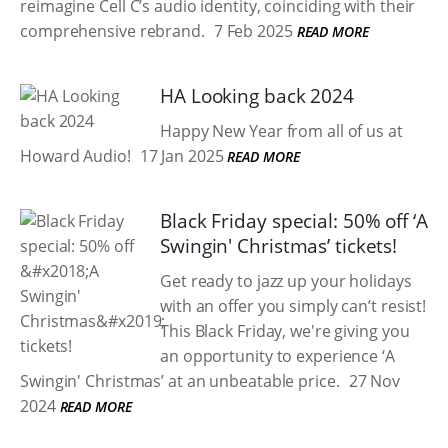
reimagine Cell C’s audio identity, coinciding with their
comprehensive rebrand.
7 Feb 2025
READ MORE
HA Looking back 2024
Happy New Year from all of us at
Howard Audio!
17 Jan 2025
READ MORE
Black Friday special: 50% off ‘A
Swingin' Christmas’ tickets!
Get ready to jazz up your holidays
with an offer you simply can’t resist!
This Black Friday, we're giving you
an opportunity to experience ‘A
Swingin' Christmas’ at an unbeatable price.
27 Nov
2024
READ MORE