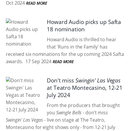
Oct 2024
READ MORE
Howard Audio picks up Safta
18 nomination
Howard Audio is thrilled to hear
that 'Runs in the Family' has
received six nominations for the up coming 2024 Safta
awards.
17 Sep 2024
READ MORE
Don't miss
Swingin' Las Vegas
at Teatro Montecasino, 12-21
July 2024
From the producers that brought
you
Swingle Bells
- don’t miss
Swingin' Las Vegas
- live on stage at The Teatro,
Montecasino for eight shows only - from 12-21 July