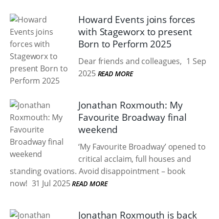
Howard Events joins forces
with Stageworx to present
Born to Perform 2025
Dear friends and colleagues,
1 Sep
2025
READ MORE
Jonathan Roxmouth: My
Favourite Broadway final
weekend
‘My Favourite Broadway’ opened to
critical acclaim, full houses and
standing ovations. Avoid disappointment – book
now!
31 Jul 2025
READ MORE
Jonathan Roxmouth is back