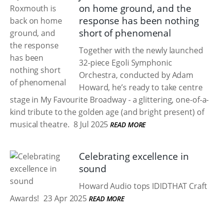
on home ground, and the
response has been nothing
short of phenomenal
Together with the newly launched
32-piece Egoli Symphonic
Orchestra, conducted by Adam
Howard, he’s ready to take centre
stage in My Favourite Broadway - a glittering, one-of-a-
kind tribute to the golden age (and bright present) of
musical theatre.
8 Jul 2025
READ MORE
Celebrating excellence in
sound
Howard Audio tops IDIDTHAT Craft
Awards!
23 Apr 2025
READ MORE