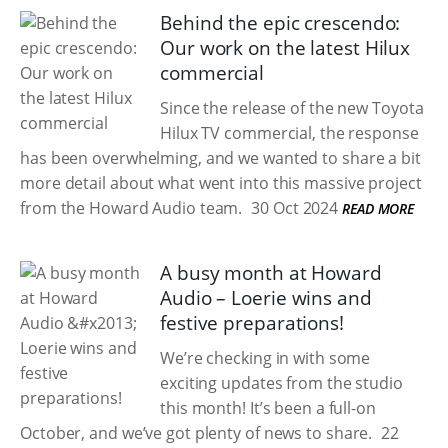
Behind the epic crescendo:
Our work on the latest Hilux
commercial
Since the release of the new Toyota
Hilux TV commercial, the response
has been overwhelming, and we wanted to share a bit
more detail about what went into this massive project
from the Howard Audio team.
30 Oct 2024
READ MORE
A busy month at Howard
Audio – Loerie wins and
festive preparations!
We’re checking in with some
exciting updates from the studio
this month! It’s been a full-on
October, and we’ve got plenty of news to share.
22