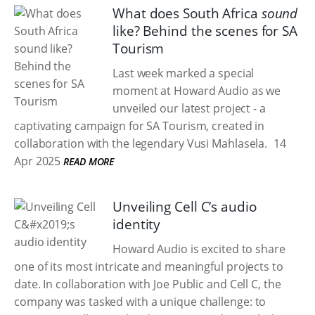
What does South Africa
sound
like? Behind the scenes for SA
Tourism
Last week marked a special
moment at Howard Audio as we
unveiled our latest project - a
captivating campaign for SA Tourism, created in
collaboration with the legendary Vusi Mahlasela.
14
Apr 2025
READ MORE
Unveiling Cell C’s audio
identity
Howard Audio is excited to share
one of its most intricate and meaningful projects to
date. In collaboration with Joe Public and Cell C, the
company was tasked with a unique challenge: to