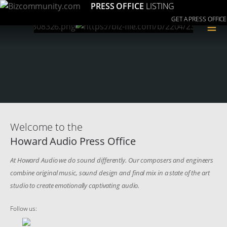
PRESS OFFICE
LISTING
GET A PRESS OFFICE
≡
Welcome to the
Howard Audio Press Office
At Howard Audio we do sound differently. Our composers and engineers
combine original music, sound design and final mix in a state of the art
studio to create emotionally captivating audio.
Follow us: