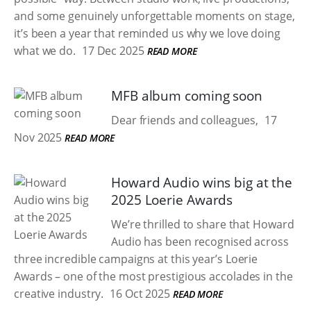
and some genuinely unforgettable moments on stage,
it’s been a year that reminded us why we love doing
what we do.
17 Dec 2025
READ MORE
MFB album coming soon
Dear friends and colleagues,
17
Nov 2025
READ MORE
Howard Audio wins big at the
2025 Loerie Awards
We’re thrilled to share that Howard
Audio has been recognised across
three incredible campaigns at this year’s Loerie
Awards – one of the most prestigious accolades in the
creative industry.
16 Oct 2025
READ MORE