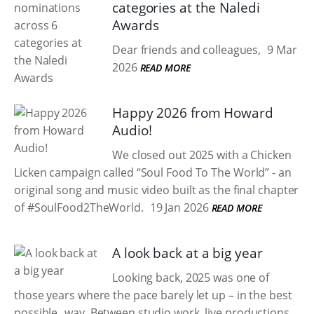
categories at the Naledi
Awards
Dear friends and colleagues,
9 Mar
2026
READ MORE
Happy 2026 from Howard
Audio!
We closed out 2025 with a Chicken
Licken campaign called “Soul Food To The World” - an
original song and music video built as the final chapter
of #SoulFood2TheWorld.
19 Jan 2026
READ MORE
A look back at a big year
Looking back, 2025 was one of
those years where the pace barely let up – in the best
possible way. Between studio work, live productions,