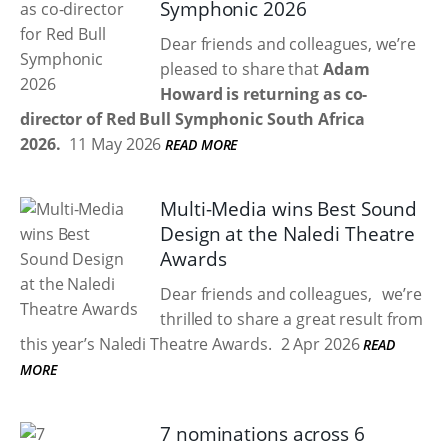
Symphonic 2026
Dear friends and colleagues, we’re
pleased to share that
Adam
Howard is returning as co-
director of Red Bull Symphonic South Africa
2026.
11 May 2026
READ MORE
Multi-Media wins Best Sound
Design at the Naledi Theatre
Awards
Dear friends and colleagues, we’re
thrilled to share a great result from
this year’s Naledi Theatre Awards.
2 Apr 2026
READ
MORE
7 nominations across 6