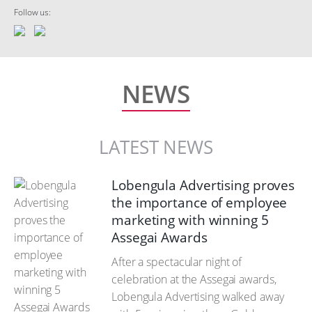
Follow us:
NEWS
LATEST NEWS
Lobengula Advertising proves
the importance of employee
marketing with winning 5
Assegai Awards
After a spectacular night of
celebration at the Assegai awards,
Lobengula Advertising walked away