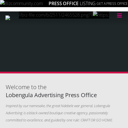
PRESS OFFICE
LISTING
GET A PRESS OFFICE
≡
Welcome to the
Lobengula Advertising Press Office
Inspired by our namesake, the great Ndebele war general, Lobengula
Advertising is a black-owned boutique creative agency, passionately
committed to excellence, and guided by one rule: CRAFT OR GO HOME.