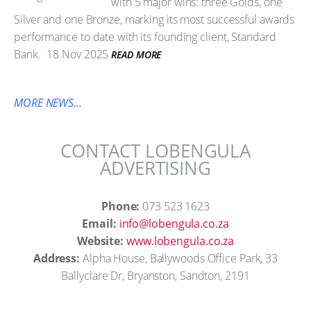
with 5 major wins: three Golds, one
Silver and one Bronze, marking its most successful awards
performance to date with its founding client, Standard
Bank.
18 Nov 2025
READ MORE
MORE NEWS...
CONTACT LOBENGULA
ADVERTISING
Phone:
073 523 1623
Email:
info@lobengula.co.za
Website:
www.lobengula.co.za
Address:
Alpha House, Ballywoods Office Park, 33
Ballyclare Dr, Bryanston, Sandton, 2191