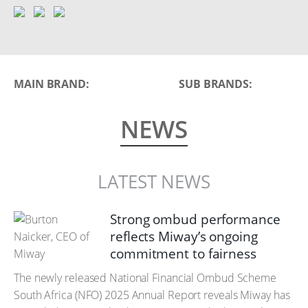
MAIN BRAND:
SUB BRANDS:
NEWS
LATEST NEWS
Strong ombud performance
reflects Miway’s ongoing
commitment to fairness
The newly released National Financial Ombud Scheme
South Africa (NFO) 2025 Annual Report reveals Miway has