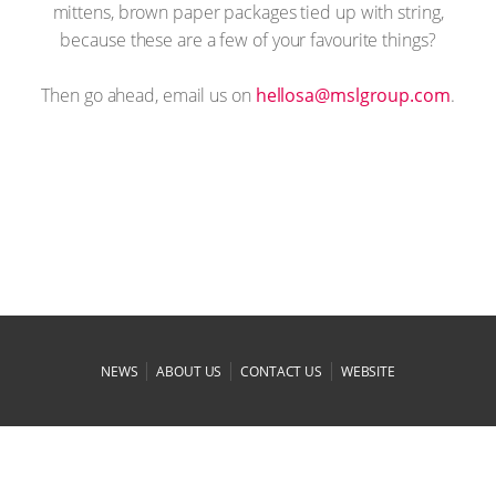
mittens, brown paper packages tied up with string,
because these are a few of your favourite things?
Then go ahead, email us on
moc.puorglsm@asolleh
.
|
|
|
NEWS
ABOUT US
CONTACT US
WEBSITE