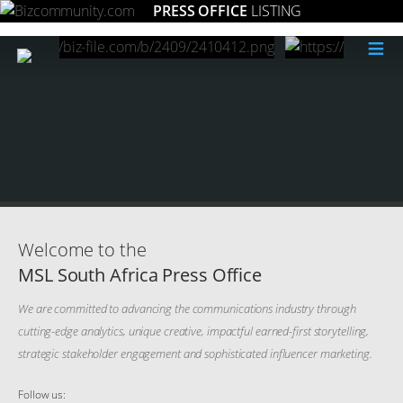
PRESS OFFICE
LISTING
≡
Welcome to the
MSL South Africa Press Office
We are committed to advancing the communications industry through
cutting-edge analytics, unique creative, impactful earned-first storytelling,
strategic stakeholder engagement and sophisticated influencer marketing.
Follow us: