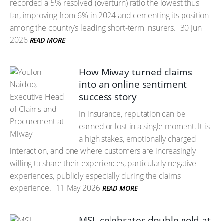
recorded a 5% resolved (overturn) ratio the lowest thus
far, improving from 6% in 2024 and cementing its position
among the country’s leading short-term insurers.
30 Jun
2026
READ MORE
How Miway turned claims
into an online sentiment
success story
In insurance, reputation can be
earned or lost in a single moment. It is
a high stakes, emotionally charged
interaction, and one where customers are increasingly
willing to share their experiences, particularly negative
experiences, publicly especially during the claims
experience.
11 May 2026
READ MORE
MSL celebrates double gold at