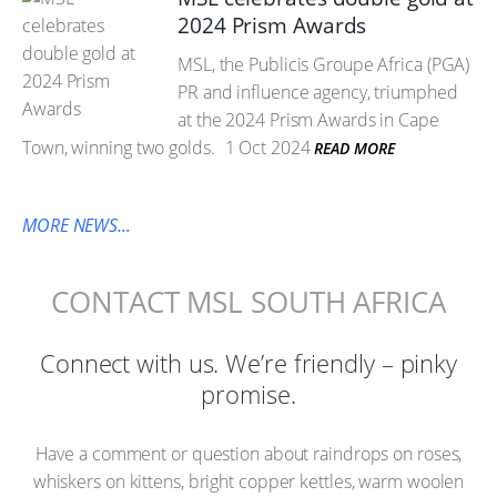
2024 Prism Awards
MSL, the Publicis Groupe Africa (PGA)
PR and influence agency, triumphed
at the 2024 Prism Awards in Cape
Town, winning two golds.
1 Oct 2024
READ MORE
MORE NEWS...
CONTACT MSL SOUTH AFRICA
Connect with us. We’re friendly – pinky
promise.
Have a comment or question about raindrops on roses,
whiskers on kittens, bright copper kettles, warm woolen