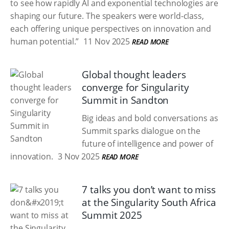
to see how rapidly AI and exponential technologies are
shaping our future. The speakers were world-class,
each offering unique perspectives on innovation and
human potential.”
11 Nov 2025
READ MORE
Global thought leaders
converge for Singularity
Summit in Sandton
Big ideas and bold conversations as
Summit sparks dialogue on the
future of intelligence and power of
innovation.
3 Nov 2025
READ MORE
7 talks you don’t want to miss
at the Singularity South Africa
Summit 2025