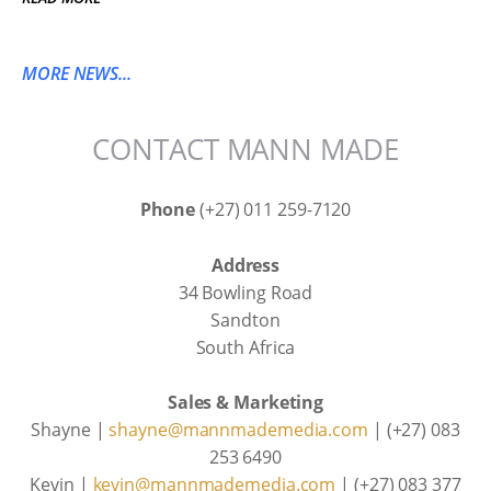
MORE NEWS...
CONTACT MANN MADE
Phone
(+27) 011 259-7120
Address
34 Bowling Road
Sandton
South Africa
Sales & Marketing
Shayne |
shayne@mannmademedia.com
| (+27) 083
253 6490
Kevin |
kevin@mannmademedia.com
| (+27) 083 377