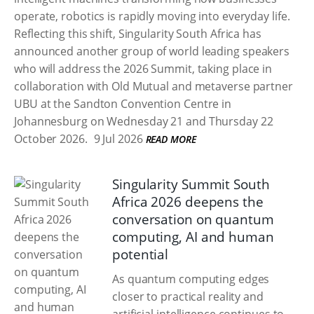
operate, robotics is rapidly moving into everyday life.
Reflecting this shift, Singularity South Africa has
announced another group of world leading speakers
who will address the 2026 Summit, taking place in
collaboration with Old Mutual and metaverse partner
UBU at the Sandton Convention Centre in
Johannesburg on Wednesday 21 and Thursday 22
October 2026.
9 Jul 2026
READ MORE
Singularity Summit South
Africa 2026 deepens the
conversation on quantum
computing, AI and human
potential
As quantum computing edges
closer to practical reality and