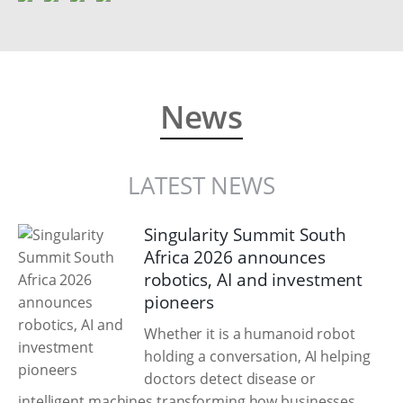
News
LATEST NEWS
Singularity Summit South
Africa 2026 announces
robotics, AI and investment
pioneers
Whether it is a humanoid robot
holding a conversation, AI helping
doctors detect disease or
intelligent machines transforming how businesses