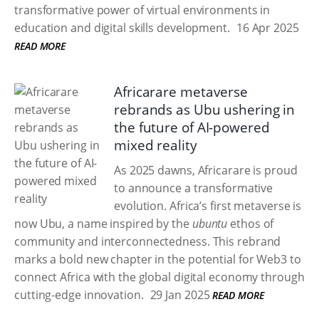
transformative power of virtual environments in
education and digital skills development.
16 Apr 2025
READ MORE
Africarare metaverse
rebrands as Ubu ushering in
the future of AI-powered
mixed reality
As 2025 dawns, Africarare is proud
to announce a transformative
evolution. Africa’s first metaverse is
now Ubu, a name inspired by the
ubuntu
ethos of
community and interconnectedness. This rebrand
marks a bold new chapter in the potential for Web3 to
connect Africa with the global digital economy through
cutting-edge innovation.
29 Jan 2025
READ MORE