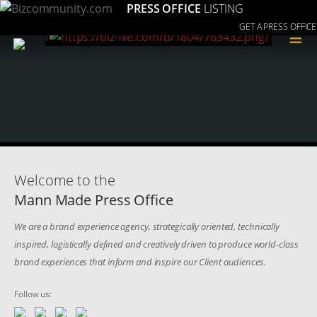
PRESS OFFICE
LISTING
GET A PRESS OFFICE
≡
Welcome to the
Mann Made Press Office
We are a brand experience agency, strategically oriented, technically
inspired, logistically defined and creatively driven to produce world-class
brand experiences that inform and inspire our Client audiences.
Follow us: