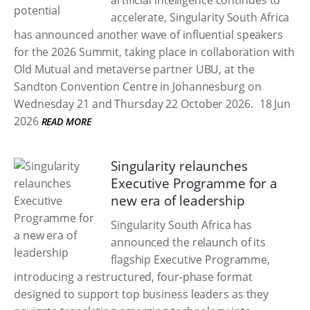
artificial intelligence continues to
accelerate, Singularity South Africa
has announced another wave of influential speakers
for the 2026 Summit, taking place in collaboration with
Old Mutual and metaverse partner UBU, at the
Sandton Convention Centre in Johannesburg on
Wednesday 21 and Thursday 22 October 2026.
18 Jun
2026
READ MORE
Singularity relaunches
Executive Programme for a
new era of leadership
Singularity South Africa has
announced the relaunch of its
flagship Executive Programme,
introducing a restructured, four-phase format
designed to support top business leaders as they