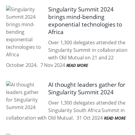
Singularity Summit 2024
brings mind-bending
exponential technologies to
Africa
Over 1,300 delegates attended the
Singularity Summit in collaboration
with Old Mutual on 21 and 22
October 2024.
7 Nov 2024
READ MORE
AI thought leaders gather for
Singularity Summit 2024
Over 1,300 delegates attended the
Singularity South Africa Summit in
collaboration with Old Mutual.
31 Oct 2024
READ MORE