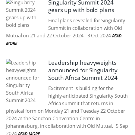
Singularity Summit 2024
gears up with bold plans
Final plans revealed for Singularity
Summit in collaboration with Old
Mutual on 21 and 22 October 2024.
3 Oct 2024
READ
MORE
Leadership heavyweights
announced for Singularity
South Africa Summit 2024
Excitement is building for the
highly-anticipated Singularity South
Africa summit that returns in
physical form on Monday 21 and Tuesday 22 October
2024 at the Sandton Convention Centre in
Johannesburg, in collaboration with Old Mutual.
5 Sep
2024
READ MORE