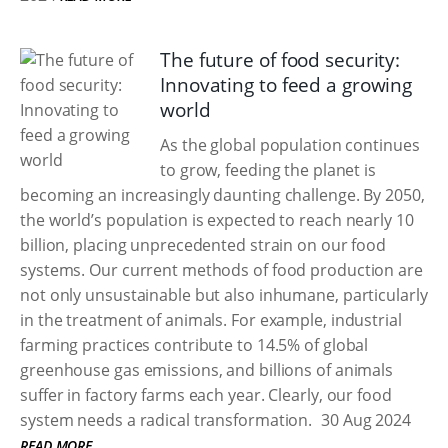
The future of food security:
Innovating to feed a growing
world
As the global population continues
to grow, feeding the planet is
becoming an increasingly daunting challenge. By 2050,
the world’s population is expected to reach nearly 10
billion, placing unprecedented strain on our food
systems. Our current methods of food production are
not only unsustainable but also inhumane, particularly
in the treatment of animals. For example, industrial
farming practices contribute to 14.5% of global
greenhouse gas emissions, and billions of animals
suffer in factory farms each year. Clearly, our food
system needs a radical transformation.
30 Aug 2024
READ MORE