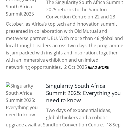
The Singularity South Africa Summit
2025 returns to the Sandton
Convention Centre on 22 and 23
October, as Africa’s top tech and innovation summit
presented in collaboration with Old Mutual and
metaverse partner UBU. With more than 46 global and
local thought leaders across two days, the programme
is jam packed with insights and inspiration, together
with an immersive exhibition and unlimited
networking opportunities.
2 Oct 2025
READ MORE
Singularity South Africa
Summit 2025: Everything you
need to know
Two days of exponential ideas,
global thinkers and a robotic
upgrade await at Sandton Convention Centre.
18 Sep