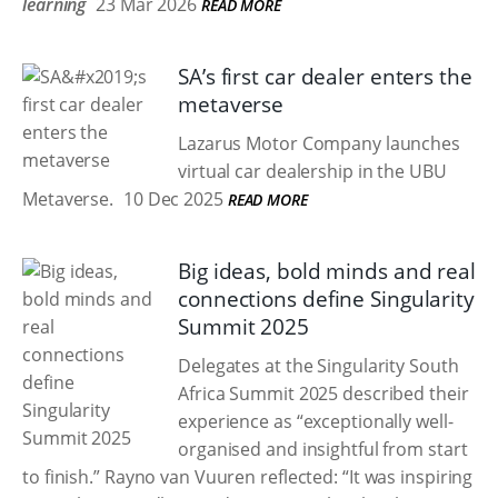
learning
23 Mar 2026
READ MORE
SA’s first car dealer enters the
metaverse
Lazarus Motor Company launches
virtual car dealership in the UBU
Metaverse.
10 Dec 2025
READ MORE
Big ideas, bold minds and real
connections define Singularity
Summit 2025
Delegates at the Singularity South
Africa Summit 2025 described their
experience as “exceptionally well-
organised and insightful from start
to finish.” Rayno van Vuuren reflected: “It was inspiring