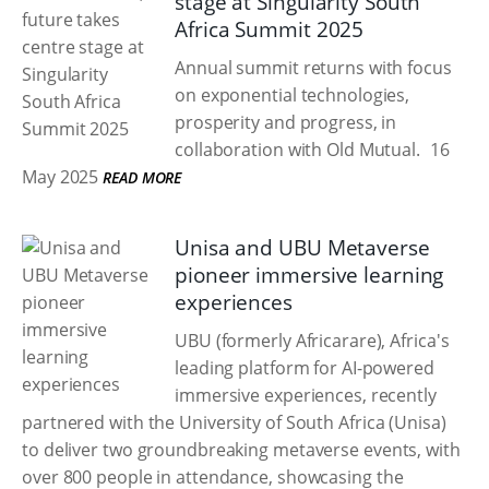
stage at Singularity South
Africa Summit 2025
Annual summit returns with focus
on exponential technologies,
prosperity and progress, in
collaboration with Old Mutual.
16
May 2025
READ MORE
Unisa and UBU Metaverse
pioneer immersive learning
experiences
UBU (formerly Africarare), Africa's
leading platform for AI-powered
immersive experiences, recently
partnered with the University of South Africa (Unisa)
to deliver two groundbreaking metaverse events, with
over 800 people in attendance, showcasing the