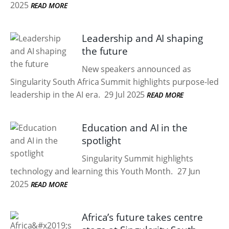
2025
READ MORE
Leadership and AI shaping
the future
New speakers announced as
Singularity South Africa Summit highlights purpose-led
leadership in the AI era.
29 Jul 2025
READ MORE
Education and AI in the
spotlight
Singularity Summit highlights
technology and learning this Youth Month.
27 Jun
2025
READ MORE
Africa’s future takes centre