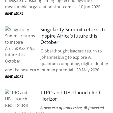
navigate translating emerging technology into
measurable organisational outcomes.
10 Jun 2026
READ MORE
Singularity Summit returns to
inspire Africa’s future this
October
Global thought leaders return to
Johannesburg to explore AI,
quantum computing, digital identity
and the next era of human potential.
20 May 2026
READ MORE
TTRO and UBU launch Red
Horizon
A new era of immersive, AI-powered