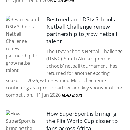
this June.
19 Jun 2026
READ MORE
Bestmed and DStv Schools
Netball Challenge renew
partnership to grow netball
talent
The DStv Schools Netball Challenge
(DSNC), South Africa's premier
schools’ netball tournament, has
returned for another exciting
season in 2026, with Bestmed Medical Scheme
continuing as a proud partner and key sponsor of the
competition.
11 Jun 2026
READ MORE
How SuperSport is bringing
the Fifa World Cup closer to
fans across Africa