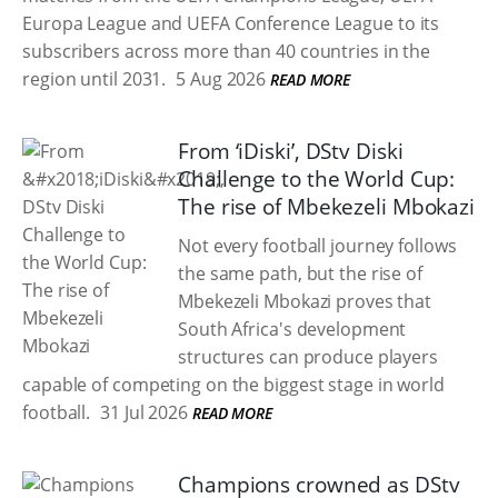
Europa League and UEFA Conference League to its
subscribers across more than 40 countries in the
region until 2031.
5 Aug 2026
READ MORE
From ‘iDiski’, DStv Diski
Challenge to the World Cup:
The rise of Mbekezeli Mbokazi
Not every football journey follows
the same path, but the rise of
Mbekezeli Mbokazi proves that
South Africa's development
structures can produce players
capable of competing on the biggest stage in world
football.
31 Jul 2026
READ MORE
Champions crowned as DStv