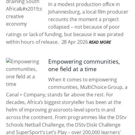
In a modest production office in
Johannesburg, a local film producer
recounts the moment a project
collapsed – not because of poor
ratings or lack of funding, but because it was pirated
within hours of release.
28 Apr 2026
READ MORE
Empowering communities,
one field at a time
When it comes to empowering
communities, MultiChoice Group, a
Canal + Company, stands far above the rest. For
decades, Africa’s biggest storyteller has been at the
helm of improving grassroots-level sports in and
across the continent. From programmes like the DStv
Schools Netball Challenge, the DStv Diski Challenge
and SuperSport’s Let’s Play – over 200,000 learners’