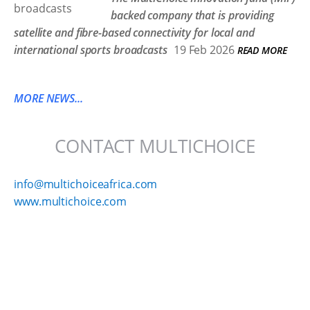
backed company that is providing
satellite and fibre-based connectivity for local and
international sports broadcasts
19 Feb 2026
READ MORE
MORE NEWS...
CONTACT MULTICHOICE
info@multichoiceafrica.com
www.multichoice.com