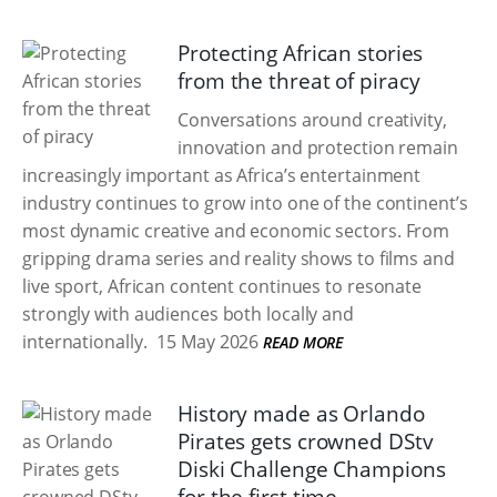
Protecting African stories
from the threat of piracy
Conversations around creativity,
innovation and protection remain
increasingly important as Africa’s entertainment
industry continues to grow into one of the continent’s
most dynamic creative and economic sectors. From
gripping drama series and reality shows to films and
live sport, African content continues to resonate
strongly with audiences both locally and
internationally.
15 May 2026
READ MORE
History made as Orlando
Pirates gets crowned DStv
Diski Challenge Champions