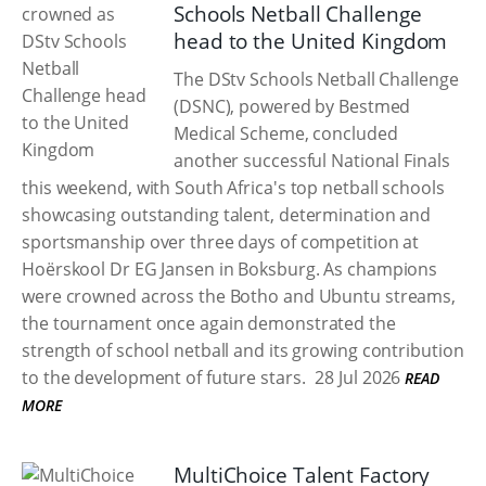
Schools Netball Challenge
head to the United Kingdom
The DStv Schools Netball Challenge
(DSNC), powered by Bestmed
Medical Scheme, concluded
another successful National Finals
this weekend, with South Africa's top netball schools
showcasing outstanding talent, determination and
sportsmanship over three days of competition at
Hoërskool Dr EG Jansen in Boksburg. As champions
were crowned across the Botho and Ubuntu streams,
the tournament once again demonstrated the
strength of school netball and its growing contribution
to the development of future stars.
28 Jul 2026
READ
MORE
MultiChoice Talent Factory