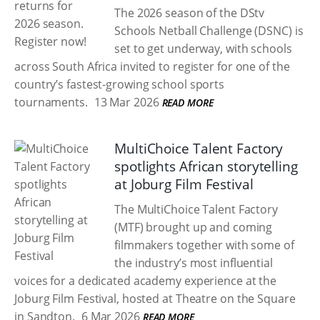
The 2026 season of the DStv
Schools Netball Challenge (DSNC) is
set to get underway, with schools
across South Africa invited to register for one of the
country’s fastest-growing school sports
tournaments.
13 Mar 2026
READ MORE
MultiChoice Talent Factory
spotlights African storytelling
at Joburg Film Festival
The MultiChoice Talent Factory
(MTF) brought up and coming
filmmakers together with some of
the industry’s most influential
voices for a dedicated academy experience at the
Joburg Film Festival, hosted at Theatre on the Square
in Sandton.
6 Mar 2026
READ MORE