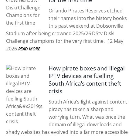
for the first time
Orlando Pirates Reserves etched
their names into the history books
this past weekend at Dobsonville
Stadium after being crowned 2025/26 DStv Diski
Challenge champions for the very first time.
12 May
2026
READ MORE
How pirate boxes and illegal
IPTV devices are fuelling
South Africa’s content theft
crisis
South Africa’s fight against content
piracy has taken a sharp and
worrying turn. What was once the
domain of illegal downloads and
shady websites has evolved into a far more accessible