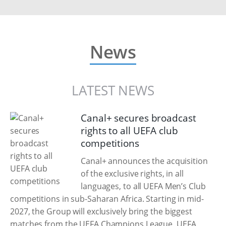
News
LATEST NEWS
Canal+ secures broadcast
rights to all UEFA club
competitions
Canal+ announces the acquisition
of the exclusive rights, in all
languages, to all UEFA Men’s Club
competitions in sub-Saharan Africa. Starting in mid-
2027, the Group will exclusively bring the biggest
matches from the UEFA Champions League, UEFA