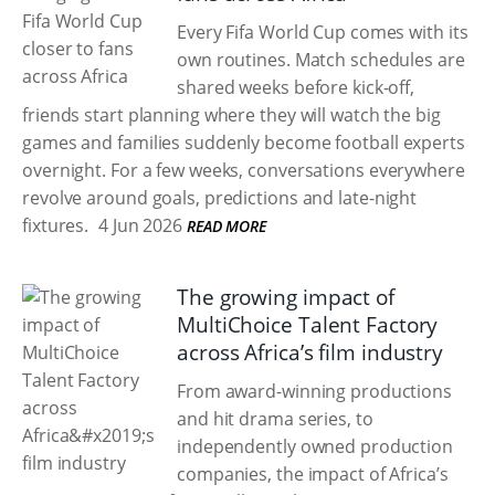
Every Fifa World Cup comes with its
own routines. Match schedules are
shared weeks before kick-off,
friends start planning where they will watch the big
games and families suddenly become football experts
overnight. For a few weeks, conversations everywhere
revolve around goals, predictions and late-night
fixtures.
4 Jun 2026
READ MORE
The growing impact of
MultiChoice Talent Factory
across Africa’s film industry
From award-winning productions
and hit drama series, to
independently owned production
companies, the impact of Africa’s