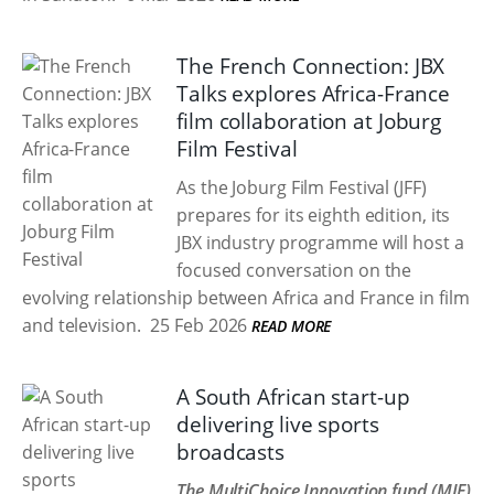
The French Connection: JBX
Talks explores Africa-France
film collaboration at Joburg
Film Festival
As the Joburg Film Festival (JFF)
prepares for its eighth edition, its
JBX industry programme will host a
focused conversation on the
evolving relationship between Africa and France in film
and television.
25 Feb 2026
READ MORE
A South African start-up
delivering live sports
broadcasts
The MultiChoice Innovation fund (MIF)