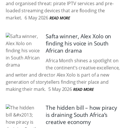
and organised threat: pirate IPTV services and pre-
loaded streaming devices that are flooding the
market.
6 May 2026
READ MORE
Safta winner, Alex Xolo on
finding his voice in South
African drama
Africa Month shines a spotlight on
the continent’s creative excellence,
and writer and director Alex Xolo is part of a new
generation of storytellers finding their place and
making their mark.
5 May 2026
READ MORE
The hidden bill – how piracy
is draining South Africa’s
creative economy