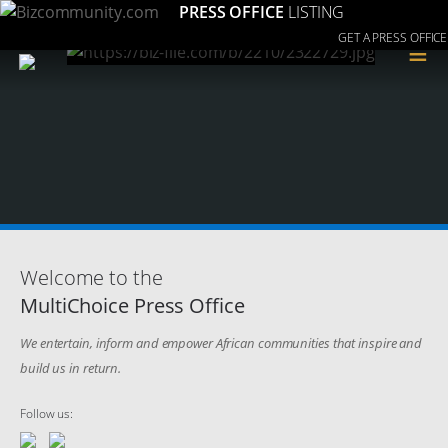
PRESS OFFICE
LISTING
GET A PRESS OFFICE
≡
Welcome to the
MultiChoice Press Office
We entertain, inform and empower African communities that inspire and
build us in return.
Follow us: