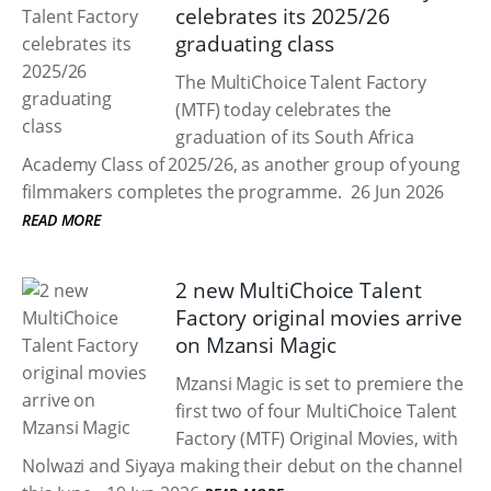
celebrates its 2025/26
graduating class
The MultiChoice Talent Factory
(MTF) today celebrates the
graduation of its South Africa
Academy Class of 2025/26, as another group of young
filmmakers completes the programme.
26 Jun 2026
READ MORE
2 new MultiChoice Talent
Factory original movies arrive
on Mzansi Magic
Mzansi Magic is set to premiere the
first two of four MultiChoice Talent
Factory (MTF) Original Movies, with
Nolwazi and Siyaya making their debut on the channel