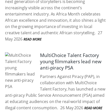
next generation of storytellers is becoming
increasingly visible across the continent’s
entertainment industry. As Africa Month celebrates
African excellence and innovation, it also shines a light
on the growing importance of investing in local
creative talent and authentic African storytelling.
27
May 2026
READ MORE
MultiChoice Talent Factory
young filmmakers lead new
anti-piracy PSA
Partners Against Piracy (PAP), in
collaboration with MultiChoice
Talent Factory, has launched a new
anti-piracy Public Service Announcement (PSA) aimed
at educating audiences on the real-world impact of
illegal content consumption.
26 May 2026
READ MORE