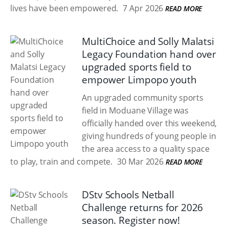
lives have been empowered.
7 Apr 2026
READ MORE
MultiChoice and Solly Malatsi
Legacy Foundation hand over
upgraded sports field to
empower Limpopo youth
An upgraded community sports
field in Moduane Village was
officially handed over this weekend,
giving hundreds of young people in
the area access to a quality space
to play, train and compete.
30 Mar 2026
READ MORE
DStv Schools Netball
Challenge returns for 2026
season. Register now!