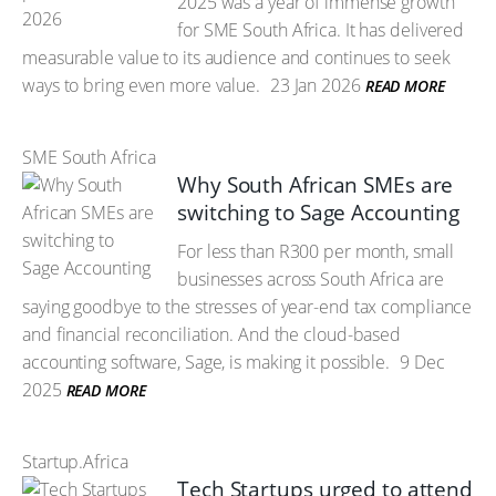
2025 was a year of immense growth
for SME South Africa. It has delivered
measurable value to its audience and continues to seek
ways to bring even more value.
23 Jan 2026
READ MORE
SME South Africa
Why South African SMEs are
switching to Sage Accounting
For less than R300 per month, small
businesses across South Africa are
saying goodbye to the stresses of year-end tax compliance
and financial reconciliation. And the cloud-based
accounting software, Sage, is making it possible.
9 Dec
2025
READ MORE
Startup.Africa
Tech Startups urged to attend