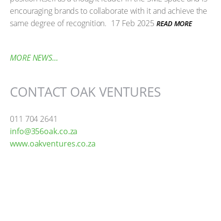
encouraging brands to collaborate with it and achieve the
same degree of recognition.
17 Feb 2025
READ MORE
MORE NEWS...
CONTACT OAK VENTURES
011 704 2641
info@356oak.co.za
www.oakventures.co.za