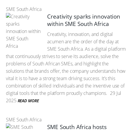
SME South Africa
Creativity sparks innovation
within SME South Africa
Creativity, innovation, and digital
acumen are the order of the day at
SME South Africa. As a digital platform
that continuously strives to serve its audience, solve the
problems of South African SMEs, and highlight the
solutions that brands offer, the company understands how
vital it is to have a strong team driving success. It’s this
combination of skilled individuals and the inventive use of
digital tools that the platform proudly champions.
29 Jul
2025
READ MORE
SME South Africa
SME South Africa hosts