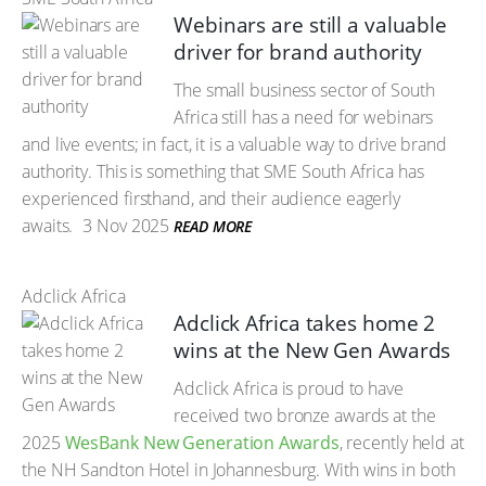
Webinars are still a valuable
driver for brand authority
The small business sector of South
Africa still has a need for webinars
and live events; in fact, it is a valuable way to drive brand
authority. This is something that SME South Africa has
experienced firsthand, and their audience eagerly
awaits.
3 Nov 2025
READ MORE
Adclick Africa
Adclick Africa takes home 2
wins at the New Gen Awards
Adclick Africa is proud to have
received two bronze awards at the
2025
WesBank New Generation Awards
, recently held at
the NH Sandton Hotel in Johannesburg. With wins in both