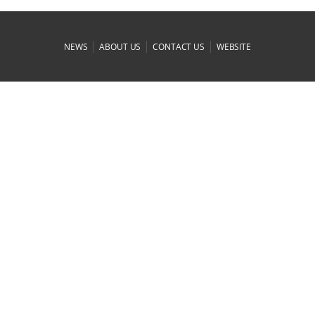
|
|
|
NEWS
ABOUT US
CONTACT US
WEBSITE