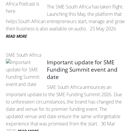
The SME South Africa has taken flight.
Launching this May, the platform that
helps South African entrepreneurs start, manage and grow
their business is also available on audio.
25 May 2026
READ MORE
SME South Africa
Important update for SME
Funding Summit event and
date
SME South Africa announces an
important update to the SME Funding Summit 2026. Due
to unforeseen circumstances, the brand has changed the
date and venue for its premier funding event. The
updated venue and date ensure the same unforgettable
experience that was promised from the start.
30 Mar