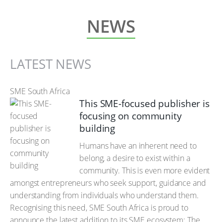
NEWS
LATEST NEWS
SME South Africa
This SME-focused publisher is
focusing on community
building
Humans have an inherent need to
belong, a desire to exist within a
community. This is even more evident
amongst entrepreneurs who seek support, guidance and
understanding from individuals who understand them.
Recognising this need, SME South Africa is proud to
announce the latest addition to its SME ecosystem: The