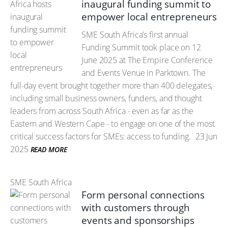
inaugural funding summit to
empower local entrepreneurs
SME South Africa’s first annual
Funding Summit took place on 12
June 2025 at The Empire Conference
and Events Venue in Parktown. The
full-day event brought together more than 400 delegates,
including small business owners, funders, and thought
leaders from across South Africa - even as far as the
Eastern and Western Cape - to engage on one of the most
critical success factors for SMEs: access to funding.
23 Jun
2025
READ MORE
SME South Africa
Form personal connections
with customers through
events and sponsorships