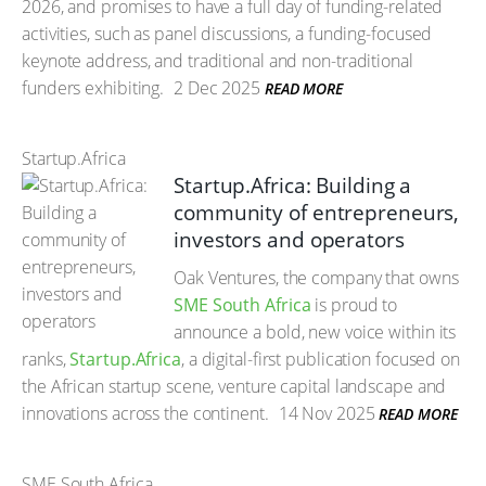
2026, and promises to have a full day of funding-related
activities, such as panel discussions, a funding-focused
keynote address, and traditional and non-traditional
funders exhibiting.
2 Dec 2025
READ MORE
Startup.Africa
Startup.Africa: Building a
community of entrepreneurs,
investors and operators
Oak Ventures, the company that owns
SME South Africa
is proud to
announce a bold, new voice within its
ranks,
Startup.Africa
, a digital-first publication focused on
the African startup scene, venture capital landscape and
innovations across the continent.
14 Nov 2025
READ MORE
SME South Africa