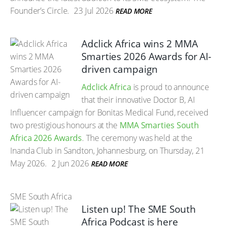
Founder’s Circle.
23 Jul 2026
READ MORE
Adclick Africa wins 2 MMA
Smarties 2026 Awards for AI-
driven campaign
Adclick Africa
is proud to announce
that their innovative Doctor B, AI
Influencer campaign for Bonitas Medical Fund, received
two prestigious honours at the
MMA Smarties South
Africa 2026 Awards
. The ceremony was held at the
Inanda Club in Sandton, Johannesburg, on Thursday, 21
May 2026.
2 Jun 2026
READ MORE
SME South Africa
Listen up! The SME South
Africa Podcast is here