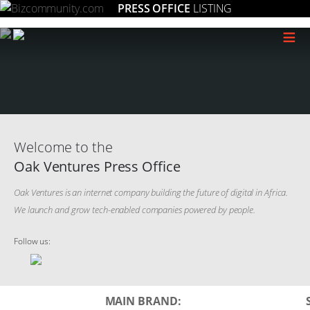
PRESS OFFICE
LISTING
≡
Welcome to the
Oak Ventures Press Office
Oak Ventures is an internet company building the future of digital in Africa.
We launch and grow tech-enabled companies powered by people.
Follow us:
MAIN BRAND: