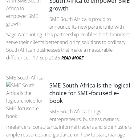
South Africa to empower SME
growth
SME South Africa is proud to
announce its new partnership with
Sage Accounting. This partnership enables both brands to
serve their clients better and bring solutions to ordinary
South African businesses that make a measurable
difference.
17 Sep 2025
READ MORE
SME South Africa
SME South Africa is the logical
choice for SME-focused e-
book
SME South Africa brings
entrepreneurs, business owners,
freelancers, consultants, informal traders and side hustlers
ample resources and guidance on how to start, manage