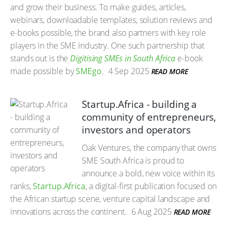
and grow their business. To make guides, articles,
webinars, downloadable templates, solution reviews and
e-books possible, the brand also partners with key role
players in the SME industry. One such partnership that
stands out is the
Digitising SMEs in South Africa
e-book
made possible by
SMEgo
.
4 Sep 2025
READ MORE
Startup.Africa - building a
community of entrepreneurs,
investors and operators
Oak Ventures, the company that owns
SME South Africa is proud to
announce a bold, new voice within its
ranks,
Startup.Africa
, a digital-first publication focused on
the African startup scene, venture capital landscape and
innovations across the continent.
6 Aug 2025
READ MORE