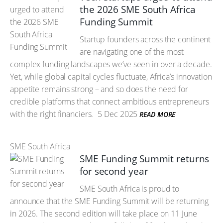
the 2026 SME South Africa
Funding Summit
Startup founders across the continent
are navigating one of the most
complex funding landscapes we’ve seen in over a decade.
Yet, while global capital cycles fluctuate, Africa’s innovation
appetite remains strong – and so does the need for
credible platforms that connect ambitious entrepreneurs
with the right financiers.
5 Dec 2025
READ MORE
SME South Africa
SME Funding Summit returns
for second year
SME South Africa is proud to
announce that the SME Funding Summit will be returning
in 2026. The second edition will take place on 11 June