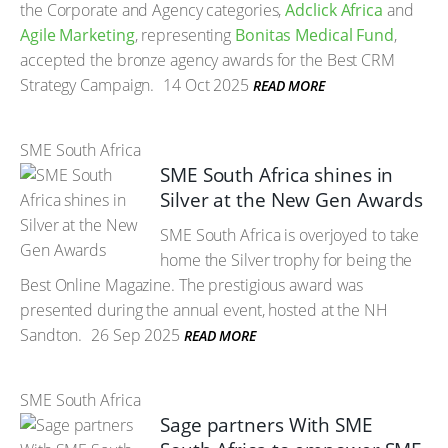
the Corporate and Agency categories,
Adclick Africa
and
Agile Marketing
, representing
Bonitas Medical Fund
,
accepted the bronze agency awards for the Best CRM
Strategy Campaign.
14 Oct 2025
READ MORE
SME South Africa
SME South Africa shines in
Silver at the New Gen Awards
SME South Africa is overjoyed to take
home the Silver trophy for being the
Best Online Magazine. The prestigious award was
presented during the annual event, hosted at the NH
Sandton.
26 Sep 2025
READ MORE
SME South Africa
Sage partners With SME