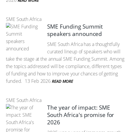
2026
READ MORE
SME South Africa
SME Funding Summit
speakers announced
SME South Africa has a thoughtfully
curated lineup of speakers who will
take the stage at the annual SME Funding Summit. Among
the topics addressed will be compliance, different types
of funding and how to improve your chances of getting
funded.
13 Feb 2026
READ MORE
SME South Africa
The year of impact: SME
South Africa's promise for
2026