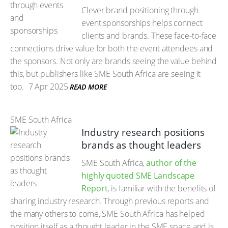
Clever brand positioning through
event sponsorships helps connect
clients and brands. These face-to-face
connections drive value for both the event attendees and
the sponsors. Not only are brands seeing the value behind
this, but publishers like SME South Africa are seeing it
too.
7 Apr 2025
READ MORE
SME South Africa
Industry research positions
brands as thought leaders
SME South Africa,
author of the
highly quoted SME Landscape
Report
, is familiar with the benefits of
sharing industry research. Through previous reports and
the many others to come, SME South Africa has helped
position itself as a thought leader in the SME space and is