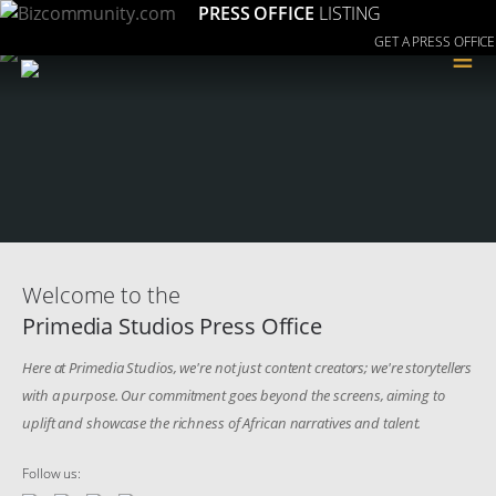
PRESS OFFICE
LISTING
GET A PRESS OFFICE
≡
Welcome to the
Primedia Studios Press Office
Here at Primedia Studios, we're not just content creators; we're storytellers
with a purpose. Our commitment goes beyond the screens, aiming to
uplift and showcase the richness of African narratives and talent.
Follow us: