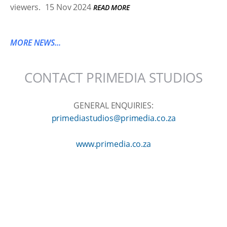
viewers.
15 Nov 2024
READ MORE
MORE NEWS...
CONTACT PRIMEDIA STUDIOS
GENERAL ENQUIRIES:
primediastudios@primedia.co.za
www.primedia.co.za