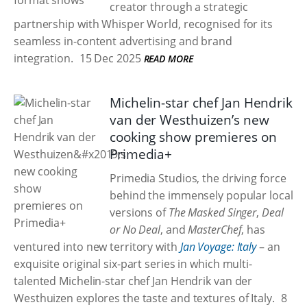
creator through a strategic
partnership with Whisper World, recognised for its
seamless in-content advertising and brand
integration.
15 Dec 2025
READ MORE
Michelin-star chef Jan Hendrik
van der Westhuizen’s new
cooking show premieres on
Primedia+
Primedia Studios, the driving force
behind the immensely popular local
versions of
The Masked Singer
,
Deal
or No Deal
, and
MasterChef
, has
ventured into new territory with
Jan Voyage: Italy
– an
exquisite original six-part series in which multi-
talented Michelin-star chef Jan Hendrik van der
Westhuizen explores the taste and textures of Italy.
8