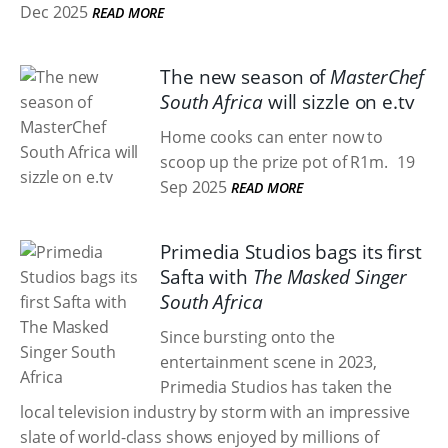
Dec 2025
READ MORE
The new season of
MasterChef
South Africa
will sizzle on e.tv
Home cooks can enter now to
scoop up the prize pot of R1m.
19
Sep 2025
READ MORE
Primedia Studios bags its first
Safta with
The Masked Singer
South Africa
Since bursting onto the
entertainment scene in 2023,
Primedia Studios has taken the
local television industry by storm with an impressive
slate of world-class shows enjoyed by millions of