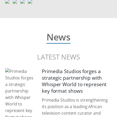
News
LATEST NEWS
Primedia Studios forges a
strategic partnership with
Whisper World to represent
key format shows
Primedia Studios is strengthening
its position as a leading African
television content curator and