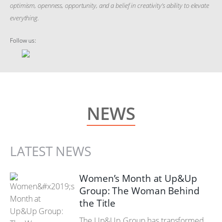
optimism, openness, opportunity, and a belief in creativity’s ability to elevate
everything.
Follow us:
NEWS
LATEST NEWS
Women’s Month at Up&Up
Group: The Woman Behind
the Title
The Up&Up Group has transformed