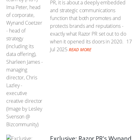
PR, it is about a deeply embedded
and strategic communications
function that both promotes and
protects brands and reputations -
exactly what Razor PR set out to do
when it opened its doors in 2020.
17
Jul 2025
READ MORE
Exclusive: Razor PR's Wynand