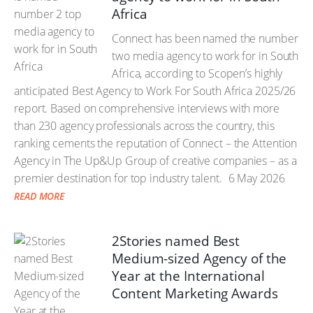
Africa
Connect has been named the number
two media agency to work for in South
Africa, according to Scopen’s highly
anticipated Best Agency to Work For South Africa 2025/26
report. Based on comprehensive interviews with more
than 230 agency professionals across the country, this
ranking cements the reputation of Connect – the Attention
Agency in The Up&Up Group of creative companies – as a
premier destination for top industry talent.
6 May 2026
READ MORE
2Stories named Best
Medium-sized Agency of the
Year at the International
Content Marketing Awards