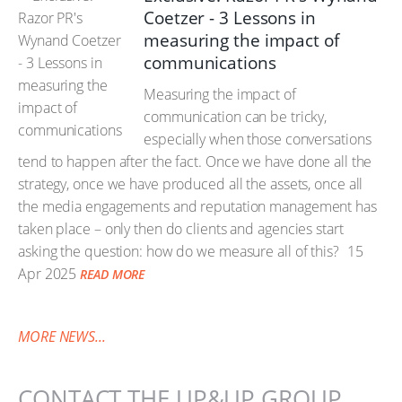
Coetzer - 3 Lessons in
measuring the impact of
communications
Measuring the impact of
communication can be tricky,
especially when those conversations
tend to happen after the fact. Once we have done all the
strategy, once we have produced all the assets, once all
the media engagements and reputation management has
taken place – only then do clients and agencies start
asking the question: how do we measure all of this?
15
Apr 2025
READ MORE
MORE NEWS...
CONTACT THE UP&UP GROUP