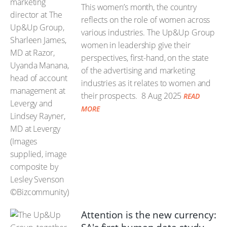
This women’s month, the country
reflects on the role of women across
various industries. The Up&Up Group
women in leadership give their
perspectives, first-hand, on the state
of the advertising and marketing
industries as it relates to women and
their prospects.
8 Aug 2025
READ
MORE
Attention is the new currency: