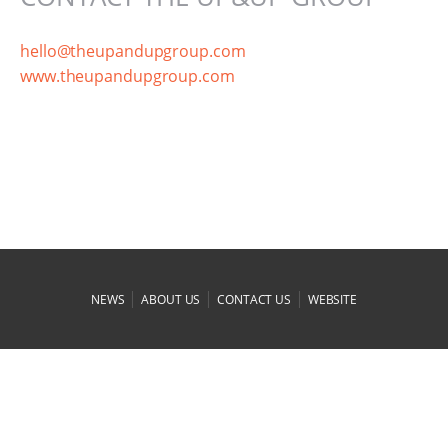
hello@theupandupgroup.com
www.theupandupgroup.com
|
|
|
NEWS
ABOUT US
CONTACT US
WEBSITE