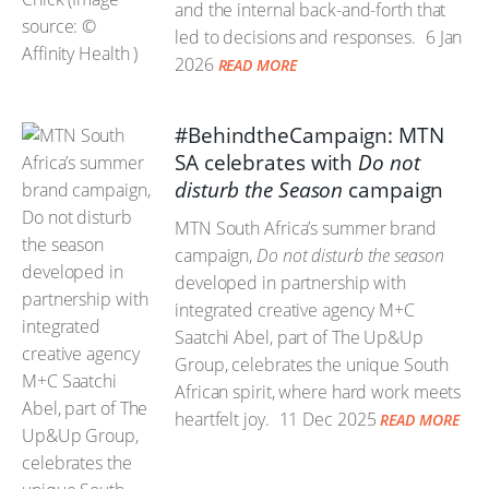
and the internal back-and-forth that
led to decisions and responses.
6 Jan
2026
READ MORE
#BehindtheCampaign: MTN
SA celebrates with
Do not
disturb the Season
campaign
MTN South Africa’s summer brand
campaign,
Do not disturb the season
developed in partnership with
integrated creative agency M+C
Saatchi Abel, part of The Up&Up
Group, celebrates the unique South
African spirit, where hard work meets
heartfelt joy.
11 Dec 2025
READ MORE