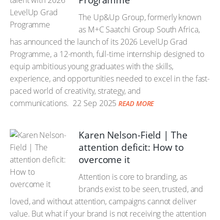
Programme
The Up&Up Group, formerly known
as M+C Saatchi Group South Africa,
has announced the launch of its 2026 LevelUp Grad
Programme, a 12-month, full-time internship designed to
equip ambitious young graduates with the skills,
experience, and opportunities needed to excel in the fast-
paced world of creativity, strategy, and
communications.
22 Sep 2025
READ MORE
Karen Nelson-Field | The
attention deficit: How to
overcome it
Attention is core to branding, as
brands exist to be seen, trusted, and
loved, and without attention, campaigns cannot deliver
value. But what if your brand is not receiving the attention