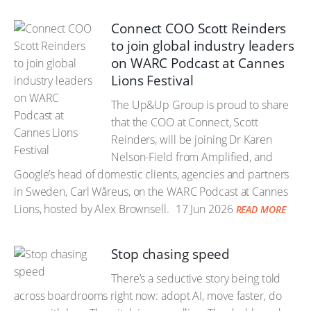
Connect COO Scott Reinders
to join global industry leaders
on WARC Podcast at Cannes
Lions Festival
The Up&Up Group is proud to share
that the COO at Connect, Scott
Reinders, will be joining Dr Karen
Nelson-Field from Amplified, and
Google’s head of domestic clients, agencies and partners
in Sweden, Carl Wåreus, on the WARC Podcast at Cannes
Lions, hosted by Alex Brownsell.
17 Jun 2026
READ MORE
Stop chasing speed
There’s a seductive story being told
across boardrooms right now: adopt AI, move faster, do