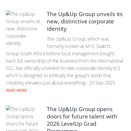
The Up&Up Group unveils its
new, distinctive corporate
identity
The Up&Up Group, which was
formerly known as M+C Saatchi
Group South Africa before local management bought
back full ownership of the business from the international
PLC, has officially unveiled its new corporate identity (CI)
which is designed to embody the group’s vision that
creativity elevates just about everything.
25 Sep 2025
READ MORE
The Up&Up Group opens
doors for future talent with
2026 LevelUp Grad