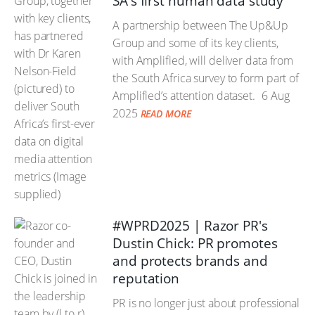
SA's first human data study
A partnership between The Up&Up
Group and some of its key clients,
with Amplified, will deliver data from
the South Africa survey to form part of
Amplified’s attention dataset.
6 Aug
2025
READ MORE
#WPRD2025 | Razor PR's
Dustin Chick: PR promotes
and protects brands and
reputation
PR is no longer just about professional