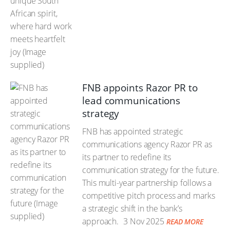
FNB appoints Razor PR to
lead communications
strategy
FNB has appointed strategic
communications agency Razor PR as
its partner to redefine its
communication strategy for the future.
This multi-year partnership follows a
competitive pitch process and marks
a strategic shift in the bank’s
approach.
3 Nov 2025
READ MORE