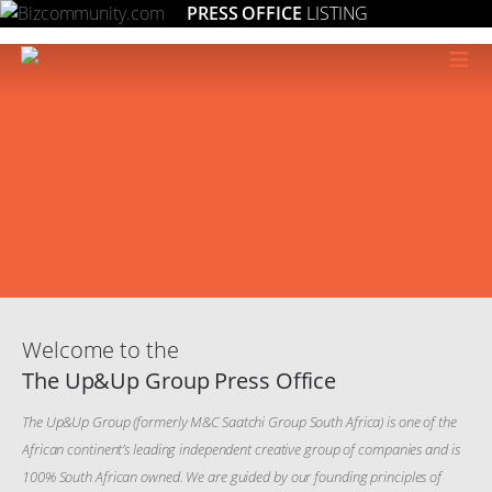
PRESS OFFICE
LISTING
≡
Welcome to the
The Up&Up Group Press Office
The Up&Up Group (formerly M&C Saatchi Group South Africa) is one of the
African continent’s leading independent creative group of companies and is
100% South African owned. We are guided by our founding principles of