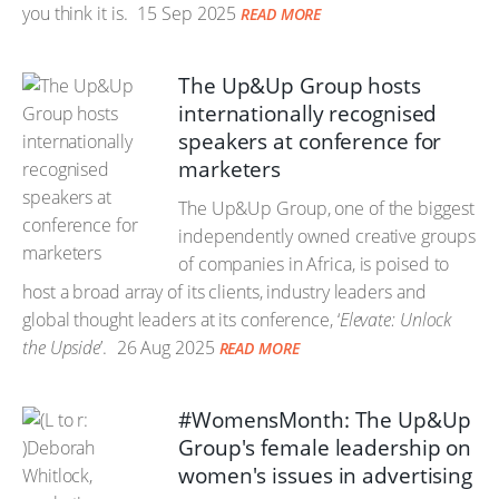
you think it is.
15 Sep 2025
READ MORE
The Up&Up Group hosts
internationally recognised
speakers at conference for
marketers
The Up&Up Group, one of the biggest
independently owned creative groups
of companies in Africa, is poised to
host a broad array of its clients, industry leaders and
global thought leaders at its conference, ‘
Elevate: Unlock
the Upside
’.
26 Aug 2025
READ MORE
#WomensMonth: The Up&Up
Group's female leadership on
women's issues in advertising