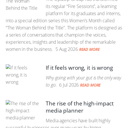
its regular “Fire Sessions”, a learning
platform for its graduates and interns,
into a special edition series this Women’s Month called
“The Woman Behind the Title”. The platform is designed as
a series of conversations that champion the voices,
experiences, insights and leadership of the remarkable
women in the business.
5 Aug 2026
READ MORE
If it feels wrong, it is wrong
Why going with your gut is the only way
to go.
6 Jul 2026
READ MORE
The rise of the high-impact
media planner
Media agencies have built highly
successful businesses over many years by hiring