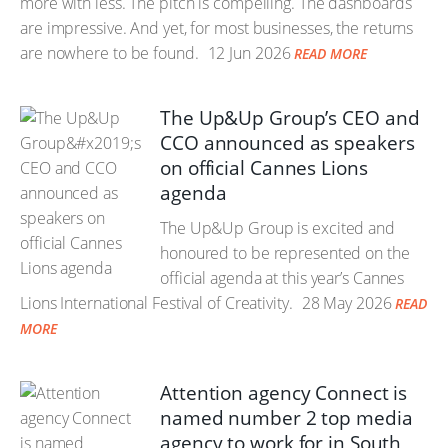
more with less. The pitch is compelling. The dashboards
are impressive. And yet, for most businesses, the returns
are nowhere to be found.
12 Jun 2026
READ MORE
The Up&Up Group’s CEO and
CCO announced as speakers
on official Cannes Lions
agenda
The Up&Up Group is excited and
honoured to be represented on the
official agenda at this year’s Cannes
Lions International Festival of Creativity.
28 May 2026
READ
MORE
Attention agency Connect is
named number 2 top media
agency to work for in South