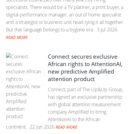
specialists. There would be a TV planner, a print buyer, a
digital performance manager, an out of home specialist
and a strategist or business unit head tying it all together.
But that language belongs to a bygone era.
3 Jul 2026
READ MORE
Connect secures exclusive
African rights to AttentionAI,
new predictive Amplified
attention product
Connect, part of The Up&Up Group,
has signed an exclusive partnership
with global attention measurement
company Amplified to bring
AttentionAI to the African
continent.
22 Jun 2026
READ MORE