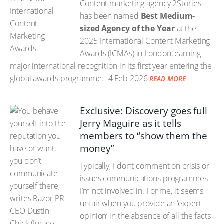
Content marketing agency 2Stories
has been named
Best Medium-
sized Agency of the Year
at the
2025 International Content Marketing
Awards (ICMAs) in London, earning
major international recognition in its first year entering the
global awards programme.
4 Feb 2026
READ MORE
Exclusive: Discovery goes full
Jerry Maguire as it tells
members to “show them the
money”
Typically, I don’t comment on crisis or
issues communications programmes
I’m not involved in. For me, it seems
unfair when you provide an ‘expert
opinion’ in the absence of all the facts