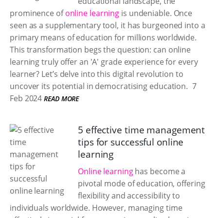
educational landscape, the
prominence of
online learning
is undeniable. Once
seen as a supplementary tool, it has burgeoned into a
primary means of education for millions worldwide.
This transformation begs the question: can online
learning truly offer an 'A' grade experience for every
learner? Let’s delve into this digital revolution to
uncover its potential in democratising education.
7
Feb 2024
READ MORE
5 effective time management
tips for successful online
learning
Online learning
has become a
pivotal mode of education, offering
flexibility and accessibility to
individuals worldwide. However, managing time