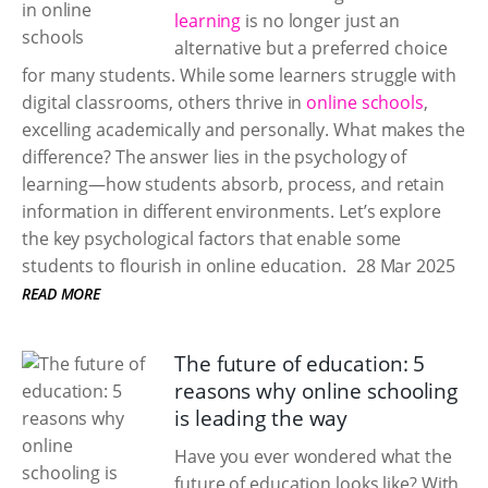
learning
is no longer just an
alternative but a preferred choice
for many students. While some learners struggle with
digital classrooms, others thrive in
online schools
,
excelling academically and personally. What makes the
difference? The answer lies in the psychology of
learning—how students absorb, process, and retain
information in different environments. Let’s explore
the key psychological factors that enable some
students to flourish in online education.
28 Mar 2025
READ MORE
The future of education: 5
reasons why online schooling
is leading the way
Have you ever wondered what the
future of education looks like? With