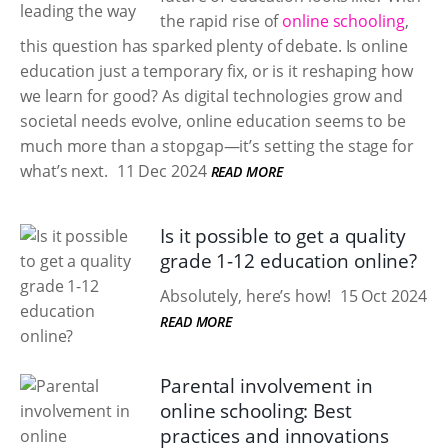
the rapid rise of
online schooling
,
this question has sparked plenty of debate. Is online
education just a temporary fix, or is it reshaping how
we learn for good? As digital technologies grow and
societal needs evolve, online education seems to be
much more than a stopgap—it’s setting the stage for
what’s next.
11 Dec 2024
READ MORE
Is it possible to get a quality
grade 1-12 education online?
Absolutely, here’s how!
15 Oct 2024
READ MORE
Parental involvement in
online schooling: Best
practices and innovations