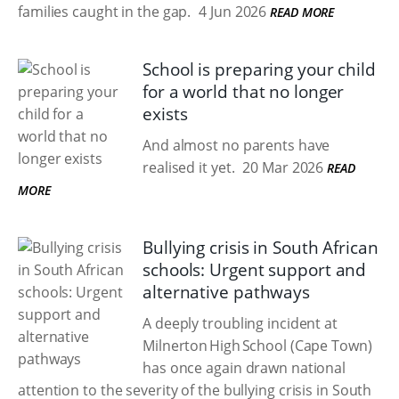
families caught in the gap.
4 Jun 2026
READ MORE
School is preparing your child
for a world that no longer
exists
And almost no parents have
realised it yet.
20 Mar 2026
READ
MORE
Bullying crisis in South African
schools: Urgent support and
alternative pathways
A deeply troubling incident at
Milnerton High School (Cape Town)
has once again drawn national
attention to the severity of the bullying crisis in South