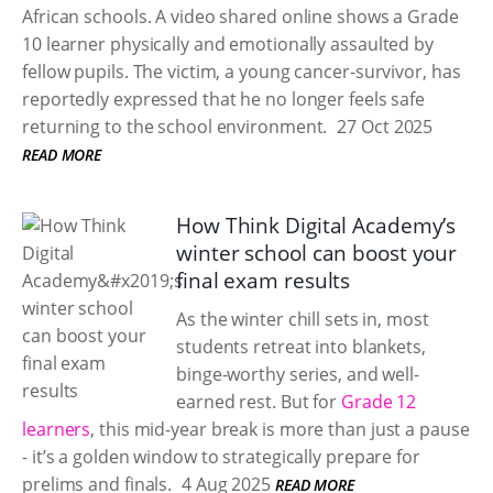
African schools. A video shared online shows a Grade
10 learner physically and emotionally assaulted by
fellow pupils. The victim, a young cancer-survivor, has
reportedly expressed that he no longer feels safe
returning to the school environment.
27 Oct 2025
READ MORE
How Think Digital Academy’s
winter school can boost your
final exam results
As the winter chill sets in, most
students retreat into blankets,
binge-worthy series, and well-
earned rest. But for
Grade 12
learners
, this mid-year break is more than just a pause
- it’s a golden window to strategically prepare for
prelims and finals.
4 Aug 2025
READ MORE