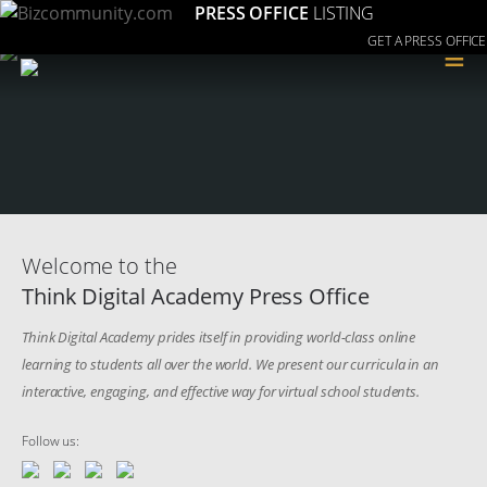
PRESS OFFICE
LISTING
GET A PRESS OFFICE
≡
Welcome to the
Think Digital Academy Press Office
Think Digital Academy prides itself in providing world-class online
learning to students all over the world. We present our curricula in an
interactive, engaging, and effective way for virtual school students.
Follow us: