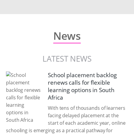
News
LATEST NEWS
School placement backlog
renews calls for flexible
learning options in South
Africa
With tens of thousands of learners
facing delayed placement at the
start of each academic year, online
schooling is emerging as a practical pathway for