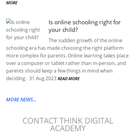
MORE
Is online schooling right for
your child?
The sudden growth of the online
schooling era has made choosing the right platform
more complex for parents. Online learning takes place
over a computer or tablet rather than in-person, and
parents should keep a few things in mind when
deciding.
31 Aug 2023
READ MORE
MORE NEWS...
CONTACT THINK DIGITAL
ACADEMY