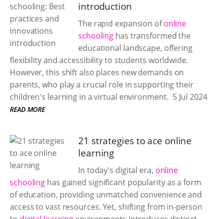
introduction
The rapid expansion of
online
schooling
has transformed the
educational landscape, offering
flexibility and accessibility to students worldwide.
However, this shift also places new demands on
parents, who play a crucial role in supporting their
children's learning in a virtual environment.
5 Jul 2024
READ MORE
21 strategies to ace online
learning
In today's digital era,
online
schooling
has gained significant popularity as a form
of education, providing unmatched convenience and
access to vast resources. Yet, shifting from in-person