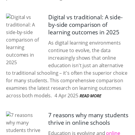
Digital vs traditional: A side-
by-side comparison of
learning outcomes in 2025
As digital learning environments
continue to evolve, the data
increasingly shows that online
education isn't just an alternative
to traditional schooling – it's often the superior choice
for many students. This comprehensive comparison
examines the latest research on learning outcomes
across both models.
4 Apr 2025
READ MORE
7 reasons why many students
thrive in online schools
Education is evolving and
online