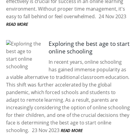
effectively is crucial for success in an online learning
environment. Without proper time management, it's
easy to fall behind or feel overwhelmed.
24 Nov 2023
READ MORE
Exploring the best age to start
online schooling
In recent years, online schooling
has gained immense popularity as
a viable alternative to traditional classroom education.
This shift was further accelerated by the global
pandemic, which forced schools and students to
adapt to remote learning. As a result, parents are
increasingly considering the option of online schooling
for their children, and one of the crucial decisions they
face is determining the best age to start online
schooling.
23 Nov 2023
READ MORE