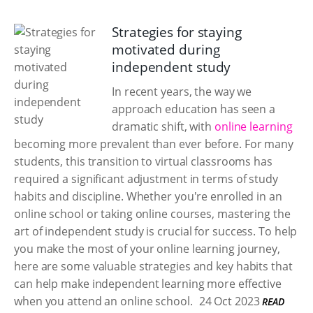
Strategies for staying
motivated during
independent study
In recent years, the way we
approach education has seen a
dramatic shift, with
online learning
becoming more prevalent than ever before. For many
students, this transition to virtual classrooms has
required a significant adjustment in terms of study
habits and discipline. Whether you're enrolled in an
online school or taking online courses, mastering the
art of independent study is crucial for success. To help
you make the most of your online learning journey,
here are some valuable strategies and key habits that
can help make independent learning more effective
when you attend an online school.
24 Oct 2023
READ