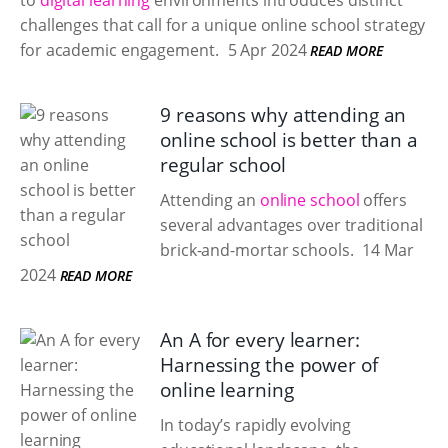
to
digital learning
environments introduces distinct
challenges that call for a unique online school strategy
for academic engagement.
5 Apr 2024
READ MORE
9 reasons why attending an
online school is better than a
regular school
Attending an
online school
offers
several advantages over traditional
brick-and-mortar schools.
14 Mar
2024
READ MORE
An A for every learner:
Harnessing the power of
online learning
In today’s rapidly evolving