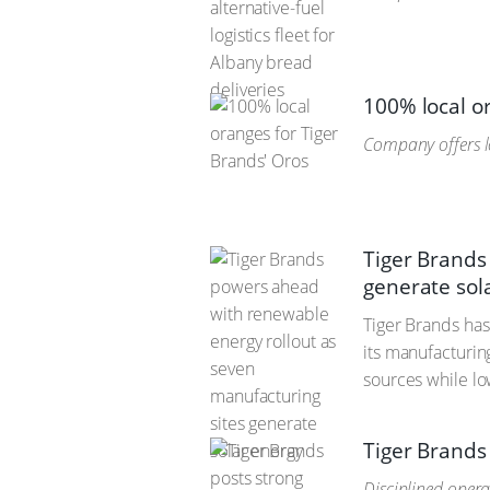
100% local o
Company offers l
Tiger Brands
generate sol
Tiger Brands has
its manufacturin
sources while lo
Tiger Brands
Disciplined oper