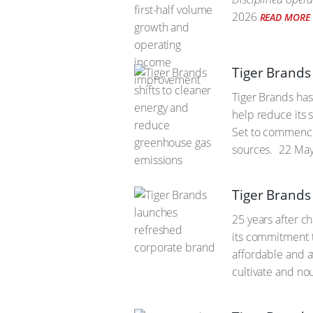
2026
READ MORE
Tiger Brands
Tiger Brands has
help reduce its 
Set to commence 
sources.
22 May
Tiger Brands
25 years after c
its commitment t
affordable and a
cultivate and no