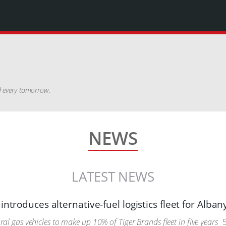
nd every tomorrow.
NEWS
LATEST NEWS
introduces alternative-fuel logistics fleet for Alban
l gas vehicles to make up 10% of Tiger Brands fleet in five years
5