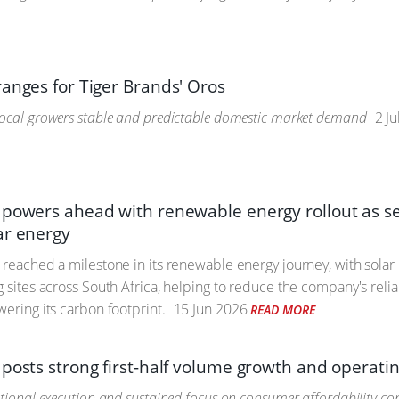
ranges for Tiger Brands' Oros
ocal growers stable and predictable domestic market demand
2 Ju
 powers ahead with renewable energy rollout as s
ar energy
 reached a milestone in its renewable energy journey, with sola
g sites across South Africa, helping to reduce the company's re
wering its carbon footprint.
15 Jun 2026
READ MORE
 posts strong first-half volume growth and opera
ational execution and sustained focus on consumer affordability co