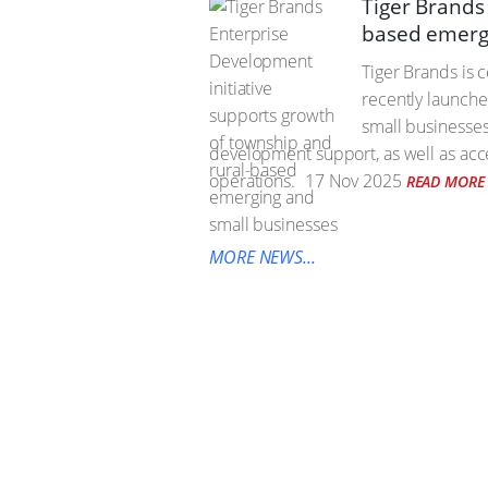
Tiger Brands
based emerg
Tiger Brands is 
recently launche
small businesses
development support, as well as acces
operations.
17 Nov 2025
READ MORE
MORE NEWS...