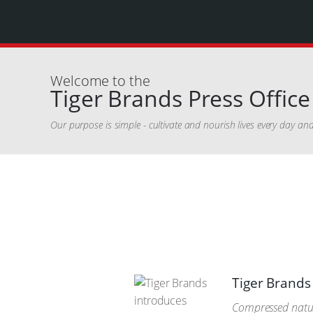
Welcome to the
Tiger Brands Press Office
Our purpose is simple - cultivate and nourish lives every day a
Tiger Brands 
Compressed natura