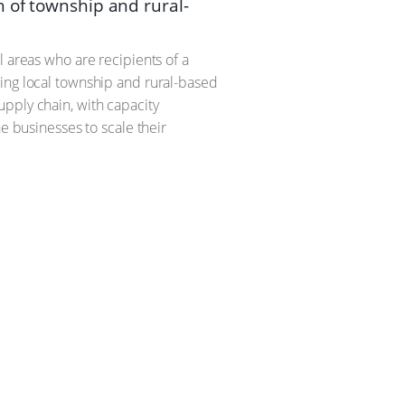
 of township and rural-
l areas who are recipients of a
ding local township and rural-based
pply chain, with capacity
e businesses to scale their