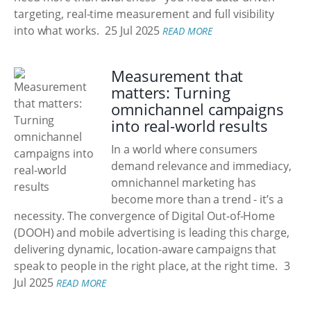
targeting, real-time measurement and full visibility
into what works.
25 Jul 2025
READ MORE
Measurement that
matters: Turning
omnichannel campaigns
into real-world results
In a world where consumers
demand relevance and immediacy,
omnichannel marketing has
become more than a trend - it’s a
necessity. The convergence of Digital Out-of-Home
(DOOH) and mobile advertising is leading this charge,
delivering dynamic, location-aware campaigns that
speak to people in the right place, at the right time.
3
Jul 2025
READ MORE