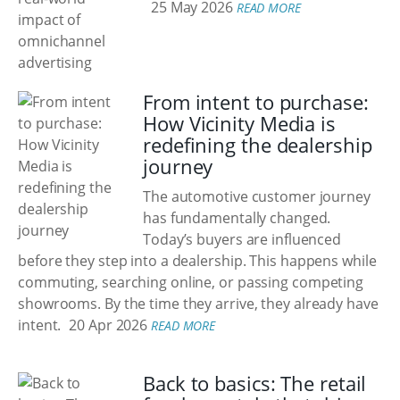
25 May 2026
READ MORE
From intent to purchase:
How Vicinity Media is
redefining the dealership
journey
The automotive customer journey
has fundamentally changed.
Today’s buyers are influenced
before they step into a dealership. This happens while
commuting, searching online, or passing competing
showrooms. By the time they arrive, they already have
intent.
20 Apr 2026
READ MORE
Back to basics: The retail