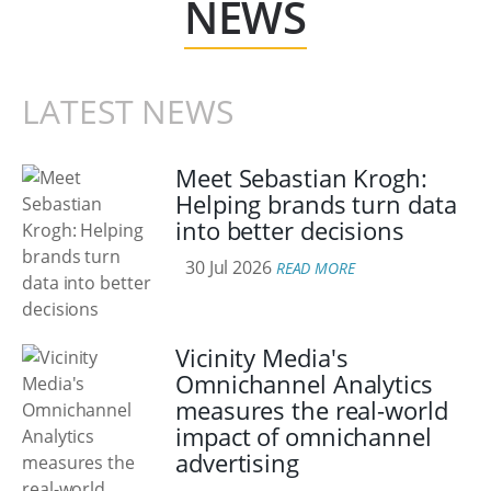
NEWS
LATEST NEWS
Meet Sebastian Krogh:
Helping brands turn data
into better decisions
30 Jul 2026
READ MORE
Vicinity Media's
Omnichannel Analytics
measures the real-world
impact of omnichannel
advertising