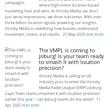
where high-intent location-based
marketing lives and wins. At Vicinity Media, we don’t
just serve impressions, we drive outcomes. With over
three billion location signals powering our insights,
Vicinity Media is redefining how brands understand
movement, intent, and results.
27 May 2025
READ MORE
The VMPL is coming to
Joburg! Is your team ready
to smash it with location
precision?
Vicinity Media is calling on all
industry pros to enter the Vicinity
Media Padel League (VMPL) Joburg.
Cape Town teams smashed it with location precision
earlier this year – can Joburg teams do the same?
11
Apr 2025
READ MORE