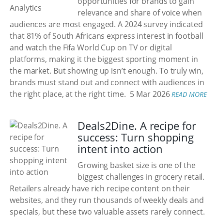
opportunities for brands to gain
relevance and share of voice when
audiences are most engaged. A 2024 survey indicated
that 81% of South Africans express interest in football
and watch the Fifa World Cup on TV or digital
platforms, making it the biggest sporting moment in
the market. But showing up isn’t enough. To truly win,
brands must stand out and connect with audiences in
the right place, at the right time.
5 Mar 2026
READ MORE
Deals2Dine. A recipe for
success: Turn shopping
intent into action
Growing basket size is one of the
biggest challenges in grocery retail.
Retailers already have rich recipe content on their
websites, and they run thousands of weekly deals and
specials, but these two valuable assets rarely connect.