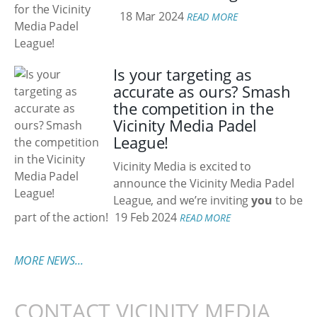
18 Mar 2024
READ MORE
Is your targeting as
accurate as ours? Smash
the competition in the
Vicinity Media Padel
League!
Vicinity Media is excited to
announce the Vicinity Media Padel
League, and we’re inviting
you
to be
part of the action!
19 Feb 2024
READ MORE
MORE NEWS...
CONTACT VICINITY MEDIA