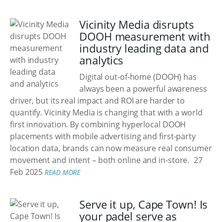
Vicinity Media disrupts
DOOH measurement with
industry leading data and
analytics
Digital out-of-home (DOOH) has
always been a powerful awareness
driver, but its real impact and ROI are harder to
quantify. Vicinity Media is changing that with a world
first innovation. By combining hyperlocal DOOH
placements with mobile advertising and first-party
location data, brands can now measure real consumer
movement and intent – both online and in-store.
27
Feb 2025
READ MORE
Serve it up, Cape Town! Is
your padel serve as