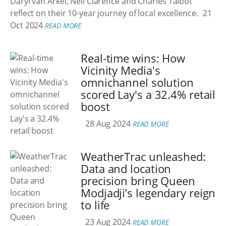
Daryl van Arkel, Neil Clarence and Charles Talbot
reflect on their 10-year journey of local excellence.
21
Oct 2024
READ MORE
Real-time wins: How
Vicinity Media's
omnichannel solution
scored Lay's a 32.4% retail
boost
28 Aug 2024
READ MORE
WeatherTrac unleashed:
Data and location
precision bring Queen
Modjadji’s legendary reign
to life
23 Aug 2024
READ MORE