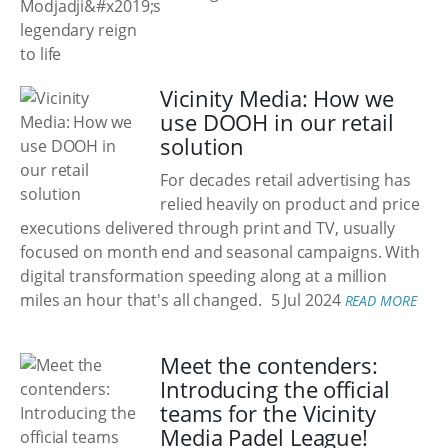
Vicinity Media: How we
use DOOH in our retail
solution
For decades retail advertising has
relied heavily on product and price
executions delivered through print and TV, usually
focused on month end and seasonal campaigns. With
digital transformation speeding along at a million
miles an hour that's all changed.
5 Jul 2024
READ MORE
Meet the contenders:
Introducing the official
teams for the Vicinity
Media Padel League!