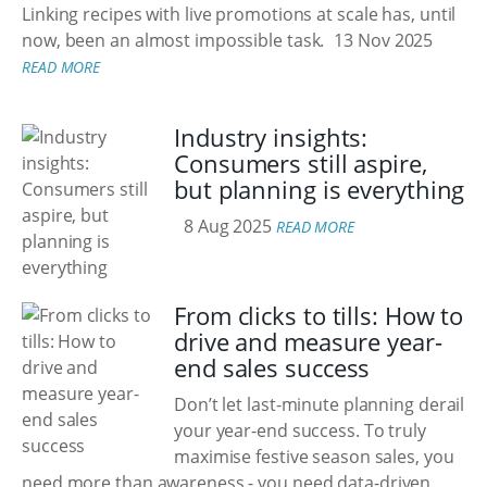
Linking recipes with live promotions at scale has, until
now, been an almost impossible task.
13 Nov 2025
READ MORE
Industry insights:
Consumers still aspire,
but planning is everything
8 Aug 2025
READ MORE
From clicks to tills: How to
drive and measure year-
end sales success
Don’t let last-minute planning derail
your year-end success. To truly
maximise festive season sales, you
need more than awareness - you need data-driven