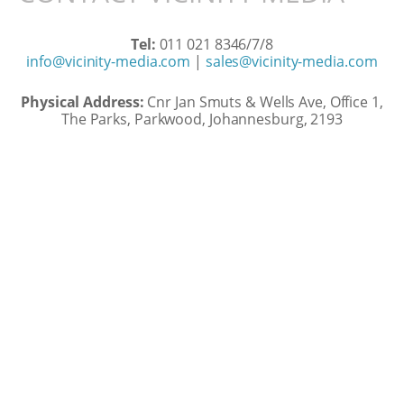
Tel:
011 021 8346/7/8
info@vicinity-media.com
|
sales@vicinity-media.com
Physical Address:
Cnr Jan Smuts & Wells Ave, Office 1,
The Parks, Parkwood, Johannesburg, 2193