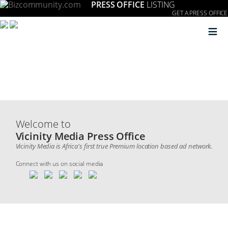
PRESS OFFICE
LISTING
GET A PRESS OFFICE
≡
Welcome to
Vicinity Media Press Office
Vicinity Media is Africa's first true Premium location based ad network.
Connect with us on social media