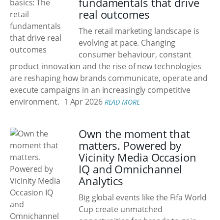
fundamentals that drive
real outcomes
The retail marketing landscape is
evolving at pace. Changing
consumer behaviour, constant
product innovation and the rise of new technologies
are reshaping how brands communicate, operate and
execute campaigns in an increasingly competitive
environment.
1 Apr 2026
READ MORE
Own the moment that
matters. Powered by
Vicinity Media Occasion
IQ and Omnichannel
Analytics
Big global events like the Fifa World
Cup create unmatched