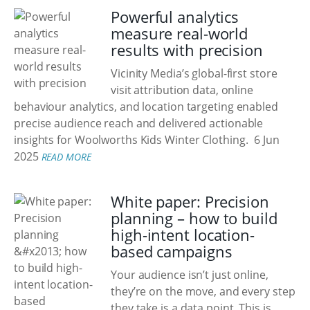
Powerful analytics
measure real-world
results with precision
Vicinity Media’s global-first store
visit attribution data, online
behaviour analytics, and location targeting enabled
precise audience reach and delivered actionable
insights for Woolworths Kids Winter Clothing.
6 Jun
2025
READ MORE
White paper: Precision
planning – how to build
high-intent location-
based campaigns
Your audience isn’t just online,
they’re on the move, and every step
they take is a data point. This is