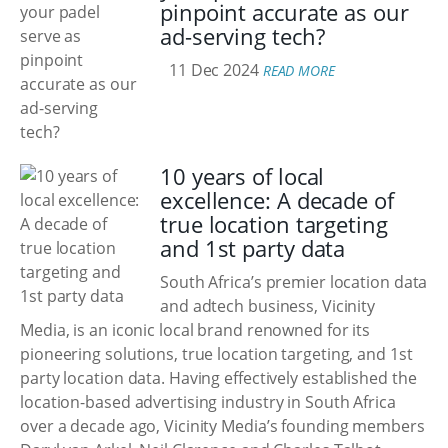
pinpoint accurate as our
ad-serving tech?
11 Dec 2024
READ MORE
10 years of local
excellence: A decade of
true location targeting
and 1st party data
South Africa’s premier location data
and adtech business, Vicinity
Media, is an iconic local brand renowned for its
pioneering solutions, true location targeting, and 1st
party location data. Having effectively established the
location-based advertising industry in South Africa
over a decade ago, Vicinity Media’s founding members