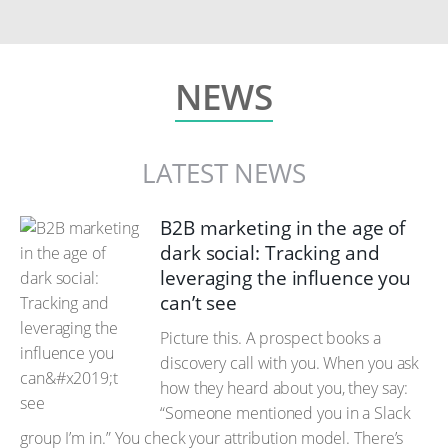
NEWS
LATEST NEWS
B2B marketing in the age of
dark social: Tracking and
leveraging the influence you
can’t see
Picture this. A prospect books a
discovery call with you. When you ask
how they heard about you, they say:
“Someone mentioned you in a Slack
group I’m in.” You check your attribution model. There’s