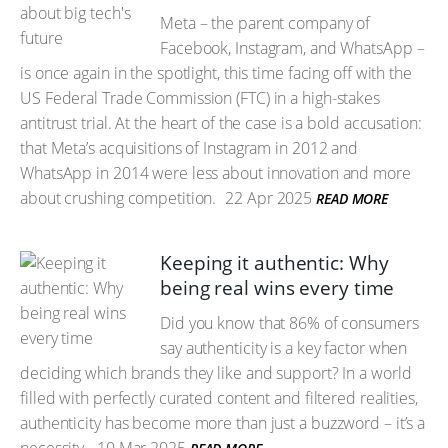
Meta – the parent company of
Facebook, Instagram, and WhatsApp –
is once again in the spotlight, this time facing off with the
US Federal Trade Commission (FTC) in a high-stakes
antitrust trial. At the heart of the case is a bold accusation:
that Meta’s acquisitions of Instagram in 2012 and
WhatsApp in 2014 were less about innovation and more
about crushing competition.
22 Apr 2025
READ MORE
Keeping it authentic: Why
being real wins every time
Did you know that 86% of consumers
say authenticity is a key factor when
deciding which brands they like and support? In a world
filled with perfectly curated content and filtered realities,
authenticity has become more than just a buzzword – it’s a