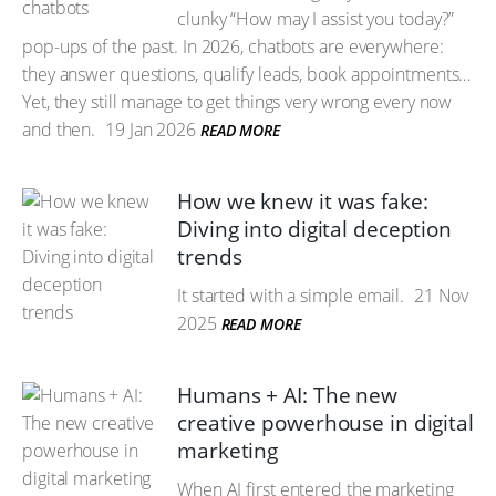
clunky “How may I assist you today?”
pop-ups of the past. In 2026, chatbots are everywhere:
they answer questions, qualify leads, book appointments…
Yet, they still manage to get things very wrong every now
and then.
19 Jan 2026
READ MORE
How we knew it was fake:
Diving into digital deception
trends
It started with a simple email.
21 Nov
2025
READ MORE
Humans + AI: The new
creative powerhouse in digital
marketing
When AI first entered the marketing