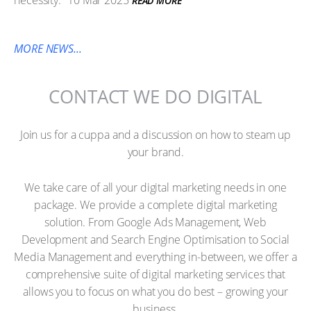
necessity.
10 Mar 2025
READ MORE
MORE NEWS...
CONTACT WE DO DIGITAL
Join us for a cuppa and a discussion on how to steam up
your brand.
We take care of all your digital marketing needs in one
package. We provide a complete digital marketing
solution. From Google Ads Management, Web
Development and Search Engine Optimisation to Social
Media Management and everything in-between, we offer a
comprehensive suite of digital marketing services that
allows you to focus on what you do best – growing your
business.