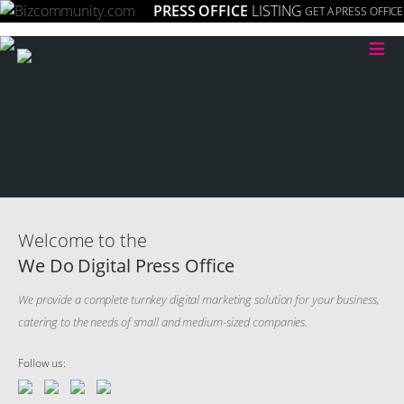
PRESS OFFICE
LISTING
GET A PRESS OFFICE
≡
Welcome to the
We Do Digital Press Office
We provide a complete turnkey digital marketing solution for your business,
catering to the needs of small and medium-sized companies.
Follow us: