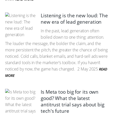
Listening is the new loud: The
new era of lead generation
In the past, lead generation often
boiled down to one thing: attention.
The louder the message, the bolder the claim, and the
more persistent the pitch, the greater the chance of being
noticed. Cold calls, blanket emails, and hard-sell ads were
standard tools in the marketer’s toolbox. If you haven’t
noticed by now, the game has changed.
2 May 2025
READ
MORE
Is Meta too big for its own
good? What the latest
antitrust trial says about big
tech's future