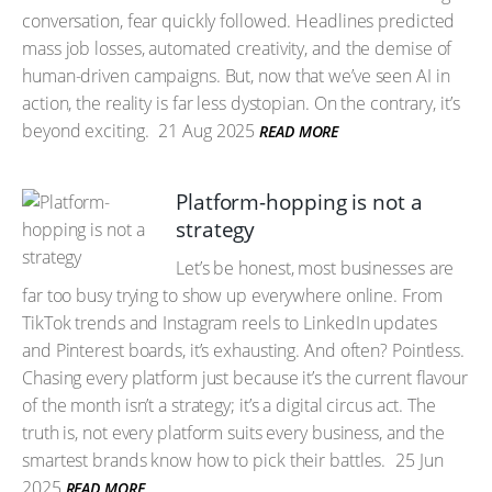
conversation, fear quickly followed. Headlines predicted
mass job losses, automated creativity, and the demise of
human-driven campaigns. But, now that we’ve seen AI in
action, the reality is far less dystopian. On the contrary, it’s
beyond exciting.
21 Aug 2025
READ MORE
Platform-hopping is not a
strategy
Let’s be honest, most businesses are
far too busy trying to show up everywhere online. From
TikTok trends and Instagram reels to LinkedIn updates
and Pinterest boards, it’s exhausting. And often? Pointless.
Chasing every platform just because it’s the current flavour
of the month isn’t a strategy; it’s a digital circus act. The
truth is, not every platform suits every business, and the
smartest brands know how to pick their battles.
25 Jun
2025
READ MORE