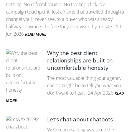
nothing. No referral source. No tracked click. No
campaign touchpoint. Just a name that travelled through a
channel you’ll never see, to a buyer who was already
halfway convinced before they ever visited your site.
10
Jun 2026
READ MORE
Why the best client
relationships are built on
uncomfortable honesty
The most valuable thing your agency
can do might be to tell you what you
don’t want to hear.
24 Apr 2026
READ
MORE
Let’s chat about chatbots
We’ve come a long way since the