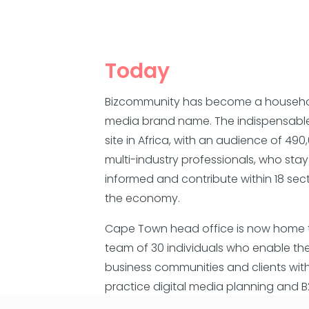
Today
Bizcommunity has become a househ
media brand name. The indispensabl
site in Africa, with an audience of 490
multi-industry professionals, who stay
informed and contribute within 18 sec
the economy.
Cape Town head office is now home 
team of 30 individuals who enable the
business communities and clients wit
practice digital media planning and 
content platforms.