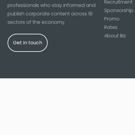
Recruitment
professionals who stay informed and
Sponsorship
publish corporate content across 19
Promo
sectors of the economy.
Rates
About Biz
Get in touch