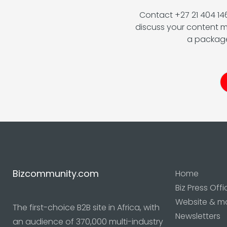
Contact +27 21 404 1
discuss your content m
a package
Bizcommunity.com
Home
Biz Press Offi
Website & m
The first-choice B2B site in Africa, with
Newsletters
an audience of 370,000 multi-industry