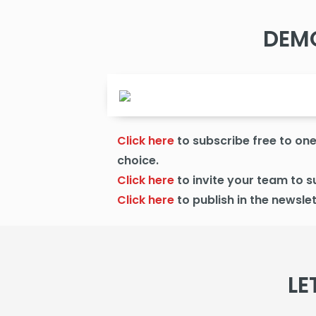
DEM
Click here
to subscribe free to one 
choice.
Click here
to
invite your team to s
Click here
to publish
in the newslet
LE