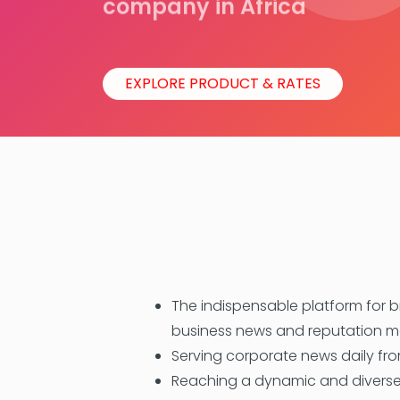
company in Africa
EXPLORE PRODUCT & RATES
The indispensable platform for 
business news and reputation
Serving corporate news daily from
Reaching a dynamic and diverse 