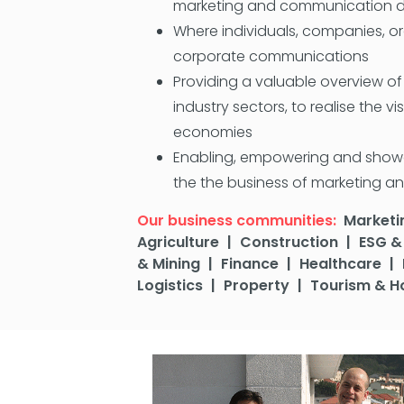
marketing and communication de
Where individuals, companies, or
corporate communications
Providing a valuable overview o
industry sectors, to realise the v
economies
Enabling, empowering and showcas
the the business of marketing an
Our business communities:
Marketi
Agriculture
|
Construction
|
ESG & 
& Mining
|
Finance
|
Healthcare
|
Logistics
|
Property
|
Tourism & Ho