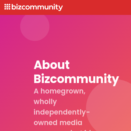
About
Bizcommunity
A homegrown,
wholly
independently-
owned media