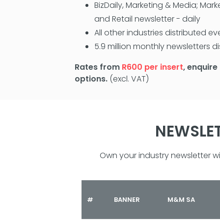
BizDaily, Marketing & Media; Mark
and Retail newsletter - daily
All other industries distributed 
5.9 million monthly newsletters d
Rates from
R600 per insert
, enquire
options.
(excl. VAT)
NEWSLET
Own your industry newsletter 
#
BANNER
M&M SA