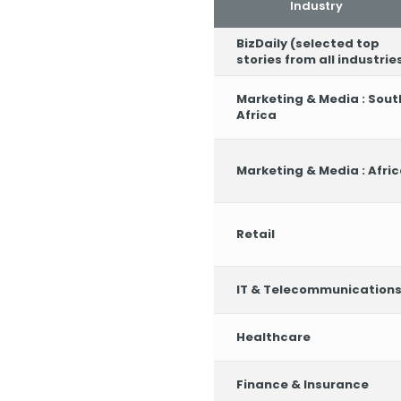
Industry
BizDaily (selected top
stories from all industrie
Marketing & Media : Sout
Africa
Marketing & Media : Afri
Retail
IT & Telecommunication
Healthcare
Finance & Insurance