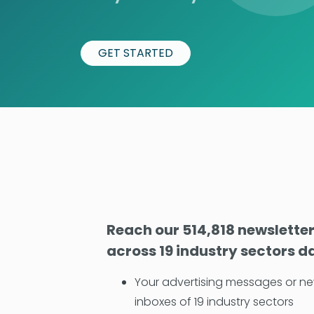
GET STARTED
Reach our 514,818 newslette
across 19 industry sectors da
Your advertising messages or ne
inboxes of 19 industry sectors