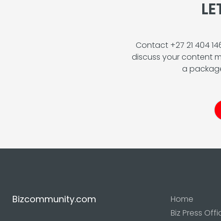
LE
Contact +27 21 404 1
discuss your content m
a package
Bizcommunity.com
Home
Biz Press Offi