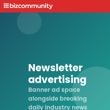
Newsletter
advertising
Banner ad space
alongside breaking
daily industry news