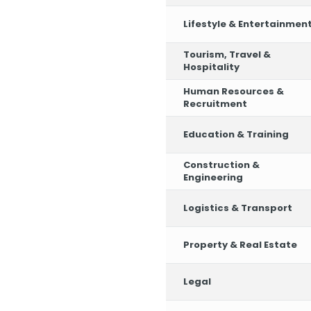
Lifestyle & Entertainmen
Tourism, Travel &
Hospitality
Human Resources &
Recruitment
Education & Training
Construction &
Engineering
Logistics & Transport
Property & Real Estate
Legal