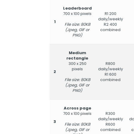
Leaderboard
700 x 100 pixels
R1 200
daily/weekly
1
File size: 80KB
R2 400
(Jpeg, GIF or
combined
PNG)
Medium
rectangle
300 x 250
R800
pixels
daily/weekly
2
R1 600
File size: 80KB
combined
(Jpeg, GIF or
PNG)
Across page
700 x 100 pixels
R300
daily/weekly
da
3
File size: 80KB
R600
(Jpeg, GIF or
combined
c