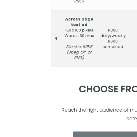
PNG)
Across page
text ad
150 x 100 pixels
R300
Words: 30 max
daily/weekly
4
R600
File size: 80KB
combined
(Jpeg, GIF or
PNG)
CHOOSE FRO
Reach the right audience of m
entr