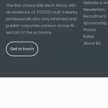
Website & m
The first-choice B2B site in Africa, with
Newsletters
an audience of 370,000 multi-industry
Recruitment
professionals who stay informed and
Sponsorship
publish corporate content across 19
Promo
sectors of the economy.
Rates
About Biz
Get in touch