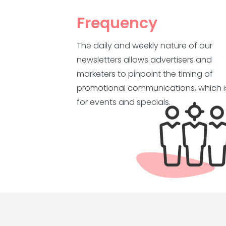
Frequency
The daily and weekly nature of our
newsletters allows advertisers and
marketers to pinpoint the timing of
promotional communications, which is
for events and specials.