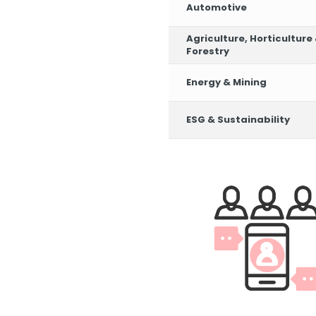
Automotive
Agriculture, Horticulture
Forestry
Energy & Mining
ESG & Sustainability