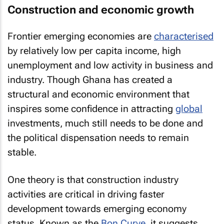
Construction and economic growth
Frontier emerging economies are
characterised
by relatively low per capita income, high
unemployment and low activity in business and
industry. Though Ghana has created a
structural and economic environment that
inspires some confidence in attracting
global
investments, much still needs to be done and
the political dispensation needs to remain
stable.
One theory is that construction industry
activities are critical in driving faster
development towards emerging economy
status. Known as the
Bon Curve
, it suggests