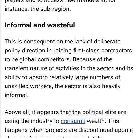
instance, the sub-region.
Informal and wasteful
This is consequent on the lack of deliberate
policy direction in raising first-class contractors
to be global competitors. Because of the
transient nature of activities in the sector and its
ability to absorb relatively large numbers of
unskilled workers, the sector is also heavily
informal.
Above all, it appears that the political elite are
using the industry to
consume
wealth. This
happens when projects are discontinued upon a