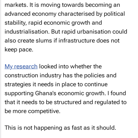
markets. It is moving towards becoming an
advanced economy characterised by political
stability, rapid economic growth and
industrialisation. But rapid urbanisation could
also create slums if infrastructure does not
keep pace.
My research
looked into whether the
construction industry has the policies and
strategies it needs in place to continue
supporting Ghana’s economic growth. I found
that it needs to be structured and regulated to
be more competitive.
This is not happening as fast as it should.