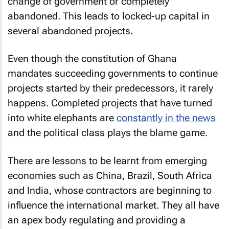
change of government or completely
abandoned. This leads to locked-up capital in
several abandoned projects.
Even though the constitution of Ghana
mandates succeeding governments to continue
projects started by their predecessors, it rarely
happens. Completed projects that have turned
into white elephants are
constantly in the news
and the political class plays the blame game.
There are lessons to be learnt from emerging
economies such as China, Brazil, South Africa
and India, whose contractors are beginning to
influence the international market. They all have
an apex body regulating and providing a