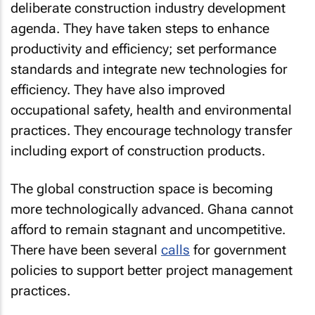
deliberate construction industry development
agenda. They have taken steps to enhance
productivity and efficiency; set performance
standards and integrate new technologies for
efficiency. They have also improved
occupational safety, health and environmental
practices. They encourage technology transfer
including export of construction products.
The global construction space is becoming
more technologically advanced. Ghana cannot
afford to remain stagnant and uncompetitive.
There have been several
calls
for government
policies to support better project management
practices.