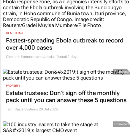
HEALTHCARE
Fastest-spreading Ebola outbreak to record
over 4,000 cases
Clement Bonnerot and Jessica Donati
1 day
Promoted
PROPERTY
Estate trustees: Don’t sign off the monthly
pack until you can answer these 5 questions
Tech Oasis Systems
29 Jul 2026
Promoted