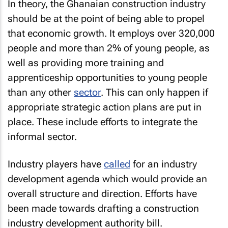
In theory, the Ghanaian construction industry
should be at the point of being able to propel
that economic growth. It employs over 320,000
people and more than 2% of young people, as
well as providing more training and
apprenticeship opportunities to young people
than any other
sector
. This can only happen if
appropriate strategic action plans are put in
place. These include efforts to integrate the
informal sector.
Industry players have
called
for an industry
development agenda which would provide an
overall structure and direction. Efforts have
been made towards drafting a construction
industry development authority bill.