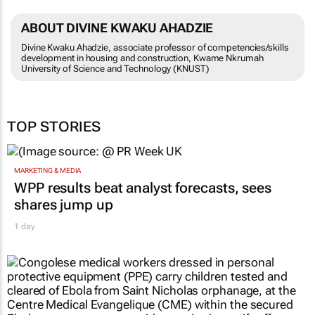
ABOUT DIVINE KWAKU AHADZIE
Divine Kwaku Ahadzie, associate professor of competencies/skills
development in housing and construction, Kwame Nkrumah
University of Science and Technology (KNUST)
TOP STORIES
MARKETING & MEDIA
WPP results beat analyst forecasts, sees
shares jump up
1 day