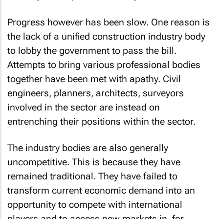
Progress however has been slow. One reason is
the lack of a unified construction industry body
to lobby the government to pass the bill.
Attempts to bring various professional bodies
together have been met with apathy. Civil
engineers, planners, architects, surveyors
involved in the sector are instead on
entrenching their positions within the sector.
The industry bodies are also generally
uncompetitive. This is because they have
remained traditional. They have failed to
transform current economic demand into an
opportunity to compete with international
players and to access new markets in, for