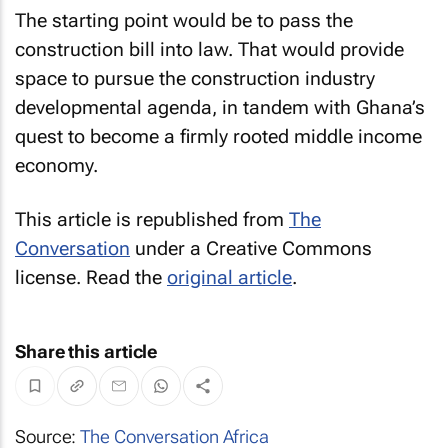
The starting point would be to pass the
construction bill into law. That would provide
space to pursue the construction industry
developmental agenda, in tandem with Ghana’s
quest to become a firmly rooted middle income
economy.
This article is republished from
The
Conversation
under a Creative Commons
license. Read the
original article
.
Share this article
Source:
The Conversation Africa