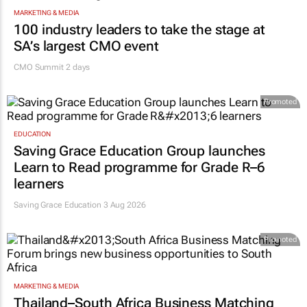
MARKETING & MEDIA
100 industry leaders to take the stage at
SA’s largest CMO event
CMO Summit 2 days
Promoted
EDUCATION
Saving Grace Education Group launches
Learn to Read programme for Grade R–6
learners
Saving Grace Education
3 Aug 2026
Promoted
MARKETING & MEDIA
Thailand–South Africa Business Matching