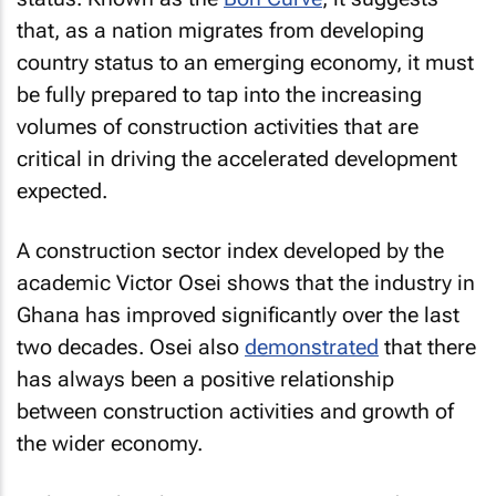
that, as a nation migrates from developing
country status to an emerging economy, it must
be fully prepared to tap into the increasing
volumes of construction activities that are
critical in driving the accelerated development
expected.
A construction sector index developed by the
academic Victor Osei shows that the industry in
Ghana has improved significantly over the last
two decades. Osei also
demonstrated
that there
has always been a positive relationship
between construction activities and growth of
the wider economy.