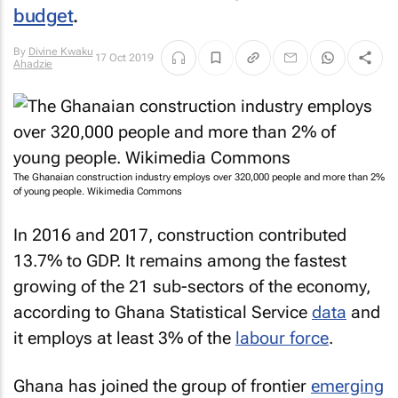
budget
.
By
Divine Kwaku
17 Oct 2019
Ahadzie
The Ghanaian construction industry employs over 320,000 people and more than 2%
of young people. Wikimedia Commons
In 2016 and 2017, construction contributed
13.7% to GDP. It remains among the fastest
growing of the 21 sub-sectors of the economy,
according to Ghana Statistical Service
data
and
it employs at least 3% of the
labour force
.
Ghana has joined the group of frontier
emerging