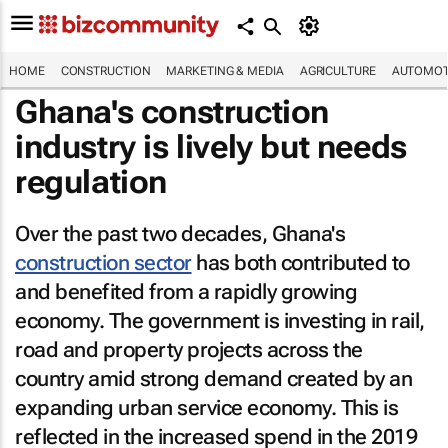
HOME
CONSTRUCTION
MARKETING & MEDIA
AGRICULTURE
AUTOMOT
Ghana's construction
industry is lively but needs
regulation
Over the past two decades, Ghana's
construction sector
has both contributed to
and benefited from a rapidly growing
economy. The government is investing in rail,
road and property projects across the
country amid strong demand created by an
expanding urban service economy. This is
reflected in the increased spend in the 2019