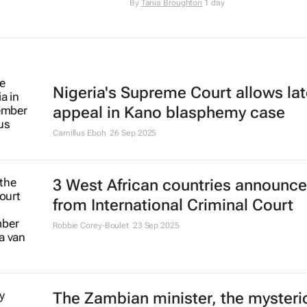
By
Tania Broughton
1 day
Nigeria's Supreme Court allows lat
appeal in Kano blasphemy case
Camillus Eboh
26 Sep 2025
3 West African countries announce
from International Criminal Court
Robbie Corey-Boulet
23 Sep 2025
The Zambian minister, the mysteri