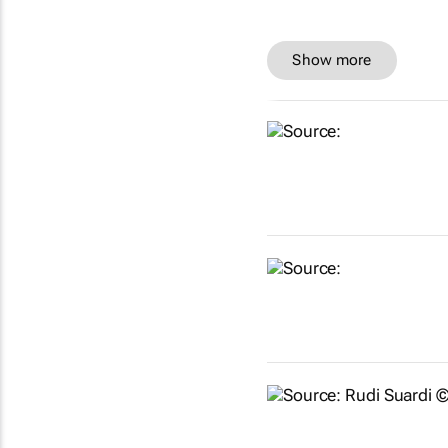
Show more