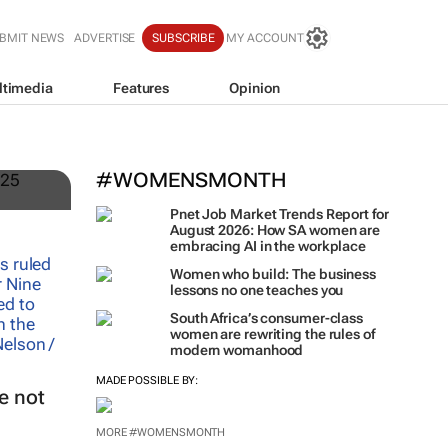
BMIT NEWS
ADVERTISE
SUBSCRIBE
MY ACCOUNT
ltimedia
Features
Opinion
#WOMENSMONTH
Pnet Job Market Trends Report for
August 2026: How SA women are
embracing AI in the workplace
Women who build: The business
lessons no one teaches you
South Africa’s consumer-class
women are rewriting the rules of
modern womanhood
MADE POSSIBLE BY:
e not
MORE #WOMENSMONTH