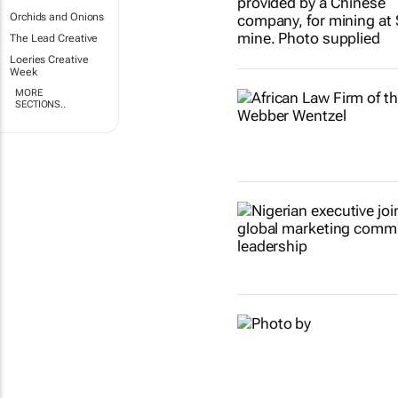
Orchids and Onions
The Lead Creative
Loeries Creative
Week
MORE
SECTIONS..