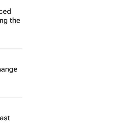
ced
ing the
hange
,
ast