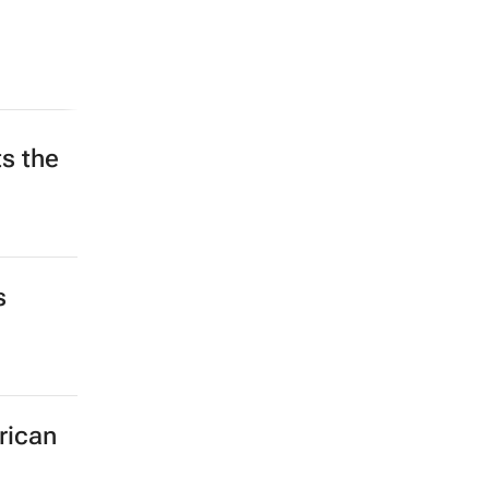
s the
s
rican