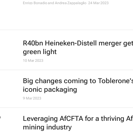
Enrico Bonadio and Andrea Zappalaglio
24 Mar 2023
R40bn Heineken-Distell merger get
green light
10 Mar 2023
Big changes coming to Toblerone'
iconic packaging
9 Mar 2023
Leveraging AfCFTA for a thriving Af
mining industry