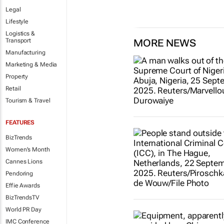
Legal
Lifestyle
Logistics &
Transport
MORE NEWS
Manufacturing
Marketing & Media
Property
Retail
Tourism & Travel
FEATURES
BizTrends
Women's Month
Cannes Lions
Pendoring
Effie Awards
BizTrendsTV
World PR Day
IMC Conference