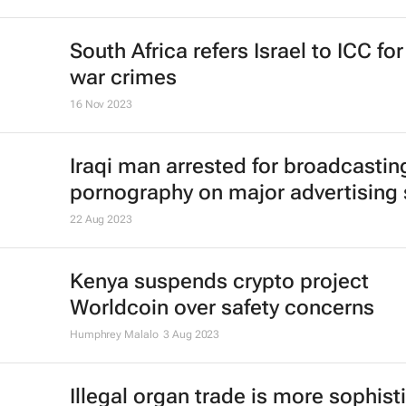
South Africa refers Israel to ICC fo
war crimes
16 Nov 2023
Iraqi man arrested for broadcastin
pornography on major advertising
22 Aug 2023
Kenya suspends crypto project
Worldcoin over safety concerns
Humphrey Malalo
3 Aug 2023
Illegal organ trade is more sophist