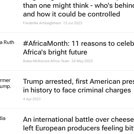
than one might think - who's behind
and how it could be controlled
Frederike Ambagtsheer
13 Jul 2023
#AfricaMonth: 11 reasons to celeb
Africa's bright future
Baker McKenzie Africa Team
24 May 2023
Trump arrested, first American pre
in history to face criminal charges
4 Apr 2023
An international battle over chees
left European producers feeling bit