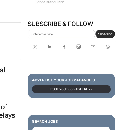
Lance Branquinho
SUBSCRIBE & FOLLOW
Subscribe
al
ADVERTISE YOUR JOB VACANCIES
POST YOUR JOB AD HERE >>
 of
elays
SEARCH JOBS