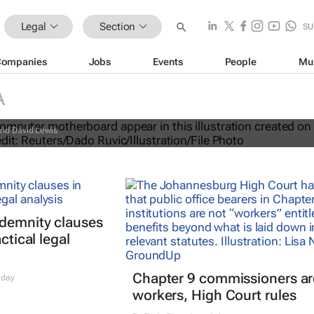
Legal
Section
SU
Companies
Jobs
Events
People
Mu
new lawsuit over Congo conflict
A
nd David Lewis
ndemnity clauses
ctical legal
Chapter 9 commissioners ar
 day
workers, High Court rules