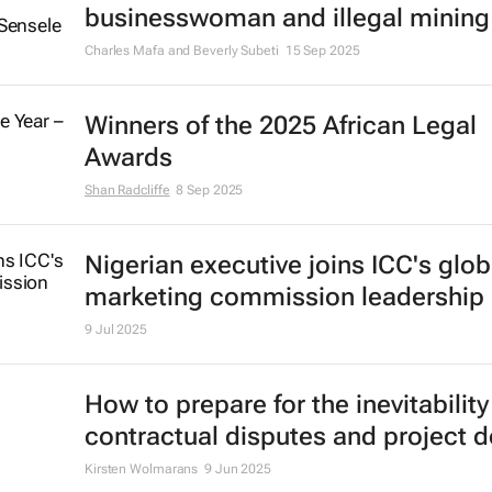
businesswoman and illegal mining
Charles Mafa and Beverly Subeti
15 Sep 2025
Winners of the 2025 African Legal
Awards
Shan Radcliffe
8 Sep 2025
Nigerian executive joins ICC's glob
marketing commission leadership
9 Jul 2025
How to prepare for the inevitability
contractual disputes and project d
Kirsten Wolmarans
9 Jun 2025