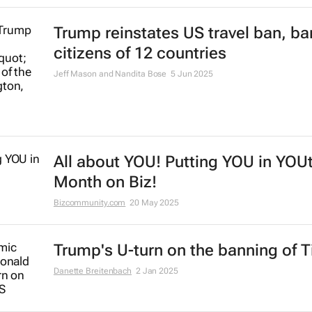
Trump reinstates US travel ban, ba
citizens of 12 countries
Jeff Mason and Nandita Bose
5 Jun 2025
All about YOU! Putting YOU in YOU
Month on Biz!
Bizcommunity.com
20 May 2025
Trump's U-turn on the banning of T
Danette Breitenbach
2 Jan 2025