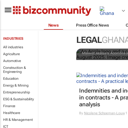
News
Press Office News
Apple faces 
LEGAL
GHAN
INDUSTRIES
minerals
All industries
Maxwell Akalaare Adombila a
Agriculture
Automotive
Construction &
Engineering
Education
Energy & Mining
Indemnities and i
Entrepreneurship
in contracts - A pra
ESG & Sustainability
analysis
Finance
Healthcare
By
Nicolene Schoeman-Louw
1
HR & Management
ICT