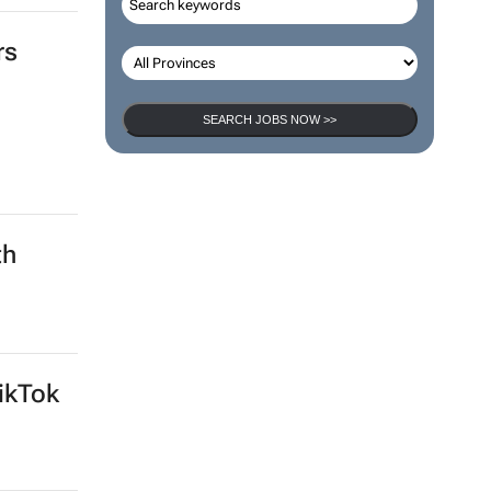
rs
SEARCH JOBS NOW >>
th
ikTok