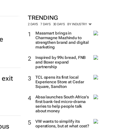
TRENDING
2 DAYS
7 DAYS
30 DAYS
BY INDUSTRY
Massmart brings in
Charmagne Mazhindu to
e
strengthen brand and digital
marketing
Inspired by 99c bread, FNB
and Boxer expand
partnership
 exit
TCL opens its first local
Experience Store at Cedar
Square, Sandton
Absa launches South Africa’s
first bank-led micro-drama
series to help people talk
about money
VW wants to simplify its
ous
operations, but at what cost?