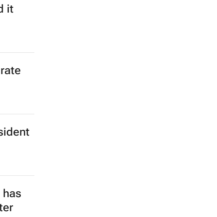
 it
rate
sident
e has
ter