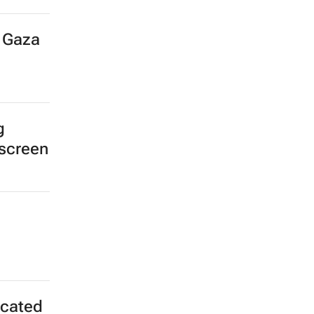
r Gaza
g
 screen
icated