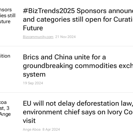
#BizTrends2025 Sponsors announ
and categories still open for Curat
Future
Bizcommunity.com
21 Nov 2024
Brics and China unite for a
groundbreaking commodities exc
system
19 Sep 2024
EU will not delay deforestation law
environment chief says on Ivory Co
visit
Ange Aboa
8 Apr 2024