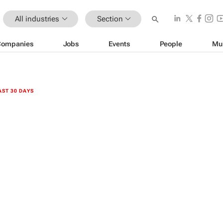
All industries
Section
Companies
Jobs
Events
People
Mu
AST 30 DAYS