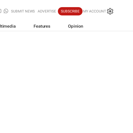
SUBMIT NEWS
ADVERTISE
SUBSCRIBE
MY ACCOUNT
ltimedia
Features
Opinion