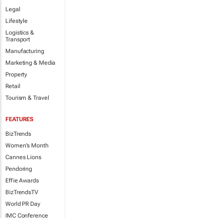
Legal
Lifestyle
Logistics &
Transport
Manufacturing
Marketing & Media
Property
Retail
Tourism & Travel
FEATURES
BizTrends
Women's Month
Cannes Lions
Pendoring
Effie Awards
BizTrendsTV
World PR Day
IMC Conference