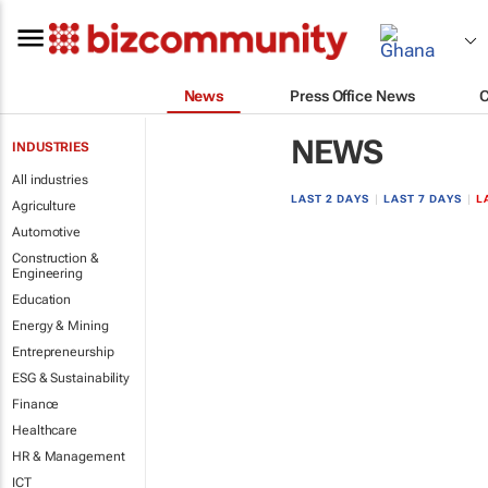
News
Press Office News
NEWS
INDUSTRIES
All industries
LAST 2 DAYS
|
LAST 7 DAYS
|
L
Agriculture
Automotive
Construction &
Engineering
Education
Energy & Mining
Entrepreneurship
ESG & Sustainability
Finance
Healthcare
HR & Management
ICT