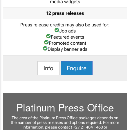
media widgets
12 press releases
Press release credits may also be used for:
Job ads
Featured events
Promoted content
Display banner ads
Info
Enquire
Platinum Press Office
The cost of the Platinum Press Office packages depends on
the number of press releases and options required. For more
information, please contact +27 21 404 1460 or