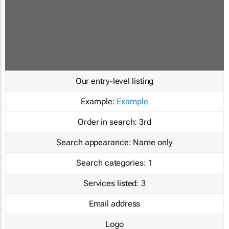
Our entry-level listing
Example:
Example
Order in search:
3rd
Search appearance:
Name only
Search categories:
1
Services listed:
3
Email address
Logo