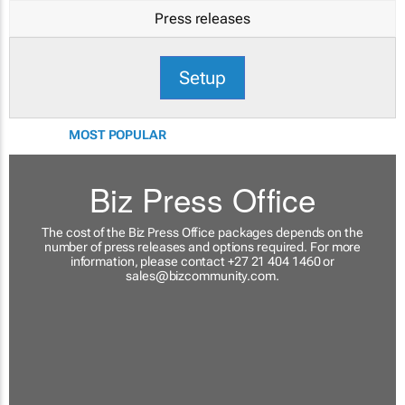
Press releases
Setup
MOST POPULAR
Biz Press Office
The cost of the Biz Press Office packages depends on the
number of press releases and options required. For more
information, please contact +27 21 404 1460 or
sales@bizcommunity.com
.