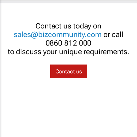
Contact us today on
sales@bizcommunity.com
or call
0860 812 000
to discuss your unique requirements.
Contact us