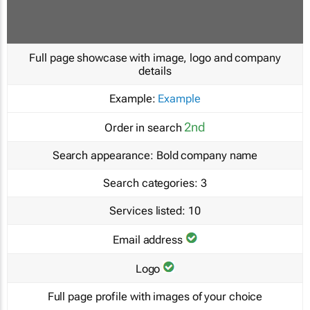
Full page showcase with image, logo and company
details
Example:
Example
2nd
Order in search
Search appearance:
Bold company name
Search categories:
3
Services listed:
10
Email address
Logo
Full page profile with images of your choice