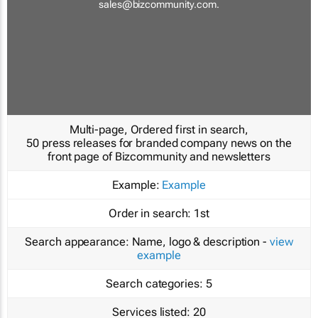
sales@bizcommunity.com
.
Multi-page, Ordered first in search,
50 press releases for branded company news on the
front page of Bizcommunity and newsletters
Example:
Example
Order in search:
1st
Search appearance:
Name, logo & description -
view
example
Search categories:
5
Services listed:
20