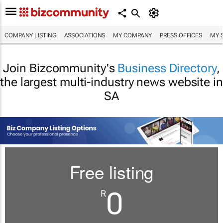
COMPANY LISTING
ASSOCIATIONS
MY COMPANY
PRESS OFFICES
MY 
Join Bizcommunity's
Business Directory
,
the largest multi-industry news website in
SA
Free listing
0
R