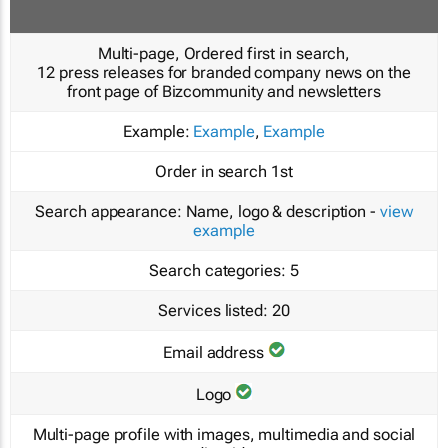
Multi-page, Ordered first in search,
12 press releases for branded company news on the
front page of Bizcommunity and newsletters
Example:
Example
,
Example
Order in search
1st
Search appearance:
Name, logo & description -
view
example
Search categories:
5
Services listed:
20
Email address
Logo
Multi-page profile with images, multimedia and social