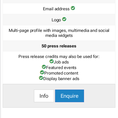
Email address
Logo
Multi-page profile with images, multimedia and social
media widgets
50 press releases
Press release credits may also be used for:
Job ads
Featured events
Promoted content
Display banner ads
Info
Enquire