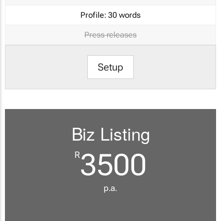
Profile:
30 words
Press releases
Setup
Biz Listing
3500
R
p.a.