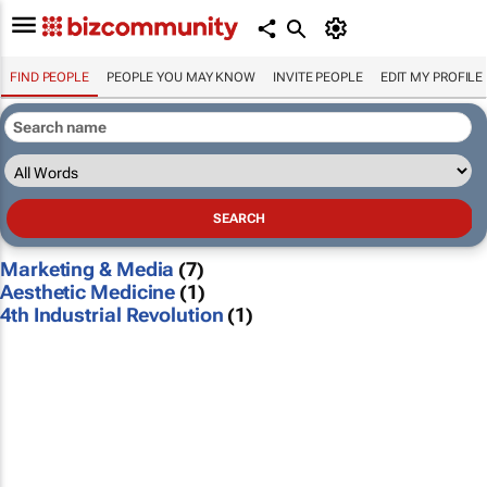
FIND PEOPLE
PEOPLE YOU MAY KNOW
INVITE PEOPLE
EDIT MY PROFILE
Marketing & Media
(7)
Aesthetic Medicine
(1)
4th Industrial Revolution
(1)